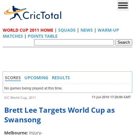
WORLD CUP 2011 HOME
|
SQUADS
|
NEWS
|
WARM-UP
MATCHES
|
POINTS TABLE
SCORES
UPCOMING
RESULTS
No games being played at this time.
11-Jul-2010 17:20:00 GMT
ICC World Cup, 2011
Brett Lee Targets World Cup as
Swansong
Melbourne:
Injury-