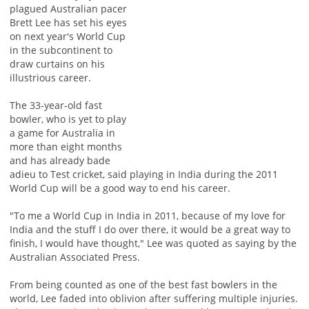
plagued Australian pacer
Brett Lee has set his eyes
on next year's World Cup
in the subcontinent to
draw curtains on his
illustrious career.
The 33-year-old fast
bowler, who is yet to play
a game for Australia in
more than eight months
and has already bade
adieu to Test cricket, said playing in India during the 2011
World Cup will be a good way to end his career.
"To me a World Cup in India in 2011, because of my love for
India and the stuff I do over there, it would be a great way to
finish, I would have thought," Lee was quoted as saying by the
Australian Associated Press.
From being counted as one of the best fast bowlers in the
world, Lee faded into oblivion after suffering multiple injuries.