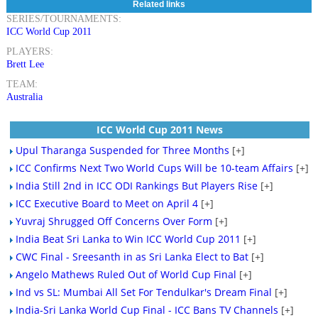
Related links
SERIES/TOURNAMENTS:
ICC World Cup 2011
PLAYERS:
Brett Lee
TEAM:
Australia
ICC World Cup 2011 News
Upul Tharanga Suspended for Three Months
[+]
ICC Confirms Next Two World Cups Will be 10-team Affairs
[+]
India Still 2nd in ICC ODI Rankings But Players Rise
[+]
ICC Executive Board to Meet on April 4
[+]
Yuvraj Shrugged Off Concerns Over Form
[+]
India Beat Sri Lanka to Win ICC World Cup 2011
[+]
CWC Final - Sreesanth in as Sri Lanka Elect to Bat
[+]
Angelo Mathews Ruled Out of World Cup Final
[+]
Ind vs SL: Mumbai All Set For Tendulkar's Dream Final
[+]
India-Sri Lanka World Cup Final - ICC Bans TV Channels
[+]