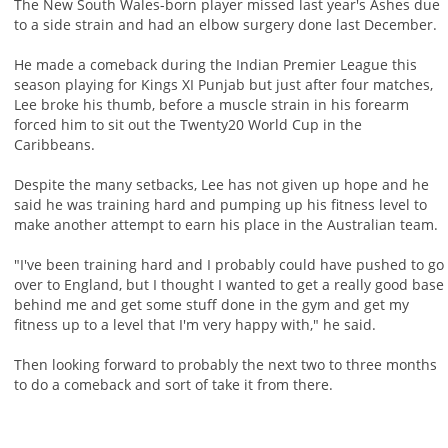
The New South Wales-born player missed last year's Ashes due
to a side strain and had an elbow surgery done last December.
He made a comeback during the Indian Premier League this
season playing for Kings XI Punjab but just after four matches,
Lee broke his thumb, before a muscle strain in his forearm
forced him to sit out the Twenty20 World Cup in the
Caribbeans.
Despite the many setbacks, Lee has not given up hope and he
said he was training hard and pumping up his fitness level to
make another attempt to earn his place in the Australian team.
"I've been training hard and I probably could have pushed to go
over to England, but I thought I wanted to get a really good base
behind me and get some stuff done in the gym and get my
fitness up to a level that I'm very happy with," he said.
Then looking forward to probably the next two to three months
to do a comeback and sort of take it from there.