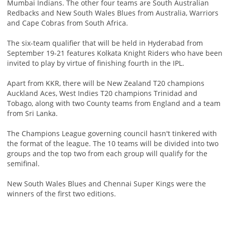
Mumbai Indians. The other four teams are South Australian
Redbacks and New South Wales Blues from Australia, Warriors
and Cape Cobras from South Africa.
The six-team qualifier that will be held in Hyderabad from
September 19-21 features Kolkata Knight Riders who have been
invited to play by virtue of finishing fourth in the IPL.
Apart from KKR, there will be New Zealand T20 champions
Auckland Aces, West Indies T20 champions Trinidad and
Tobago, along with two County teams from England and a team
from Sri Lanka.
The Champions League governing council hasn't tinkered with
the format of the league. The 10 teams will be divided into two
groups and the top two from each group will qualify for the
semifinal.
New South Wales Blues and Chennai Super Kings were the
winners of the first two editions.