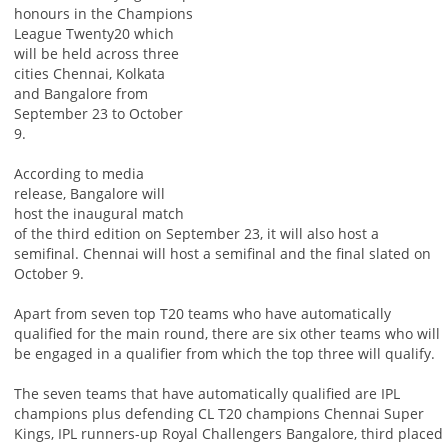
honours in the Champions
League Twenty20 which
will be held across three
cities Chennai, Kolkata
and Bangalore from
September 23 to October
9.
According to media
release, Bangalore will
host the inaugural match
of the third edition on September 23, it will also host a
semifinal. Chennai will host a semifinal and the final slated on
October 9.
Apart from seven top T20 teams who have automatically
qualified for the main round, there are six other teams who will
be engaged in a qualifier from which the top three will qualify.
The seven teams that have automatically qualified are IPL
champions plus defending CL T20 champions Chennai Super
Kings, IPL runners-up Royal Challengers Bangalore, third placed