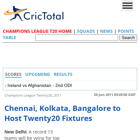
CHAMPIONS LEAGUE T20 HOME
|
SQUADS
|
NEWS
|
POINTS
TABLE
SCORES
UPCOMING
RESULTS
Ireland vs Afghanistan - 2nd ODI
20-Jun-2011 09:49:00 GMT
Champions League Twenty20, 2011
Chennai, Kolkata, Bangalore to
Host Twenty20 Fixtures
New Delhi:
A record 13
teams will be vying for top