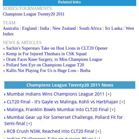
Related links
SERIES/TOURNAMENTS:
Champions League Twenty20 2011
TEAM:
Australia
|
England
|
India
|
New Zealand
|
South Africa
|
Sri Lanka
|
West
Indies
NEWS & ARTICLES
Sachin's Superstars Take on Host Lions in CLT20 Opener
Kemp in For Injured Thushara in CSK Squad
Oram Faces Knee Surgery, to Miss Champions League
Pollard Sets Eye on Champions League T20
Kallis Not Playing For Us is Huge Loss - Botha
Champions League Twenty20 2011 News
Mumbai Indians Wins Champions League 2011
[+]
CLT20 Final - It's Gayle vs Malinga, Kohli vs Harbhajan
[+]
Malinga, Franklin Bowls Mumbai Into CLT20 Final
[+]
Mumbai Gear up For Somerset Challenge, Pollard Fit for
Semi-final
[+]
RCB Crush NSW, Reached into CLT20 Final
[+]
Indian Challengers Take on Aussies Blues
[+]