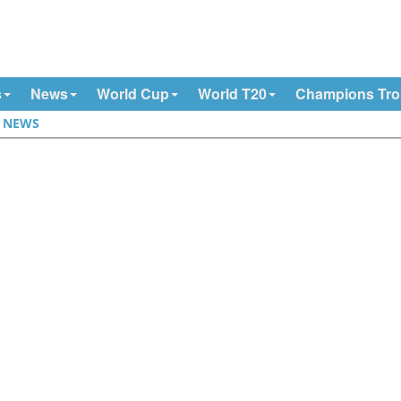
s
News
World Cup
World T20
Champions Tr
|
NEWS