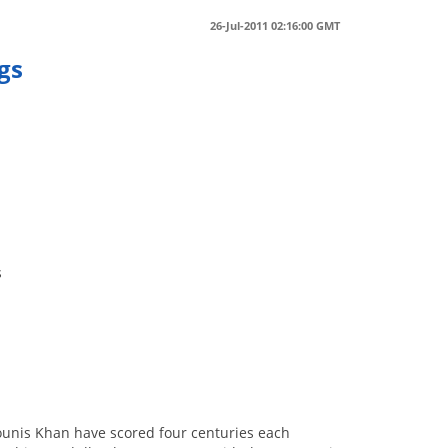
26-Jul-2011 02:16:00 GMT
ngs
g
s
unis Khan have scored four centuries each