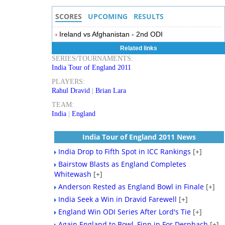
SCORES
UPCOMING
RESULTS
Ireland vs Afghanistan - 2nd ODI
Related links
SERIES/TOURNAMENTS:
India Tour of England 2011
PLAYERS:
Rahul Dravid
|
Brian Lara
TEAM:
India
|
England
India Tour of England 2011 News
India Drop to Fifth Spot in ICC Rankings
[+]
Bairstow Blasts as England Completes
Whitewash
[+]
Anderson Rested as England Bowl in Finale
[+]
India Seek a Win in Dravid Farewell
[+]
England Win ODI Series After Lord's Tie
[+]
Again England to Bowl, Finn in For Dernbach
[+]