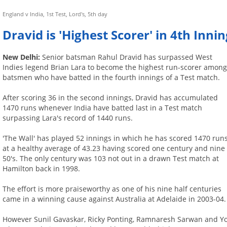
England v India, 1st Test, Lord's, 5th day
Dravid is 'Highest Scorer' in 4th Inni
New Delhi:
Senior batsman Rahul Dravid has surpassed West
Indies legend Brian Lara to become the highest run-scorer amon
batsmen who have batted in the fourth innings of a Test match.
After scoring 36 in the second innings, Dravid has accumulated
1470 runs whenever India have batted last in a Test match
surpassing Lara's record of 1440 runs.
'The Wall' has played 52 innings in which he has scored 1470 run
at a healthy average of 43.23 having scored one century and nine
50's. The only century was 103 not out in a drawn Test match at
Hamilton back in 1998.
The effort is more praiseworthy as one of his nine half centuries
came in a winning cause against Australia at Adelaide in 2003-04.
However Sunil Gavaskar, Ricky Ponting, Ramnaresh Sarwan and Yo