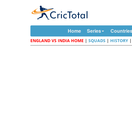
Home
Series
Countrie
ENGLAND VS INDIA HOME
|
SQUADS
|
HISTORY