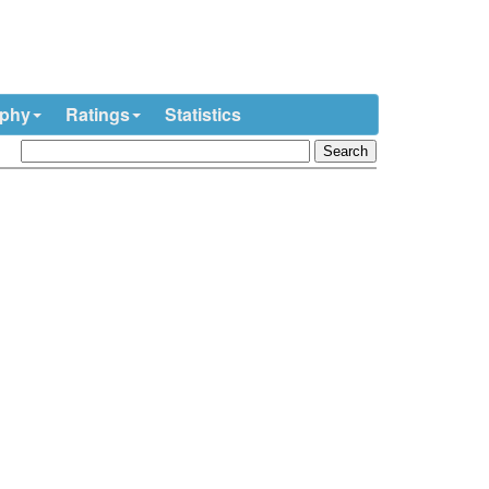
ophy
Ratings
Statistics