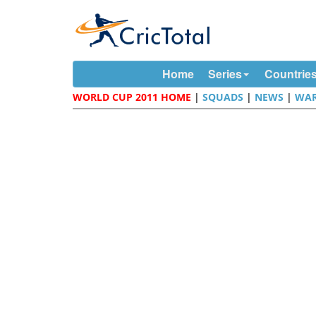
Home
Series
Countrie
WORLD CUP 2011 HOME
|
SQUADS
|
NEWS
|
WAR