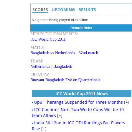
SCORES
UPCOMING
RESULTS
No games being played at this time.
Related links
SERIES/TOURNAMENTS:
ICC World Cup 2011
MATCH:
Bangladesh vs Netherlands - 32nd match
TEAM:
Netherlands
|
Bangladesh
PREVIEW
Buoyant Bangladesh Eye on Quarterfinals
ICC World Cup 2011 News
Upul Tharanga Suspended for Three Months
[+]
ICC Confirms Next Two World Cups Will be 10-
team Affairs
[+]
India Still 2nd in ICC ODI Rankings But Players
Rise
[+]