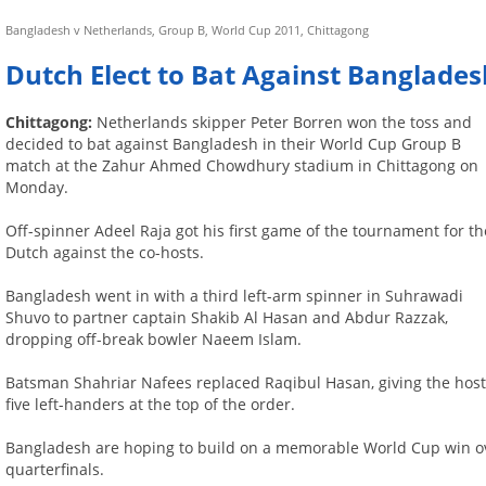
Bangladesh v Netherlands, Group B, World Cup 2011, Chittagong
Dutch Elect to Bat Against Banglades
Chittagong:
Netherlands skipper Peter Borren won the toss and
decided to bat against Bangladesh in their World Cup Group B
match at the Zahur Ahmed Chowdhury stadium in Chittagong on
Monday.
Off-spinner Adeel Raja got his first game of the tournament for th
Dutch against the co-hosts.
Bangladesh went in with a third left-arm spinner in Suhrawadi
Shuvo to partner captain Shakib Al Hasan and Abdur Razzak,
dropping off-break bowler Naeem Islam.
Batsman Shahriar Nafees replaced Raqibul Hasan, giving the hos
five left-handers at the top of the order.
Bangladesh are hoping to build on a memorable World Cup win ov
quarterfinals.