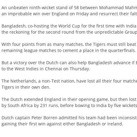
An unbeaten ninth-wicket stand of 58 between Mohammad Mahmud
an improbable win over England on Friday and resurrect their fal
Bangladesh, co-hosting the World Cup for the first time with Indi
the reckoning for the second round from the unpredictable Group
With four points from as many matches, the Tigers must still beat
remaining league matches to cement a place in the quarterfinals.
But a victory over the Dutch can also help Bangladesh advance if E
to the West Indies in Chennai on Thursday.
The Netherlands, a non-Test nation, have lost all their four matche
Tigers in their own den.
The Dutch extended England in their opening game, but then lost
by South Africa by 231 runs, before bowing to India by five wickets
Dutch captain Peter Borren admitted his team had been inconsist
gaining their first win against either Bangladesh or Ireland.