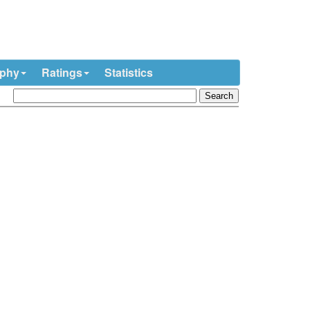
ophy
Ratings
Statistics