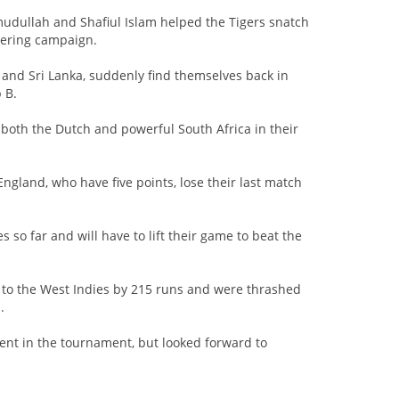
ullah and Shafiul Islam helped the Tigers snatch
tering campaign.
a and Sri Lanka, suddenly find themselves back in
 B.
 both the Dutch and powerful South Africa in their
ngland, who have five points, lose their last match
s so far and will have to lift their game to beat the
 to the West Indies by 215 runs and were thrashed
.
ent in the tournament, but looked forward to