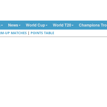
s
News
World Cup
World T20
Champions Tr
M-UP MATCHES
|
POINTS TABLE