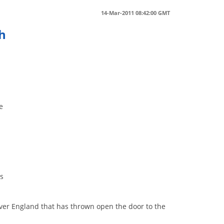
14-Mar-2011 08:42:00 GMT
h
e
ts
er England that has thrown open the door to the