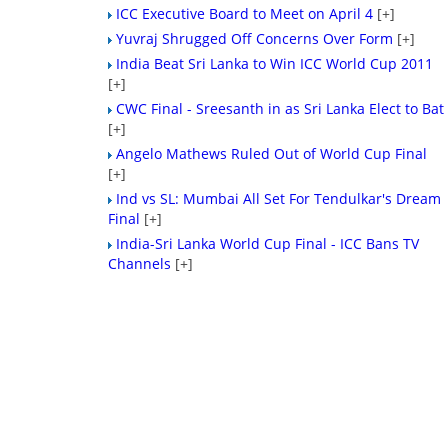
ICC Executive Board to Meet on April 4
[+]
Yuvraj Shrugged Off Concerns Over Form
[+]
India Beat Sri Lanka to Win ICC World Cup 2011
[+]
CWC Final - Sreesanth in as Sri Lanka Elect to Bat
[+]
Angelo Mathews Ruled Out of World Cup Final
[+]
Ind vs SL: Mumbai All Set For Tendulkar's Dream
Final
[+]
India-Sri Lanka World Cup Final - ICC Bans TV
Channels
[+]