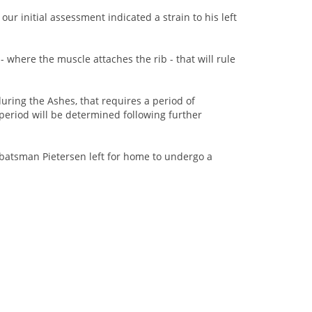
ur initial assessment indicated a strain to his left
- where the muscle attaches the rib - that will rule
uring the Ashes, that requires a period of
 period will be determined following further
r batsman Pietersen left for home to undergo a