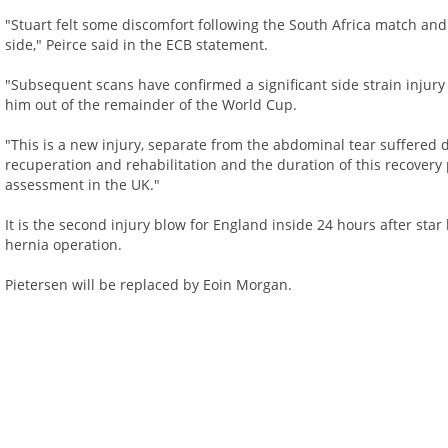
"Stuart felt some discomfort following the South Africa match and o
side," Peirce said in the ECB statement.
"Subsequent scans have confirmed a significant side strain injury 
him out of the remainder of the World Cup.
"This is a new injury, separate from the abdominal tear suffered d
recuperation and rehabilitation and the duration of this recovery
assessment in the UK."
It is the second injury blow for England inside 24 hours after sta
hernia operation.
Pietersen will be replaced by Eoin Morgan.