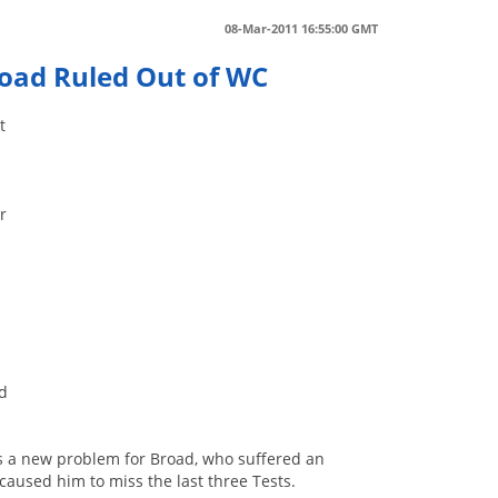
08-Mar-2011 16:55:00 GMT
road Ruled Out of WC
t
r
nd
was a new problem for Broad, who suffered an
caused him to miss the last three Tests.