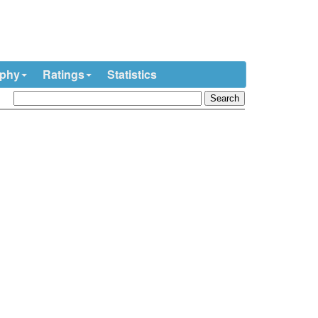
ophy
Ratings
Statistics