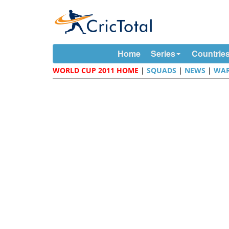
Home
Series
Countrie
WORLD CUP 2011 HOME
|
SQUADS
|
NEWS
|
WAR