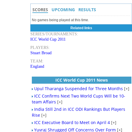
SCORES
UPCOMING
RESULTS
No games being played at this time.
Related links
SERIES/TOURNAMENTS:
ICC World Cup 2011
PLAYERS:
Stuart Broad
TEAM:
England
ICC World Cup 2011 News
Upul Tharanga Suspended for Three Months
[+]
ICC Confirms Next Two World Cups Will be 10-
team Affairs
[+]
India Still 2nd in ICC ODI Rankings But Players
Rise
[+]
ICC Executive Board to Meet on April 4
[+]
Yuvraj Shrugged Off Concerns Over Form
[+]