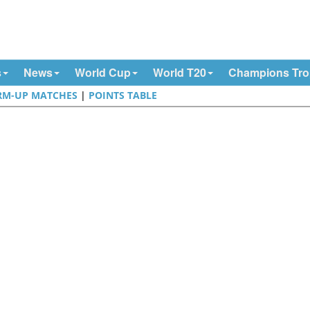
s
News
World Cup
World T20
Champions Tr
M-UP MATCHES
|
POINTS TABLE