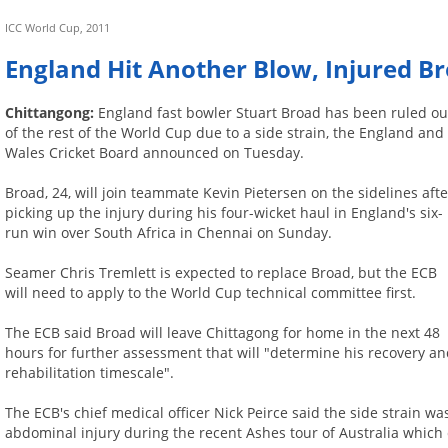
ICC World Cup, 2011
England Hit Another Blow, Injured B
Chittangong:
England fast bowler Stuart Broad has been ruled ou
of the rest of the World Cup due to a side strain, the England and
Wales Cricket Board announced on Tuesday.
Broad, 24, will join teammate Kevin Pietersen on the sidelines afte
picking up the injury during his four-wicket haul in England's six-
run win over South Africa in Chennai on Sunday.
Seamer Chris Tremlett is expected to replace Broad, but the ECB
will need to apply to the World Cup technical committee first.
The ECB said Broad will leave Chittagong for home in the next 48
hours for further assessment that will "determine his recovery a
rehabilitation timescale".
The ECB's chief medical officer Nick Peirce said the side strain 
abdominal injury during the recent Ashes tour of Australia which 