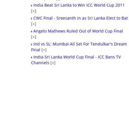
India Beat Sri Lanka to Win ICC World Cup 2011
[+]
CWC Final - Sreesanth in as Sri Lanka Elect to Bat
[+]
Angelo Mathews Ruled Out of World Cup Final
[+]
Ind vs SL: Mumbai All Set For Tendulkar's Dream
Final
[+]
India-Sri Lanka World Cup Final - ICC Bans TV
Channels
[+]