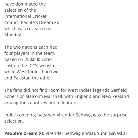
have dominated the
selection of the
International Cricket
Council People's Dream XI,
which was revealed on
Monday.
The two nations each had
four players in the team,
based on 250,000 votes
cast on the ICC's website,
while West Indies had two
and Pakistan the other.
The fans did not find room for West Indies legends Garfield
Sobers or Malcolm Marshall, with England and New Zealand
among the countries not to feature.
India's opening batsman Virender Sehwag was the surprise
selection.
People's Dream XI:
Virender Sehwag (India), Sunil Gavaskar