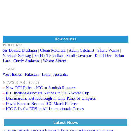
Related links
PLAYERS:
Sir Donald Bradman
|
Glenn McGrath
|
Adam Gilchrist
|
Shane Warne
|
Virender Sehwag
|
Sachin Tendulkar
|
Sunil Gavaskar
|
Kapil Dev
|
Brian
Lara
|
Curtly Ambrose
|
Wasim Akram
TEAM:
West Indies
|
Pakistan
|
India
|
Australia
NEWS & ARTICLES
New ODI Rules - ICC to Abolish Runners
ICC Include Associate Nations in 2015 World Cup
Dharmasena, Kettleborough in Elite Panel of Umpires
David Boon to Become ICC Match Referee
ICC Calls for DRS in All Internationals Games
Latest News
Bangladesh secure historic first Test win over Pakistan
[+]