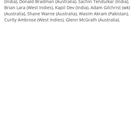
(India), Donald Bradman (Australia), Sachin Tendulkar (India),
Brian Lara (West Indies), Kapil Dev (India), Adam Gilchrist (wk)
(Australia), Shane Warne (Australia), Wasim Akram (Pakistan),
Curtly Ambrose (West Indies), Glenn McGrath (Australia).