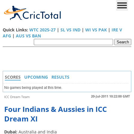
Quick Links:
WTC 2025-27
|
SL VS IND
|
WI VS PAK
|
IRE V
AFG
|
AUS VS BAN
SCORES
UPCOMING
RESULTS
No games being played at this time.
20-Jul-2011 10:22:00 GMT
ICC Dream Team
Four Indians & Aussies in ICC
Dream XI
Dubai:
Australia and India