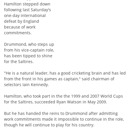
Hamilton stepped down
following last Saturday's
one-day international
defeat by England
because of work
commitments.
Drummond, who steps up
from his vice-captain role,
has been tipped to shine
for the Saltires.
"He is a natural leader, has a good cricketing brain and has led
from the front in his games as captain," said chairman of
selectors Iain Kennedy.
Hamilton, who took part in the the 1999 and 2007 World Cups
for the Saltires, succeeded Ryan Watson in May 2009.
But he has handed the reins to Drummond after admitting
work commitments made it impossible to continue in the role,
though he will continue to play for his country.