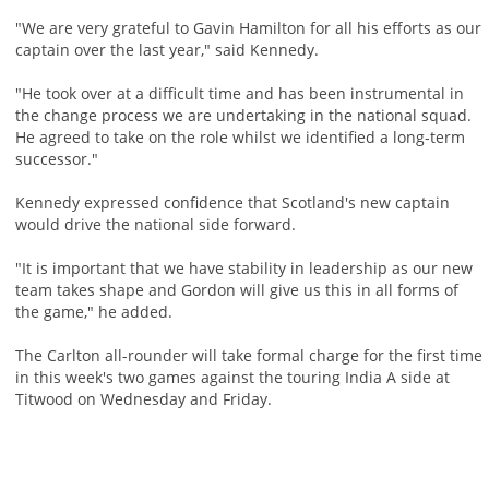
"We are very grateful to Gavin Hamilton for all his efforts as our
captain over the last year," said Kennedy.
"He took over at a difficult time and has been instrumental in
the change process we are undertaking in the national squad.
He agreed to take on the role whilst we identified a long-term
successor."
Kennedy expressed confidence that Scotland's new captain
would drive the national side forward.
"It is important that we have stability in leadership as our new
team takes shape and Gordon will give us this in all forms of
the game," he added.
The Carlton all-rounder will take formal charge for the first time
in this week's two games against the touring India A side at
Titwood on Wednesday and Friday.