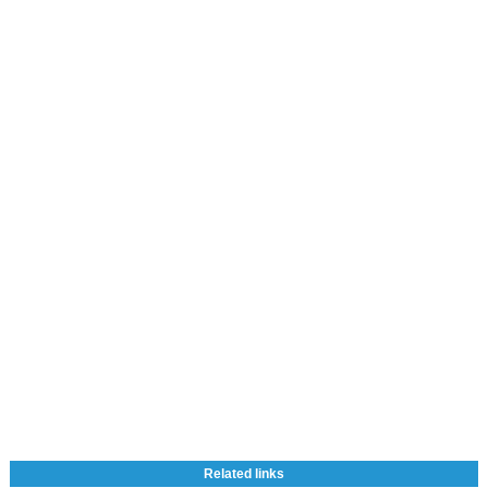
Related links