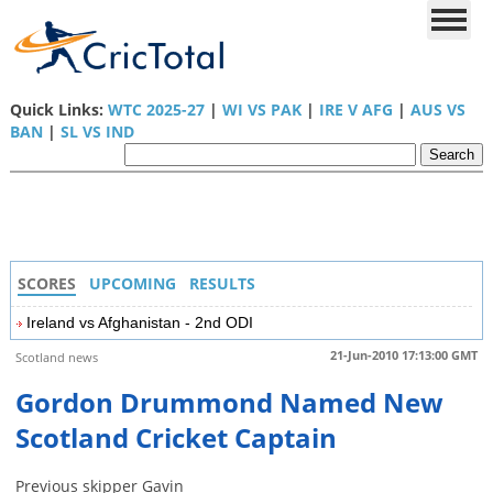
Quick Links:
WTC 2025-27
|
WI VS PAK
|
IRE V AFG
|
AUS VS
BAN
|
SL VS IND
SCORES
UPCOMING
RESULTS
Ireland vs Afghanistan - 2nd ODI
21-Jun-2010 17:13:00 GMT
Scotland news
Gordon Drummond Named New
Scotland Cricket Captain
Previous skipper Gavin