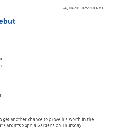
24-Jun-2010 02:21:00 GMT
Debut
in
y.
r
to get another chance to prove his worth in the
 at Cardiff's Sophia Gardens on Thursday.