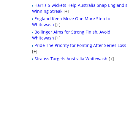
Harris 5-wickets Help Australia Snap England's
Winning Streak
[+]
England Keen Move One More Step to
Whitewash
[+]
Bollinger Aims for Strong Finish, Avoid
Whitewash
[+]
Pride The Priority for Ponting After Series Loss
[+]
Strauss Targets Australia Whitewash
[+]