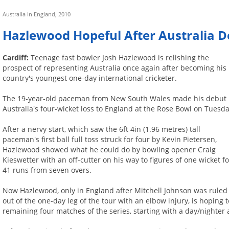
Australia in England, 2010
Hazlewood Hopeful After Australia 
Cardiff:
Teenage fast bowler Josh Hazlewood is relishing the
prospect of representing Australia once again after becoming his
country's youngest one-day international cricketer.
The 19-year-old paceman from New South Wales made his debut 
Australia's four-wicket loss to England at the Rose Bowl on Tuesda
After a nervy start, which saw the 6ft 4in (1.96 metres) tall
paceman's first ball full toss struck for four by Kevin Pietersen,
Hazlewood showed what he could do by bowling opener Craig
Kieswetter with an off-cutter on his way to figures of one wicket fo
41 runs from seven overs.
Now Hazlewood, only in England after Mitchell Johnson was ruled
out of the one-day leg of the tour with an elbow injury, is hoping 
remaining four matches of the series, starting with a day/nighter