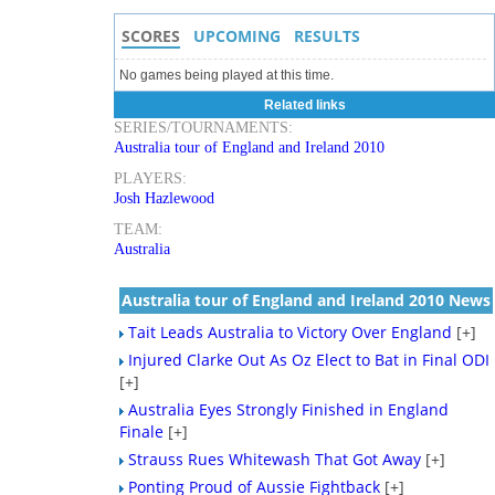
SCORES
UPCOMING
RESULTS
No games being played at this time.
Related links
SERIES/TOURNAMENTS:
Australia tour of England and Ireland 2010
PLAYERS:
Josh Hazlewood
TEAM:
Australia
Australia tour of England and Ireland 2010 News
Tait Leads Australia to Victory Over England
[+]
Injured Clarke Out As Oz Elect to Bat in Final ODI
[+]
Australia Eyes Strongly Finished in England
Finale
[+]
Strauss Rues Whitewash That Got Away
[+]
Ponting Proud of Aussie Fightback
[+]