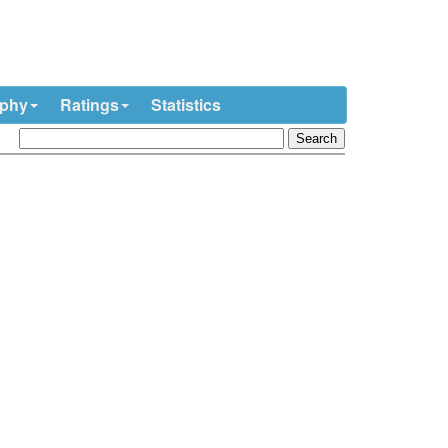
ophy
Ratings
Statistics