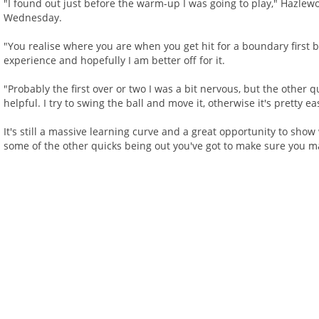
"I found out just before the warm-up I was going to play," Hazlewo
Wednesday.
"You realise where you are when you get hit for a boundary first b
experience and hopefully I am better off for it.
"Probably the first over or two I was a bit nervous, but the other 
helpful. I try to swing the ball and move it, otherwise it's pretty ea
It's still a massive learning curve and a great opportunity to show
some of the other quicks being out you've got to make sure you m