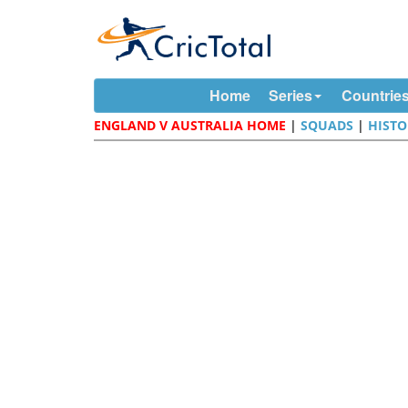
Home
Series
Countrie
ENGLAND V AUSTRALIA HOME
|
SQUADS
|
HISTO