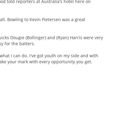
od told reporters at Australia's hotel here on
all. Bowling to Kevin Pietersen was a great
quicks Dougie (Bollinger) and (Ryan) Harris were very
sy for the batters.
 what I can do. I've got youth on my side and with
ake your mark with every opportunity you get.