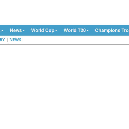
s
News
World Cup
World T20
Champions Tr
RY
|
NEWS