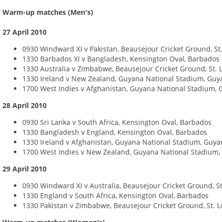
Warm-up matches (Men's)
27 April 2010
0930 Windward XI v Pakistan, Beausejour Cricket Ground, St.
1330 Barbados XI v Bangladesh, Kensington Oval, Barbados
1330 Australia v Zimbabwe, Beausejour Cricket Ground, St. 
1330 Ireland v New Zealand, Guyana National Stadium, Guy
1700 West Indies v Afghanistan, Guyana National Stadium,
28 April 2010
0930 Sri Lanka v South Africa, Kensington Oval, Barbados
1330 Bangladesh v England, Kensington Oval, Barbados
1330 Ireland v Afghanistan, Guyana National Stadium, Guy
1700 West Indies v New Zealand, Guyana National Stadium
29 April 2010
0930 Windward XI v Australia, Beausejour Cricket Ground, St
1330 England v South Africa, Kensington Oval, Barbados
1330 Pakistan v Zimbabwe, Beausejour Cricket Ground, St. L