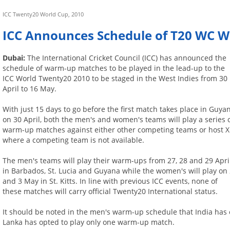
ICC Twenty20 World Cup, 2010
ICC Announces Schedule of T20 WC
Dubai:
The International Cricket Council (ICC) has announced the
schedule of warm-up matches to be played in the lead-up to the
ICC World Twenty20 2010 to be staged in the West Indies from 30
April to 16 May.
With just 15 days to go before the first match takes place in Guya
on 30 April, both the men's and women's teams will play a series 
warm-up matches against either other competing teams or host X
where a competing team is not available.
The men's teams will play their warm-ups from 27, 28 and 29 Apri
in Barbados, St. Lucia and Guyana while the women's will play on
and 3 May in St. Kitts. In line with previous ICC events, none of
these matches will carry official Twenty20 International status.
It should be noted in the men's warm-up schedule that India has 
Lanka has opted to play only one warm-up match.