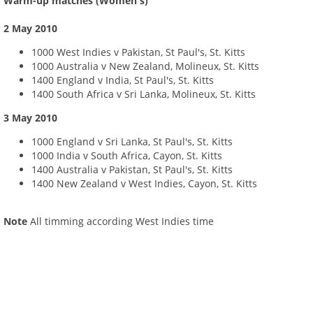
Warm-up matches (Women's)
2 May 2010
1000 West Indies v Pakistan, St Paul's, St. Kitts
1000 Australia v New Zealand, Molineux, St. Kitts
1400 England v India, St Paul's, St. Kitts
1400 South Africa v Sri Lanka, Molineux, St. Kitts
3 May 2010
1000 England v Sri Lanka, St Paul's, St. Kitts
1000 India v South Africa, Cayon, St. Kitts
1400 Australia v Pakistan, St Paul's, St. Kitts
1400 New Zealand v West Indies, Cayon, St. Kitts
Note
All timming according West Indies time