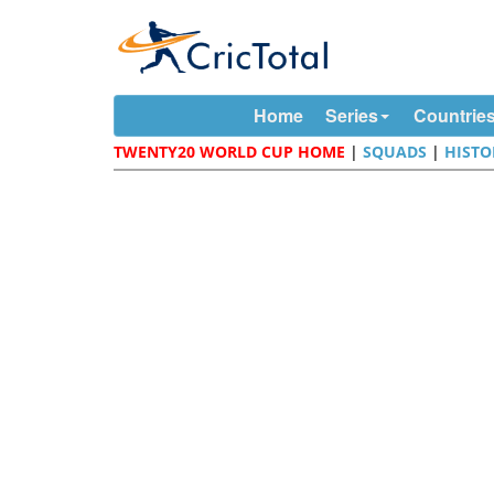
Home
Series
Countrie
TWENTY20 WORLD CUP HOME
|
SQUADS
|
HISTO