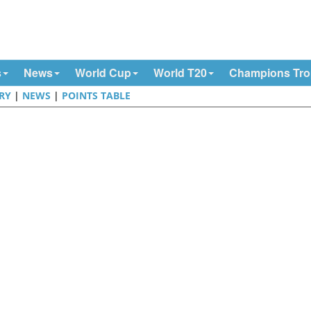
s
News
World Cup
World T20
Champions Tr
RY
|
NEWS
|
POINTS TABLE