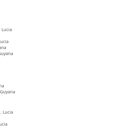
 Lucia
Lucia
ana
 Guyana
ana
, Guyana
. Lucia
ucia