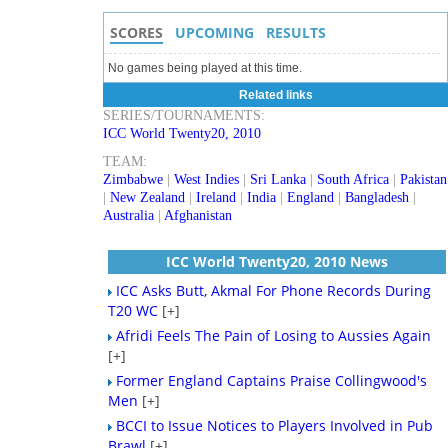
SCORES
UPCOMING
RESULTS
No games being played at this time.
Related links
SERIES/TOURNAMENTS:
ICC World Twenty20, 2010
TEAM:
Zimbabwe
|
West Indies
|
Sri Lanka
|
South Africa
|
Pakistan
|
New Zealand
|
Ireland
|
India
|
England
|
Bangladesh
|
Australia
|
Afghanistan
ICC World Twenty20, 2010 News
ICC Asks Butt, Akmal For Phone Records During
T20 WC
[+]
Afridi Feels The Pain of Losing to Aussies Again
[+]
Former England Captains Praise Collingwood's
Men
[+]
BCCI to Issue Notices to Players Involved in Pub
Brawl
[+]