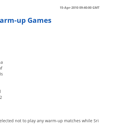
15-Apr-2010 09:40:00 GMT
 Warm-up Games
na
of
Is
l
 2
elected not to play any warm-up matches while Sri