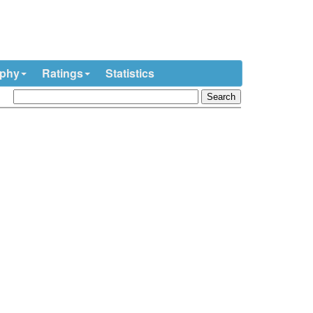
ophy
Ratings
Statistics