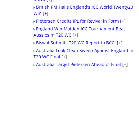
British PM Hails England's ICC World Twenty20
Win
[+]
Pietersen Credits IPL for Revival in Form
[+]
England Win Maiden ICC Tournament Beat
Aussies in T20 WC
[+]
Biswal Submits T20 WC Report to BCCI
[+]
Australia Look Clean Sweep Against England in
T20 WC Final
[+]
Australia Target Pietersen Ahead of Final
[+]