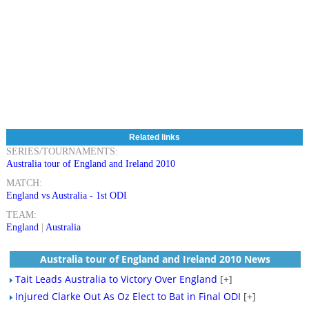
Related links
SERIES/TOURNAMENTS:
Australia tour of England and Ireland 2010
MATCH:
England vs Australia - 1st ODI
TEAM:
England
|
Australia
Australia tour of England and Ireland 2010 News
Tait Leads Australia to Victory Over England
[+]
Injured Clarke Out As Oz Elect to Bat in Final ODI
[+]