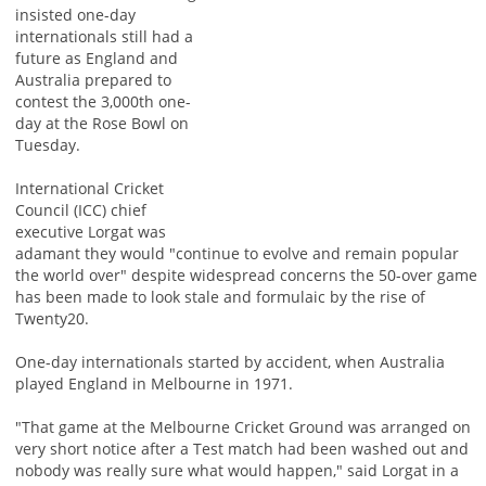
insisted one-day
internationals still had a
future as England and
Australia prepared to
contest the 3,000th one-
day at the Rose Bowl on
Tuesday.
International Cricket
Council (ICC) chief
executive Lorgat was
adamant they would "continue to evolve and remain popular
the world over" despite widespread concerns the 50-over game
has been made to look stale and formulaic by the rise of
Twenty20.
One-day internationals started by accident, when Australia
played England in Melbourne in 1971.
"That game at the Melbourne Cricket Ground was arranged on
very short notice after a Test match had been washed out and
nobody was really sure what would happen," said Lorgat in a