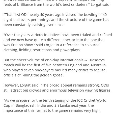
feats of brilliance from the world's best cricketers," Lorgat said.
"That first ODI nearly 40 years ago involved the bowling of 40
eight-ball overs per innings and the structure of the game has
been constantly evolving ever since.
"Over the years various initiatives have been trialed and refined
and we now have quite a different spectacle to the one that
was first on show," said Lorgat in a reference to coloured
clothing, fielding restrictions and powerplays.
But the sheer volume of one-day internationals -- Tuesday's
match will be the first of five between England and Australia,
who played seven one-dayers has led many critics to accuse
officials of 'killing the golden goose'.
However, Lorgat said: "The broad appeal remains strong. ODIs
still attract big crowds and enormous television viewing figures.
"As we prepare for the tenth staging of the ICC Cricket World
Cup in Bangladesh, India and Sri Lanka next year, the
importance of this format to the game remains very high.