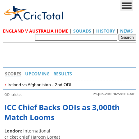
ENGLAND V AUSTRALIA HOME
|
SQUADS
|
HISTORY
|
NEWS
SCORES
UPCOMING
RESULTS
Ireland vs Afghanistan - 2nd ODI
21-Jun-2010 16:58:00 GMT
ODI cricket
ICC Chief Backs ODIs as 3,000th
Match Looms
London:
International
cricket chief Haroon Lorgat