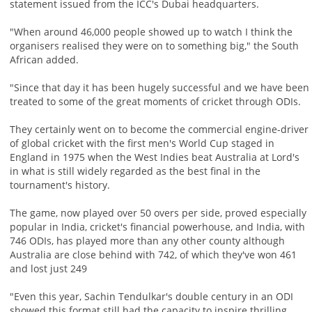
statement issued from the ICC's Dubai headquarters.
"When around 46,000 people showed up to watch I think the
organisers realised they were on to something big," the South
African added.
"Since that day it has been hugely successful and we have been
treated to some of the great moments of cricket through ODIs.
They certainly went on to become the commercial engine-driver
of global cricket with the first men's World Cup staged in
England in 1975 when the West Indies beat Australia at Lord's
in what is still widely regarded as the best final in the
tournament's history.
The game, now played over 50 overs per side, proved especially
popular in India, cricket's financial powerhouse, and India, with
746 ODIs, has played more than any other county although
Australia are close behind with 742, of which they've won 461
and lost just 249
"Even this year, Sachin Tendulkar's double century in an ODI
showed this format still had the capacity to inspire thrilling