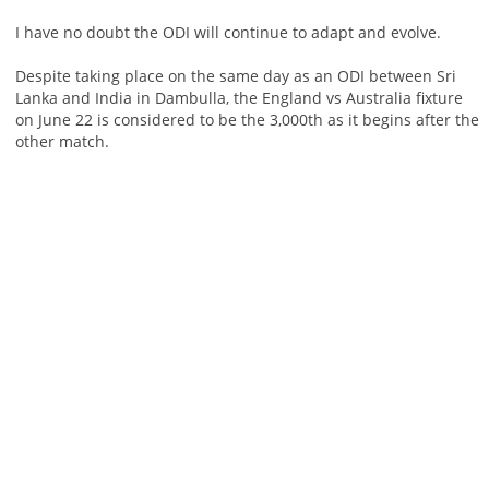
I have no doubt the ODI will continue to adapt and evolve.
Despite taking place on the same day as an ODI between Sri
Lanka and India in Dambulla, the England vs Australia fixture
on June 22 is considered to be the 3,000th as it begins after the
other match.