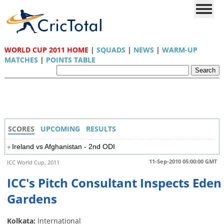
WORLD CUP 2011 HOME
|
SQUADS
|
NEWS
|
WARM-UP
MATCHES
|
POINTS TABLE
SCORES
UPCOMING
RESULTS
Ireland vs Afghanistan - 2nd ODI
11-Sep-2010 05:00:00 GMT
ICC World Cup, 2011
ICC's Pitch Consultant Inspects Eden
Gardens
Kolkata:
International