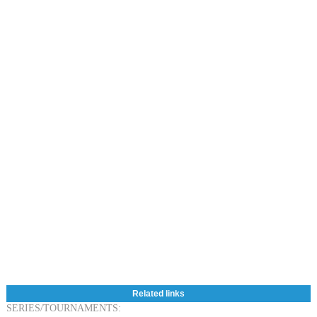
Related links
SERIES/TOURNAMENTS: