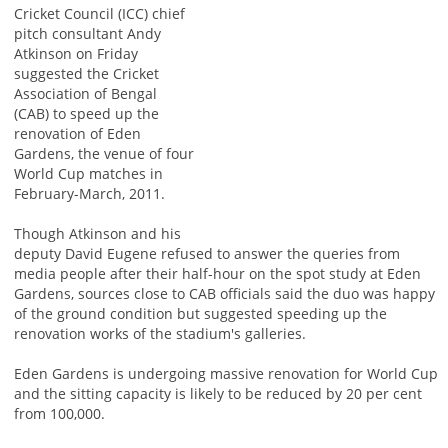
Cricket Council (ICC) chief
pitch consultant Andy
Atkinson on Friday
suggested the Cricket
Association of Bengal
(CAB) to speed up the
renovation of Eden
Gardens, the venue of four
World Cup matches in
February-March, 2011.
Though Atkinson and his
deputy David Eugene refused to answer the queries from
media people after their half-hour on the spot study at Eden
Gardens, sources close to CAB officials said the duo was happy
of the ground condition but suggested speeding up the
renovation works of the stadium's galleries.
Eden Gardens is undergoing massive renovation for World Cup
and the sitting capacity is likely to be reduced by 20 per cent
from 100,000.