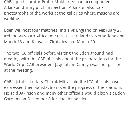
CAB's pitch curator Prabir Mukherjee had accompanied
Atkinson during pitch inspection. Atkinson also took
photographs of the works at the galleries where masons are
working.
Eden will host four matches- India vs England on February 27,
Ireland vs South Africa on March 15, Ireland vs Netherlands on
March 18 and Kenya vs Zimbabwe on March 20.
The two ICC officials before visiting the Eden ground had
meeting with the CAB officials about the preparations for the
World Cup. CAB president Jagmohan Dalmiya was not present
at the meeting.
CAB's joint secretary Chitrak Mitra said the ICC officials have
expressed their satisfaction over the progress of the stadium.
He said Atkinson and many other officials would also visit Eden
Gardens on December 8 for final inspection.