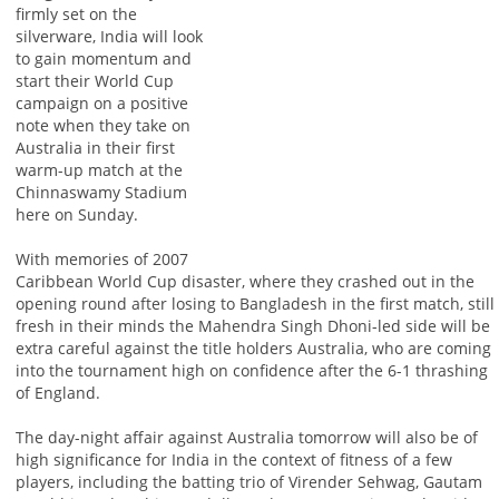
firmly set on the
silverware, India will look
to gain momentum and
start their World Cup
campaign on a positive
note when they take on
Australia in their first
warm-up match at the
Chinnaswamy Stadium
here on Sunday.
With memories of 2007
Caribbean World Cup disaster, where they crashed out in the
opening round after losing to Bangladesh in the first match, still
fresh in their minds the Mahendra Singh Dhoni-led side will be
extra careful against the title holders Australia, who are coming
into the tournament high on confidence after the 6-1 thrashing
of England.
The day-night affair against Australia tomorrow will also be of
high significance for India in the context of fitness of a few
players, including the batting trio of Virender Sehwag, Gautam