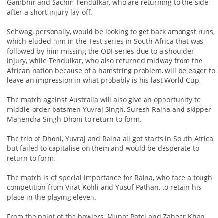
Gambhir and Sachin Tendulkar, who are returning to the side
after a short injury lay-off.
Sehwag, personally, would be looking to get back amongst runs,
which eluded him in the Test series in South Africa that was
followed by him missing the ODI series due to a shoulder
injury, while Tendulkar, who also returned midway from the
African nation because of a hamstring problem, will be eager to
leave an impression in what probably is his last World Cup.
The match against Australia will also give an opportunity to
middle-order batsmen Yuvraj Singh, Suresh Raina and skipper
Mahendra Singh Dhoni to return to form.
The trio of Dhoni, Yuvraj and Raina all got starts in South Africa
but failed to capitalise on them and would be desperate to
return to form.
The match is of special importance for Raina, who face a tough
competition from Virat Kohli and Yusuf Pathan, to retain his
place in the playing eleven.
From the point of the bowlers, Munaf Patel and Zaheer Khan