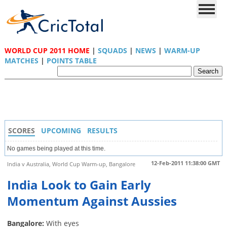
WORLD CUP 2011 HOME
|
SQUADS
|
NEWS
|
WARM-UP
MATCHES
|
POINTS TABLE
SCORES
UPCOMING
RESULTS
No games being played at this time.
12-Feb-2011 11:38:00 GMT
India v Australia, World Cup Warm-up, Bangalore
India Look to Gain Early
Momentum Against Aussies
Bangalore:
With eyes