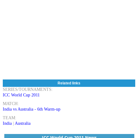
Related links
SERIES/TOURNAMENTS:
ICC World Cup 2011
MATCH:
India vs Australia - 6th Warm-up
TEAM:
India
|
Australia
ICC World Cup 2011 News