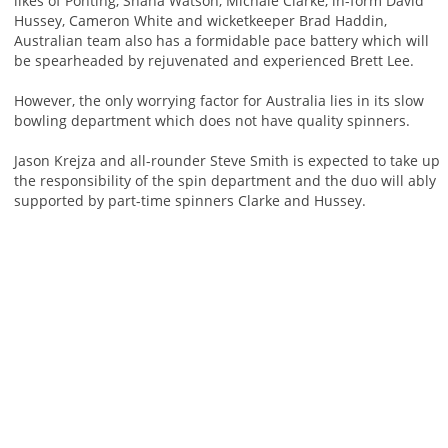
likes of Ponting, Shana Watson, Michale Clarke, in-form David
Hussey, Cameron White and wicketkeeper Brad Haddin,
Australian team also has a formidable pace battery which will
be spearheaded by rejuvenated and experienced Brett Lee.
However, the only worrying factor for Australia lies in its slow
bowling department which does not have quality spinners.
Jason Krejza and all-rounder Steve Smith is expected to take up
the responsibility of the spin department and the duo will ably
supported by part-time spinners Clarke and Hussey.