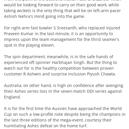
would be looking forward to carry on their good work, while
taking wickets is the only thing that will be on left-arm pacer
Ashish Nehra's mind going into the game.
For right-arm fast bowler S Sreesanth, who replaced injured
Praveen Kumar in the last minute, it is an opportunity to
impress upon the team management for the third seamer's
spot in the playing eleven.
The spin department, meanwhile, is in the safe hands of
experienced off-spinner Harbhajan Singh. But the thing to
watch out for is the healthy competition between proven
customer R Ashwin and surprise inclusion Piyush Chawla.
Australia, on other hand, is high on confidence after avenging
their Ashes series loss in the seven-match ODI series against
England.
It is for the first time the Aussies have approached the World
Cup on such a low-profile note despite being the champions in
the last three editions of the mega-event, courtesy their
humiliating Ashes defeat on the home turf.