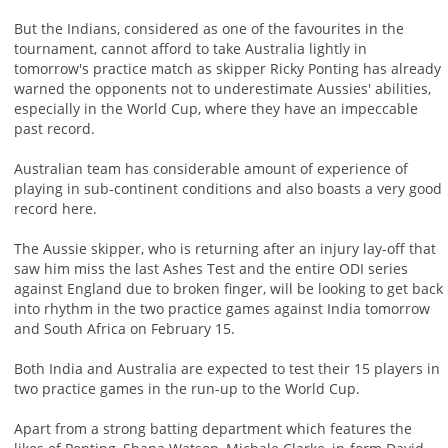
But the Indians, considered as one of the favourites in the
tournament, cannot afford to take Australia lightly in
tomorrow's practice match as skipper Ricky Ponting has already
warned the opponents not to underestimate Aussies' abilities,
especially in the World Cup, where they have an impeccable
past record.
Australian team has considerable amount of experience of
playing in sub-continent conditions and also boasts a very good
record here.
The Aussie skipper, who is returning after an injury lay-off that
saw him miss the last Ashes Test and the entire ODI series
against England due to broken finger, will be looking to get back
into rhythm in the two practice games against India tomorrow
and South Africa on February 15.
Both India and Australia are expected to test their 15 players in
two practice games in the run-up to the World Cup.
Apart from a strong batting department which features the