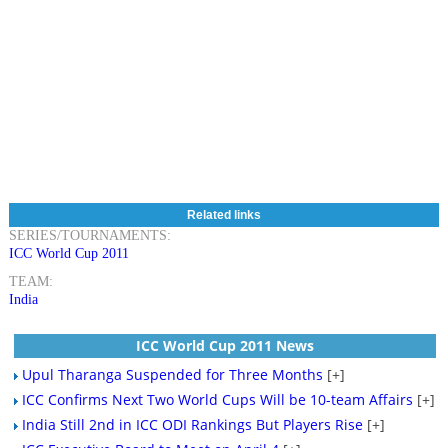
Related links
SERIES/TOURNAMENTS:
ICC World Cup 2011
TEAM:
India
ICC World Cup 2011 News
Upul Tharanga Suspended for Three Months
[+]
ICC Confirms Next Two World Cups Will be 10-team Affairs
[+]
India Still 2nd in ICC ODI Rankings But Players Rise
[+]