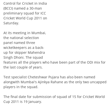
Control for Cricket in India
(BCCI) named a 30-man
preliminary squad for ICC
Cricket World Cup 2011 on
Saturday.
At its meeting in Mumbai,
the national selection
panel named three
wicketkeepers as a back-
up for skipper Mahendra
Singh Dhoni. The squad
features all the players who have been part of the ODI mix for
the last couple of years.
Test specialist Cheteshwar Pujara has also been named
alongwith Mumbai's Ajinkya Rahane as the only two uncapped
players in the squad.
The final date for submission of squad of 15 for Cricket World
Cup 2011 is 19 January.