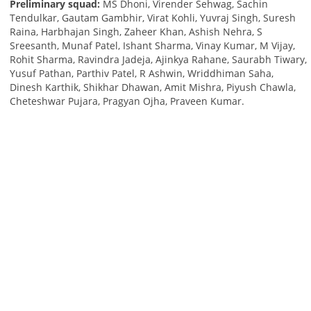
Preliminary squad:
MS Dhoni, Virender Sehwag, Sachin
Tendulkar, Gautam Gambhir, Virat Kohli, Yuvraj Singh, Suresh
Raina, Harbhajan Singh, Zaheer Khan, Ashish Nehra, S
Sreesanth, Munaf Patel, Ishant Sharma, Vinay Kumar, M Vijay,
Rohit Sharma, Ravindra Jadeja, Ajinkya Rahane, Saurabh Tiwary,
Yusuf Pathan, Parthiv Patel, R Ashwin, Wriddhiman Saha,
Dinesh Karthik, Shikhar Dhawan, Amit Mishra, Piyush Chawla,
Cheteshwar Pujara, Pragyan Ojha, Praveen Kumar.