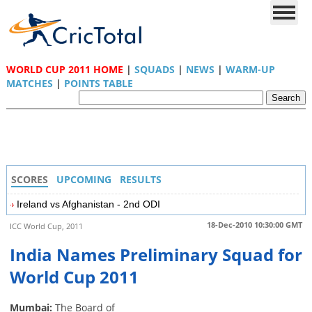
WORLD CUP 2011 HOME
|
SQUADS
|
NEWS
|
WARM-UP
MATCHES
|
POINTS TABLE
SCORES
UPCOMING
RESULTS
Ireland vs Afghanistan - 2nd ODI
18-Dec-2010 10:30:00 GMT
ICC World Cup, 2011
India Names Preliminary Squad for
World Cup 2011
Mumbai:
The Board of