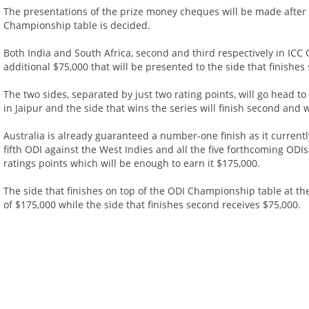
The presentations of the prize money cheques will be made after
Championship table is decided.
Both India and South Africa, second and third respectively in ICC 
additional $75,000 that will be presented to the side that finishes 
The two sides, separated by just two rating points, will go head 
in Jaipur and the side that wins the series will finish second and 
Australia is already guaranteed a number-one finish as it currently
fifth ODI against the West Indies and all the five forthcoming ODIs
ratings points which will be enough to earn it $175,000.
The side that finishes on top of the ODI Championship table at the
of $175,000 while the side that finishes second receives $75,000.