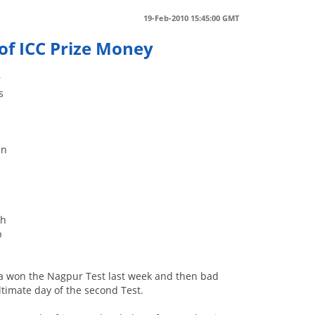
19-Feb-2010 15:45:00 GMT
of ICC Prize Money
r
s
un
ch
p
rica won the Nagpur Test last week and then bad
timate day of the second Test.