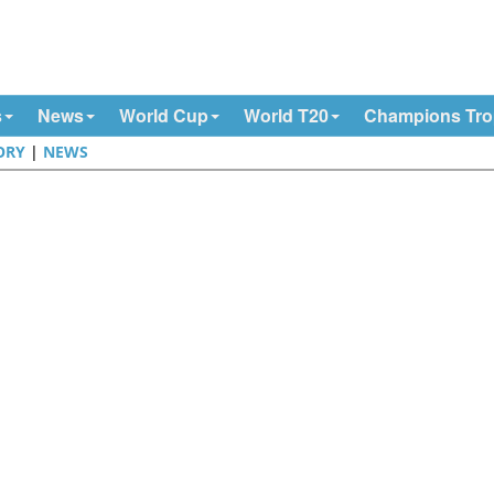
s
News
World Cup
World T20
Champions Tr
ORY
|
NEWS