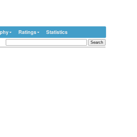
ophy
Ratings
Statistics