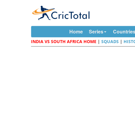
Home
Series
Countrie
INDIA VS SOUTH AFRICA HOME
|
SQUADS
|
HIST