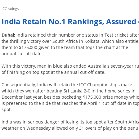
ICC ratings
India Retain No.1 Rankings, Assured 
Dubai:
India retained their number one status in Test cricket afte
the thrilling victory over South Africa in Kolkata, which also entitle
them to $175,000 given to the team that tops the chart at the
annual cut-off date.
With this victory, men in blue also ended Australia's seven-year r
of finishing on top spot at the annual cut-off date.
Consequentially, India will retain the ICC Championships mace
which they won after beating Sri Lanka 2-0 in the home series in
December last year, besides pocketing $175,000 prize money whi
is presented to the side that reaches the April 1 cut-off date in to
spot.
India was in serious danger of losing its top spot after South Af
weather on Wednesday allowed only 31 overs of play on the penul