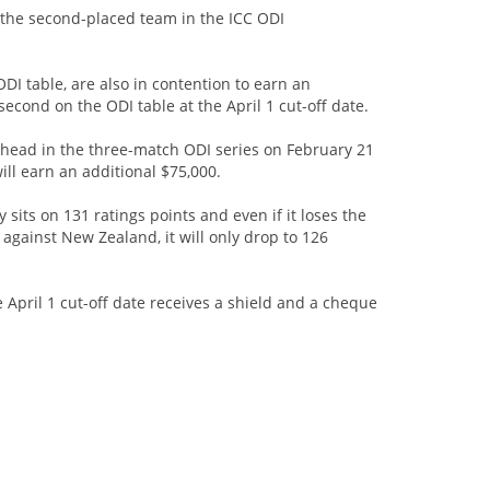
 the second-placed team in the ICC ODI
ODI table, are also in contention to earn an
second on the ODI table at the April 1 cut-off date.
to head in the three-match ODI series on February 21
will earn an additional $75,000.
 sits on 131 ratings points and even if it loses the
 against New Zealand, it will only drop to 126
 April 1 cut-off date receives a shield and a cheque