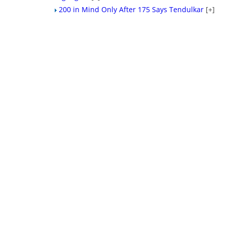
200 in Mind Only After 175 Says Tendulkar
[+]