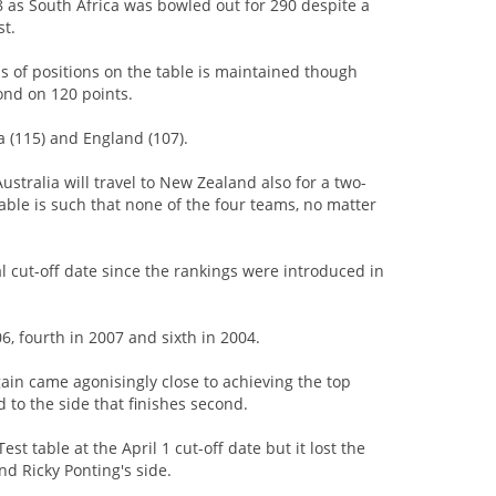
as South Africa was bowled out for 290 despite a
st.
ms of positions on the table is maintained though
cond on 120 points.
ka (115) and England (107).
stralia will travel to New Zealand also for a two-
 table is such that none of the four teams, no matter
ual cut-off date since the rankings were introduced in
6, fourth in 2007 and sixth in 2004.
ain came agonisingly close to achieving the top
 to the side that finishes second.
est table at the April 1 cut-off date but it lost the
nd Ricky Ponting's side.