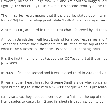
However, Harbhajan Singh took 5/59 and Amit Mishra bagged 3/78 
fighting 123 not out by Hashim Amla, his second century of the Te
The 1-1 series result means that the pre-series status-quo in ter
India (124) lost one rating point while South Africa has stayed se
Australia (116) are third in the ICC Test chart, followed by Sri Lan
Although Bangladesh will host England for a two-Test series and Au
Test series before the cut-off date, the situation at the top of the
what is the outcome of the series, is capable of toppling India.
It is the first time India has topped the ICC Test chart at the ann
June 2003.
In 2008, it finished second and it was placed third in 2005 and 200
It was another heart-break for Graeme Smith's side which once ag
spot but having to settle with a $75,000 cheque which is presented
Last year also, they needed a series win to finish at the top of the T
home series to Australia 1-2 and finished nine ratings points behi