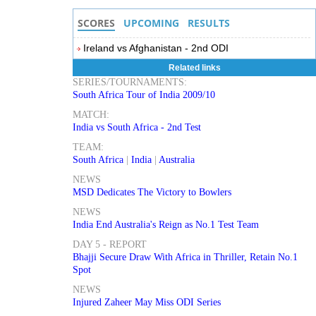
SCORES
UPCOMING
RESULTS
Ireland vs Afghanistan - 2nd ODI
Related links
SERIES/TOURNAMENTS:
South Africa Tour of India 2009/10
MATCH:
India vs South Africa - 2nd Test
TEAM:
South Africa
|
India
|
Australia
NEWS
MSD Dedicates The Victory to Bowlers
NEWS
India End Australia's Reign as No.1 Test Team
DAY 5 - REPORT
Bhajji Secure Draw With Africa in Thriller, Retain No.1
Spot
NEWS
Injured Zaheer May Miss ODI Series