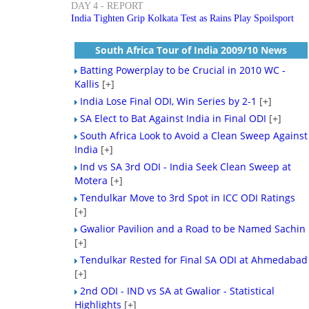
DAY 4 - REPORT
India Tighten Grip Kolkata Test as Rains Play Spoilsport
South Africa Tour of India 2009/10 News
Batting Powerplay to be Crucial in 2010 WC -
Kallis
[+]
India Lose Final ODI, Win Series by 2-1
[+]
SA Elect to Bat Against India in Final ODI
[+]
South Africa Look to Avoid a Clean Sweep Against
India
[+]
Ind vs SA 3rd ODI - India Seek Clean Sweep at
Motera
[+]
Tendulkar Move to 3rd Spot in ICC ODI Ratings
[+]
Gwalior Pavilion and a Road to be Named Sachin
[+]
Tendulkar Rested for Final SA ODI at Ahmedabad
[+]
2nd ODI - IND vs SA at Gwalior - Statistical
Highlights
[+]