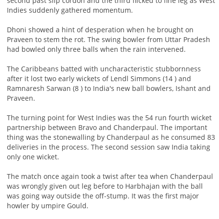
second past slip cordon and the third flicked to fine leg as West
Indies suddenly gathered momentum.
Dhoni showed a hint of desperation when he brought on
Praveen to stem the rot. The swing bowler from Uttar Pradesh
had bowled only three balls when the rain intervened.
The Caribbeans batted with uncharacteristic stubbornness
after it lost two early wickets of Lendl Simmons (14 ) and
Ramnaresh Sarwan (8 ) to India's new ball bowlers, Ishant and
Praveen.
The turning point for West Indies was the 54 run fourth wicket
partnership between Bravo and Chanderpaul. The important
thing was the stonewalling by Chanderpaul as he consumed 83
deliveries in the process. The second session saw India taking
only one wicket.
The match once again took a twist after tea when Chanderpaul
was wrongly given out leg before to Harbhajan with the ball
was going way outside the off-stump. It was the first major
howler by umpire Gould.