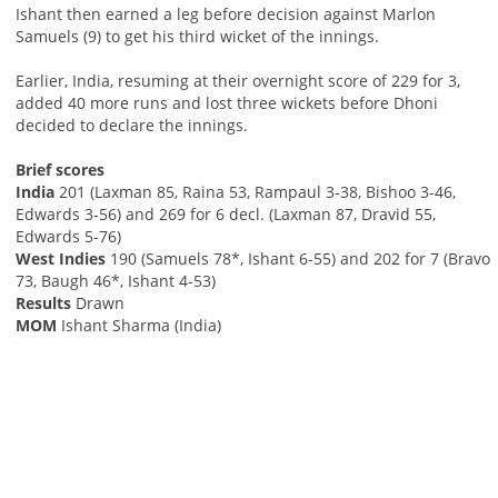
Ishant then earned a leg before decision against Marlon
Samuels (9) to get his third wicket of the innings.
Earlier, India, resuming at their overnight score of 229 for 3,
added 40 more runs and lost three wickets before Dhoni
decided to declare the innings.
Brief scores
India
201 (Laxman 85, Raina 53, Rampaul 3-38, Bishoo 3-46,
Edwards 3-56) and 269 for 6 decl. (Laxman 87, Dravid 55,
Edwards 5-76)
West Indies
190 (Samuels 78*, Ishant 6-55) and 202 for 7 (Bravo
73, Baugh 46*, Ishant 4-53)
Results
Drawn
MOM
Ishant Sharma (India)