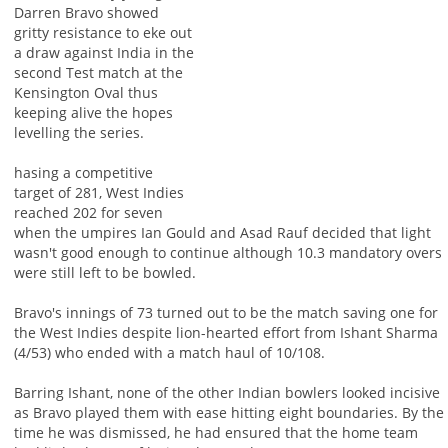
Darren Bravo showed
gritty resistance to eke out
a draw against India in the
second Test match at the
Kensington Oval thus
keeping alive the hopes
levelling the series.
hasing a competitive
target of 281, West Indies
reached 202 for seven
when the umpires Ian Gould and Asad Rauf decided that light
wasn't good enough to continue although 10.3 mandatory overs
were still left to be bowled.
Bravo's innings of 73 turned out to be the match saving one for
the West Indies despite lion-hearted effort from Ishant Sharma
(4/53) who ended with a match haul of 10/108.
Barring Ishant, none of the other Indian bowlers looked incisive
as Bravo played them with ease hitting eight boundaries. By the
time he was dismissed, he had ensured that the home team