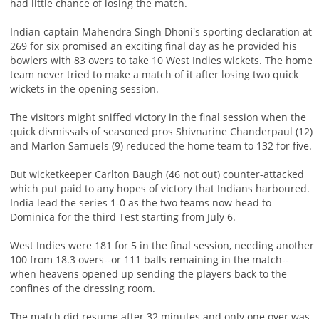
had little chance of losing the match.
Indian captain Mahendra Singh Dhoni's sporting declaration at
269 for six promised an exciting final day as he provided his
bowlers with 83 overs to take 10 West Indies wickets. The home
team never tried to make a match of it after losing two quick
wickets in the opening session.
The visitors might sniffed victory in the final session when the
quick dismissals of seasoned pros Shivnarine Chanderpaul (12)
and Marlon Samuels (9) reduced the home team to 132 for five.
But wicketkeeper Carlton Baugh (46 not out) counter-attacked
which put paid to any hopes of victory that Indians harboured.
India lead the series 1-0 as the two teams now head to
Dominica for the third Test starting from July 6.
West Indies were 181 for 5 in the final session, needing another
100 from 18.3 overs--or 111 balls remaining in the match--
when heavens opened up sending the players back to the
confines of the dressing room.
The match did resume after 32 minutes and only one over was