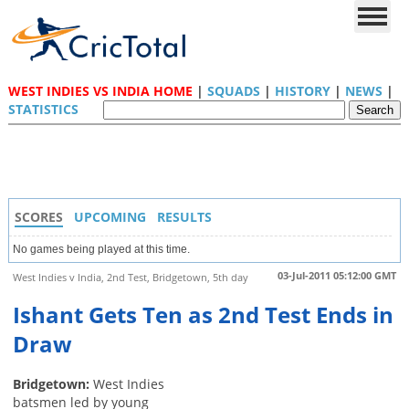
WEST INDIES VS INDIA HOME
|
SQUADS
|
HISTORY
|
NEWS
|
STATISTICS
SCORES
UPCOMING
RESULTS
No games being played at this time.
03-Jul-2011 05:12:00 GMT
West Indies v India, 2nd Test, Bridgetown, 5th day
Ishant Gets Ten as 2nd Test Ends in
Draw
Bridgetown:
West Indies
batsmen led by young