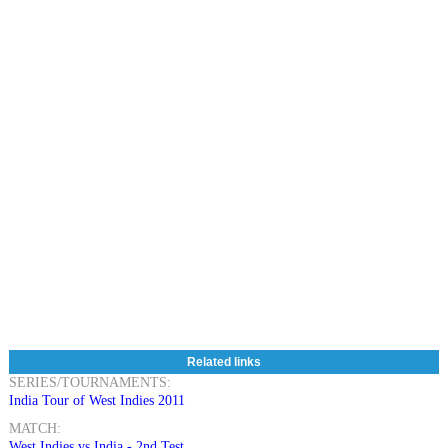
Related links
SERIES/TOURNAMENTS:
India Tour of West Indies 2011
MATCH:
West Indies vs India - 2nd Test