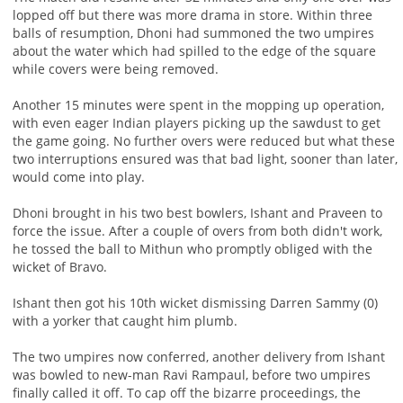
lopped off but there was more drama in store. Within three
balls of resumption, Dhoni had summoned the two umpires
about the water which had spilled to the edge of the square
while covers were being removed.
Another 15 minutes were spent in the mopping up operation,
with even eager Indian players picking up the sawdust to get
the game going. No further overs were reduced but what these
two interruptions ensured was that bad light, sooner than later,
would come into play.
Dhoni brought in his two best bowlers, Ishant and Praveen to
force the issue. After a couple of overs from both didn't work,
he tossed the ball to Mithun who promptly obliged with the
wicket of Bravo.
Ishant then got his 10th wicket dismissing Darren Sammy (0)
with a yorker that caught him plumb.
The two umpires now conferred, another delivery from Ishant
was bowled to new-man Ravi Rampaul, before two umpires
finally called it off. To cap off the bizarre proceedings, the