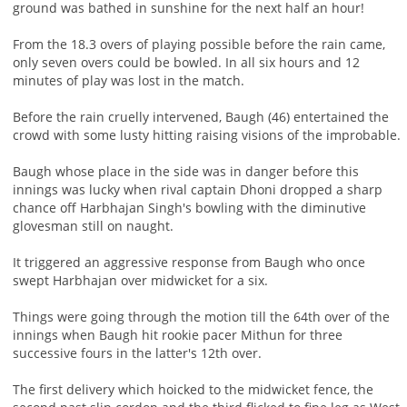
ground was bathed in sunshine for the next half an hour!
From the 18.3 overs of playing possible before the rain came,
only seven overs could be bowled. In all six hours and 12
minutes of play was lost in the match.
Before the rain cruelly intervened, Baugh (46) entertained the
crowd with some lusty hitting raising visions of the improbable.
Baugh whose place in the side was in danger before this
innings was lucky when rival captain Dhoni dropped a sharp
chance off Harbhajan Singh's bowling with the diminutive
glovesman still on naught.
It triggered an aggressive response from Baugh who once
swept Harbhajan over midwicket for a six.
Things were going through the motion till the 64th over of the
innings when Baugh hit rookie pacer Mithun for three
successive fours in the latter's 12th over.
The first delivery which hoicked to the midwicket fence, the