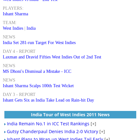
PLAYERS:
Ishant Sharma
TEAM:
West Indies
|
India
NEWS
India Set 281-run Target For West Indies
DAY 4 - REPORT
Laxman and Dravid Fifties West Indies Out of 2nd Test
NEWS
MS Dhoni's Dismissal a Mistake - ICC
NEWS
Ishant Sharma Scalps 100th Test Wicket
DAY 3 - REPORT
Ishant Gets Six as India Take Lead on Rain-hit Day
India Tour of West Indies 2011 News
India Remain No.1 in ICC Test Rankings
[+]
Gutsy Chanderpaul Denies India 2-0 Victory
[+]
Ishant Plans to Wrap up West Indies Tail Early
[+]