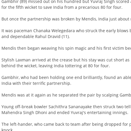
Gambhir (89) missed out on his hundred but Yuvraj Singh scored
for the fifth wicket to save India from a precarious 80 for four.
But once the partnership was broken by Mendis, India just about
It was paceman Chanaka Welegedara who struck the early blows b
and dependable Rahul Dravid (11).
Mendis then began weaving his spin magic and his first victim bec
Stylish Laxman arrived at the crease but his stay was cut short
behind the wicket, leaving India tottering at 80 for four.
Gambhir, who had been holding one end brilliantly, found an able
India with their terrific partnership.
Mendis was at it again as he separated the pair by scalping Gamb
Young off-break bowler Sachithra Sananayake then struck two tel
Mahendra Singh Dhoni and ended Yuvraj's entertaining innings.
The left-hander, who came back to team after being dropped for poo
knock.