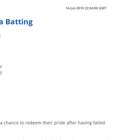
14-Jul-2010 22:54:00 GMT
a Batting
g
or
d
a chance to redeem their pride after having failed