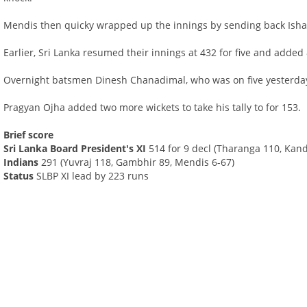
Mendis then quicky wrapped up the innings by sending back Ish
Earlier, Sri Lanka resumed their innings at 432 for five and added 
Overnight batsmen Dinesh Chanadimal, who was on five yesterda
Pragyan Ojha added two more wickets to take his tally to for 153.
Brief score
Sri Lanka Board President's XI
514 for 9 decl (Tharanga 110, Ka
Indians
291 (Yuvraj 118, Gambhir 89, Mendis 6-67)
Status
SLBP XI lead by 223 runs