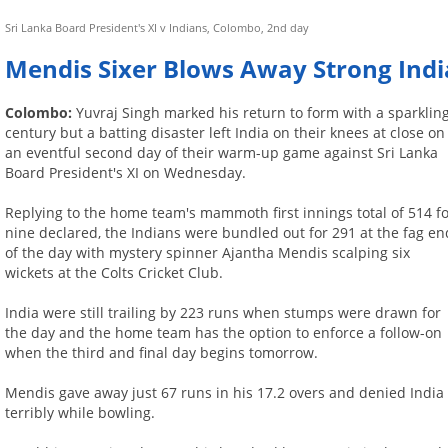
Sri Lanka Board President's XI v Indians, Colombo, 2nd day
Mendis Sixer Blows Away Strong Indi
Colombo:
Yuvraj Singh marked his return to form with a sparklin
century but a batting disaster left India on their knees at close on
an eventful second day of their warm-up game against Sri Lanka
Board President's XI on Wednesday.
Replying to the home team's mammoth first innings total of 514 f
nine declared, the Indians were bundled out for 291 at the fag en
of the day with mystery spinner Ajantha Mendis scalping six
wickets at the Colts Cricket Club.
India were still trailing by 223 runs when stumps were drawn for
the day and the home team has the option to enforce a follow-on
when the third and final day begins tomorrow.
Mendis gave away just 67 runs in his 17.2 overs and denied India 
terribly while bowling.