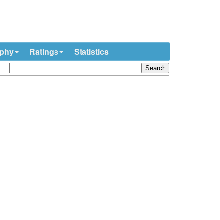
ophy
Ratings
Statistics