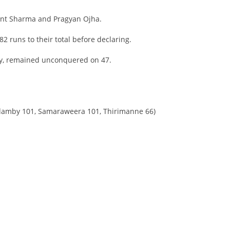
ant Sharma and Pragyan Ojha.
82 runs to their total before declaring.
y, remained unconquered on 47.
ndamby 101, Samaraweera 101, Thirimanne 66)