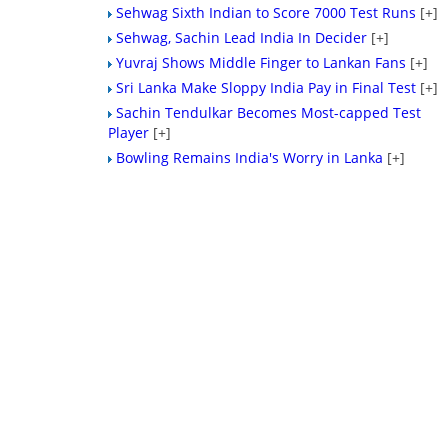
Sehwag Sixth Indian to Score 7000 Test Runs
[+]
Sehwag, Sachin Lead India In Decider
[+]
Yuvraj Shows Middle Finger to Lankan Fans
[+]
Sri Lanka Make Sloppy India Pay in Final Test
[+]
Sachin Tendulkar Becomes Most-capped Test
Player
[+]
Bowling Remains India's Worry in Lanka
[+]