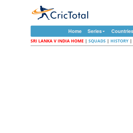
Home
Series
Countrie
SRI LANKA V INDIA HOME
|
SQUADS
|
HISTORY