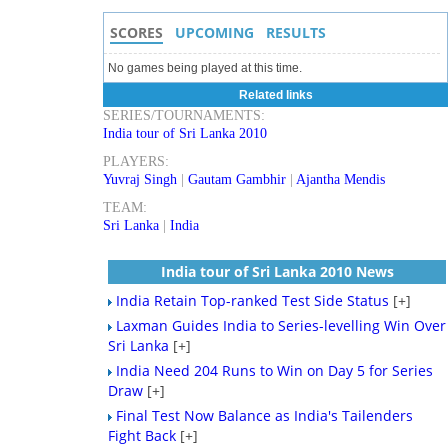
SCORES
UPCOMING
RESULTS
No games being played at this time.
Related links
SERIES/TOURNAMENTS:
India tour of Sri Lanka 2010
PLAYERS:
Yuvraj Singh
|
Gautam Gambhir
|
Ajantha Mendis
TEAM:
Sri Lanka
|
India
India tour of Sri Lanka 2010 News
India Retain Top-ranked Test Side Status
[+]
Laxman Guides India to Series-levelling Win Over
Sri Lanka
[+]
India Need 204 Runs to Win on Day 5 for Series
Draw
[+]
Final Test Now Balance as India's Tailenders
Fight Back
[+]