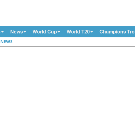
s
News
World Cup
World T20
Champions Tr
|
NEWS