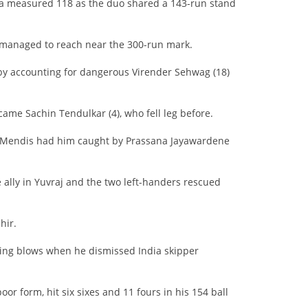
 a measured 118 as the duo shared a 143-run stand
 managed to reach near the 300-run mark.
y accounting for dangerous Virender Sehwag (18)
ame Sachin Tendulkar (4), who fell leg before.
 as Mendis had him caught by Prassana Jayawardene
 ally in Yuvraj and the two left-handers rescued
hir.
ling blows when he dismissed India skipper
r form, hit six sixes and 11 fours in his 154 ball