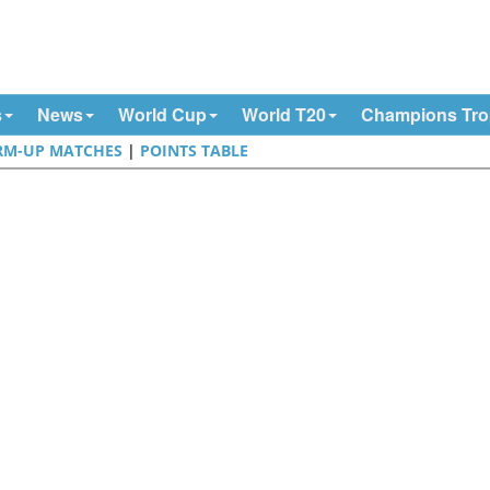
s
News
World Cup
World T20
Champions Tr
M-UP MATCHES
|
POINTS TABLE