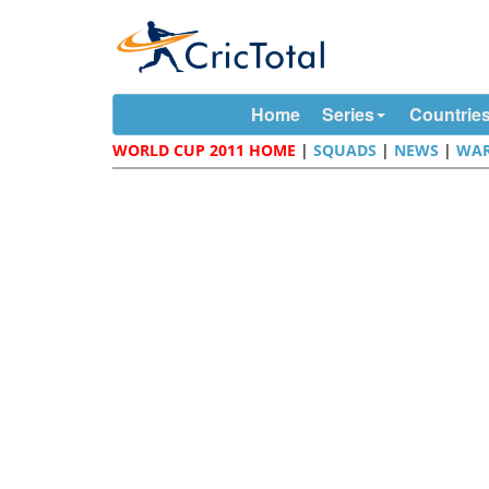
Home
Series
Countrie
WORLD CUP 2011 HOME
|
SQUADS
|
NEWS
|
WAR