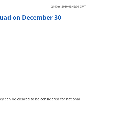
24-Dec-2010 09:42:00 GMT
Squad on December 30
0
h
hey can be cleared to be considered for national