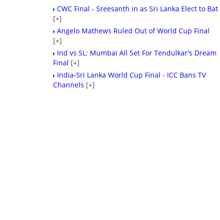
CWC Final - Sreesanth in as Sri Lanka Elect to Bat
[+]
Angelo Mathews Ruled Out of World Cup Final
[+]
Ind vs SL: Mumbai All Set For Tendulkar's Dream
Final
[+]
India-Sri Lanka World Cup Final - ICC Bans TV
Channels
[+]