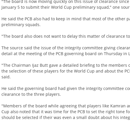
"The board is now moving quickly on this issue of clearance sinc
January 5 to submit their World Cup preliminary squad," one sour
He said the PCB also had to keep in mind that most of the other 
preliminary squads.
"The board also does not want to delay this matter of clearance t
The source said the issue of the integrity committee giving clear
detail at the meeting of the PCB governing board on Thursday in 
"The Chairman Ijaz Butt gave a detailed briefing to the members 
the selection of these players for the World Cup and about the PCB
said.
He said the governing board had given the integrity committee com
clearance to the three players.
"Members of the board while agreeing that players like Kamran an
Cup also noted that it was time for the PCB to set the right tone f
should be selected if their was even a small doubt about his integ