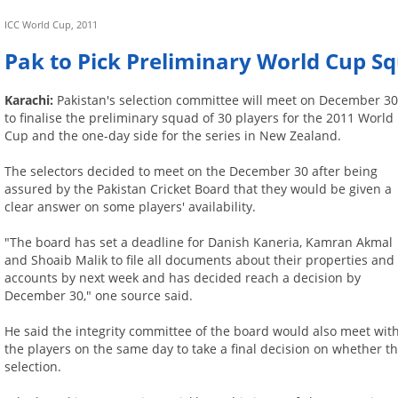
ICC World Cup, 2011
Pak to Pick Preliminary World Cup 
Karachi:
Pakistan's selection committee will meet on December 3
to finalise the preliminary squad of 30 players for the 2011 World
Cup and the one-day side for the series in New Zealand.
The selectors decided to meet on the December 30 after being
assured by the Pakistan Cricket Board that they would be given a
clear answer on some players' availability.
"The board has set a deadline for Danish Kaneria, Kamran Akmal
and Shoaib Malik to file all documents about their properties and
accounts by next week and has decided reach a decision by
December 30," one source said.
He said the integrity committee of the board would also meet wit
the players on the same day to take a final decision on whether t
selection.