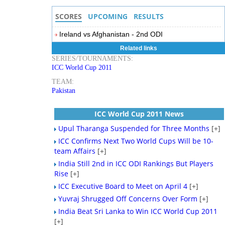
SCORES
UPCOMING
RESULTS
Ireland vs Afghanistan - 2nd ODI
Related links
SERIES/TOURNAMENTS:
ICC World Cup 2011
TEAM:
Pakistan
ICC World Cup 2011 News
Upul Tharanga Suspended for Three Months
[+]
ICC Confirms Next Two World Cups Will be 10-
team Affairs
[+]
India Still 2nd in ICC ODI Rankings But Players
Rise
[+]
ICC Executive Board to Meet on April 4
[+]
Yuvraj Shrugged Off Concerns Over Form
[+]
India Beat Sri Lanka to Win ICC World Cup 2011
[+]