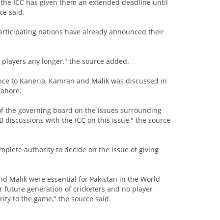
e the ICC has given them an extended deadline until
ce said.
participating nations have already announced their
o players any longer," the source added.
ance to Kaneria, Kamran and Malik was discussed in
Lahore.
of the governing board on the issues surrounding
 discussions with the ICC on this issue," the source
plete authority to decide on the issue of giving
d Malik were essential for Pakistan in the World
or future generation of cricketers and no player
rity to the game," the source said.