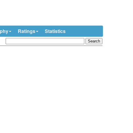
ophy
Ratings
Statistics