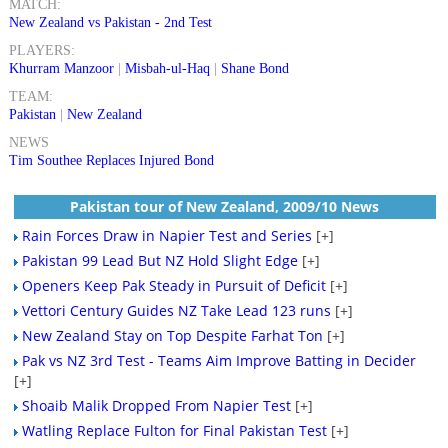
MATCH:
New Zealand vs Pakistan - 2nd Test
PLAYERS:
Khurram Manzoor
|
Misbah-ul-Haq
|
Shane Bond
TEAM:
Pakistan
|
New Zealand
NEWS
Tim Southee Replaces Injured Bond
Pakistan tour of New Zealand, 2009/10 News
Rain Forces Draw in Napier Test and Series
[+]
Pakistan 99 Lead But NZ Hold Slight Edge
[+]
Openers Keep Pak Steady in Pursuit of Deficit
[+]
Vettori Century Guides NZ Take Lead 123 runs
[+]
New Zealand Stay on Top Despite Farhat Ton
[+]
Pak vs NZ 3rd Test - Teams Aim Improve Batting in Decider
[+]
Shoaib Malik Dropped From Napier Test
[+]
Watling Replace Fulton for Final Pakistan Test
[+]