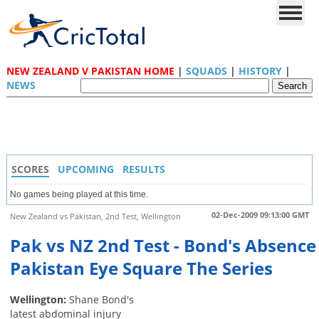
NEW ZEALAND V PAKISTAN HOME
|
SQUADS
|
HISTORY
|
NEWS
SCORES
UPCOMING
RESULTS
No games being played at this time.
02-Dec-2009 09:13:00 GMT
New Zealand vs Pakistan, 2nd Test, Wellington
Pak vs NZ 2nd Test - Bond's Absence
Pakistan Eye Square The Series
Wellington:
Shane Bond's
latest abdominal injury