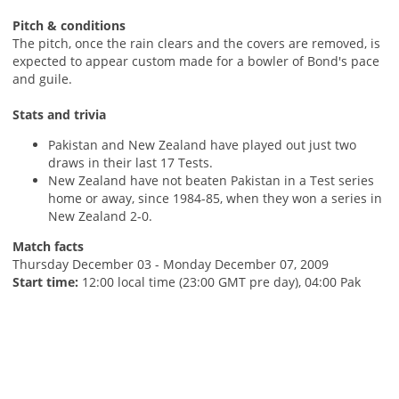
Pitch & conditions
The pitch, once the rain clears and the covers are removed, is
expected to appear custom made for a bowler of Bond's pace
and guile.
Stats and trivia
Pakistan and New Zealand have played out just two
draws in their last 17 Tests.
New Zealand have not beaten Pakistan in a Test series
home or away, since 1984-85, when they won a series in
New Zealand 2-0.
Match facts
Thursday December 03 - Monday December 07, 2009
Start time:
12:00 local time (23:00 GMT pre day), 04:00 Pak