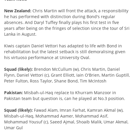
New Zealand:
Chris Martin will front the attack, a responsibility
he has performed with distinction during Bond's regular
absences. And Daryl Tuffey finally plays his first test in five
years after being on the fringes of selection since the tour of Sri
Lanka in August.
Kiwis captain Daniel Vettori has adapted to life with Bond in
rehabilitation but the latest setback is still demoralising given
his virtuoso performance at University Oval.
Squad (likely):
Brendon McCullum (w), Chris Martin, Daniel
Flynn, Daniel Vettori (c), Grant Elliott, Iain O'Brien, Martin Guptill,
Peter Fulton, Ross Taylor, Shane Bond, Tim McIntosh
Pakistan:
Misbah-ul-Haq replace to Khurram Manzoor in
Pakistan team but question is, can he played at No.3 position.
Squad (likely):
Fawad Alam, Imran Farhat, Kamran Akmal (w),
Misbah-ul-Haq, Mohammad Aamer, Mohammad Asif,
Mohammad Yousuf (c), Saeed Ajmal, Shoaib Malik, Umar Akmal,
Umar Gul