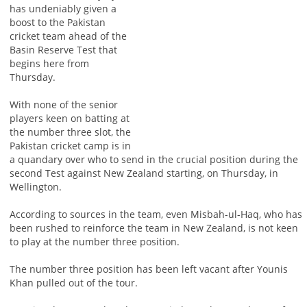
has undeniably given a
boost to the Pakistan
cricket team ahead of the
Basin Reserve Test that
begins here from
Thursday.
With none of the senior
players keen on batting at
the number three slot, the
Pakistan cricket camp is in
a quandary over who to send in the crucial position during the
second Test against New Zealand starting, on Thursday, in
Wellington.
According to sources in the team, even Misbah-ul-Haq, who has
been rushed to reinforce the team in New Zealand, is not keen
to play at the number three position.
The number three position has been left vacant after Younis
Khan pulled out of the tour.