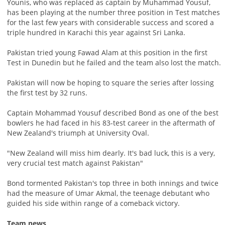
Younis, who was replaced as captain by Muhammad Yousuf,
has been playing at the number three position in Test matches
for the last few years with considerable success and scored a
triple hundred in Karachi this year against Sri Lanka.
Pakistan tried young Fawad Alam at this position in the first
Test in Dunedin but he failed and the team also lost the match.
Pakistan will now be hoping to square the series after lossing
the first test by 32 runs.
Captain Mohammad Yousuf described Bond as one of the best
bowlers he had faced in his 83-test career in the aftermath of
New Zealand's triumph at University Oval.
"New Zealand will miss him dearly. It's bad luck, this is a very,
very crucial test match against Pakistan"
Bond tormented Pakistan's top three in both innings and twice
had the measure of Umar Akmal, the teenage debutant who
guided his side within range of a comeback victory.
Team news