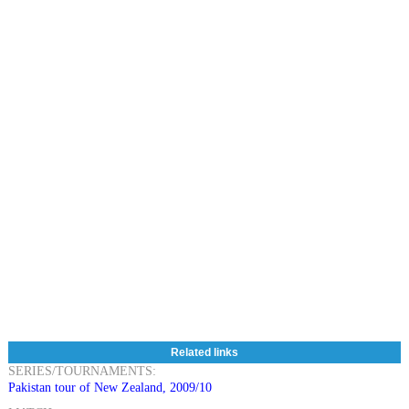
Related links
SERIES/TOURNAMENTS:
Pakistan tour of New Zealand, 2009/10