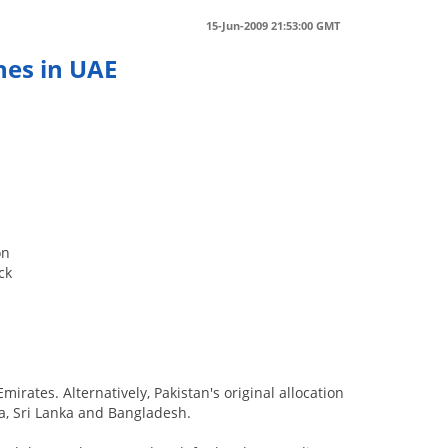
15-Jun-2009 21:53:00 GMT
hes in UAE
on
ck
irates. Alternatively, Pakistan's original allocation
a, Sri Lanka and Bangladesh.