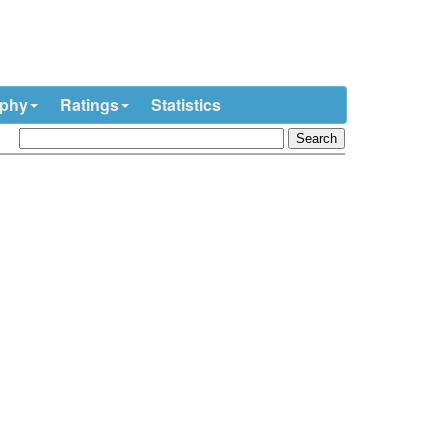
ophy
Ratings
Statistics