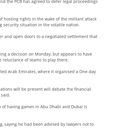
 and the PCB has agreed to defer legal proceedings
f hosting rights in the wake of the militant attack
security situation in the volatile nation.
ter and open doors to a negotiated settlement that
ding a decision on Monday, but appears to have
e reluctance of teams to play there.
nited Arab Emirates, where it organised a One-day
tions will be present will debate the financial
 said.
ea of having games in Abu Dhabi and Dubai is
, saying he had been advised by lawyers not to