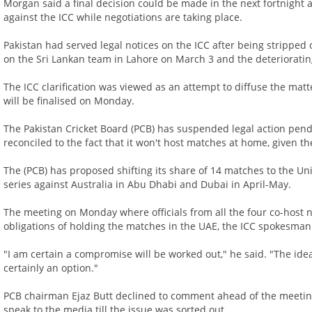
Morgan said a final decision could be made in the next fortnight
against the ICC while negotiations are taking place.
Pakistan had served legal notices on the ICC after being stripped o
on the Sri Lankan team in Lahore on March 3 and the deteriorating 
The ICC clarification was viewed as an attempt to diffuse the mat
will be finalised on Monday.
The Pakistan Cricket Board (PCB) has suspended legal action pen
reconciled to the fact that it won't host matches at home, given th
The (PCB) has proposed shifting its share of 14 matches to the U
series against Australia in Abu Dhabi and Dubai in April-May.
The meeting on Monday where officials from all the four co-host na
obligations of holding the matches in the UAE, the ICC spokesman
"I am certain a compromise will be worked out," he said. "The id
certainly an option."
PCB chairman Ejaz Butt declined to comment ahead of the meeting
speak to the media till the issue was sorted out.