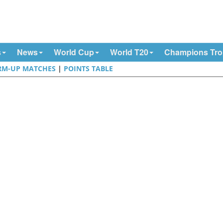
s
News
World Cup
World T20
Champions Tr
M-UP MATCHES
|
POINTS TABLE