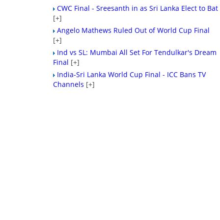
CWC Final - Sreesanth in as Sri Lanka Elect to Bat
[+]
Angelo Mathews Ruled Out of World Cup Final
[+]
Ind vs SL: Mumbai All Set For Tendulkar's Dream
Final
[+]
India-Sri Lanka World Cup Final - ICC Bans TV
Channels
[+]