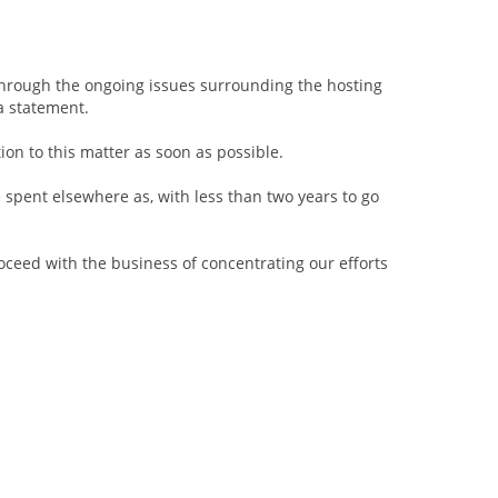
.
 through the ongoing issues surrounding the hosting
a statement.
tion to this matter as soon as possible.
e spent elsewhere as, with less than two years to go
oceed with the business of concentrating our efforts