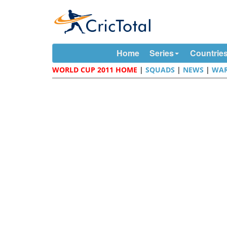
Home
Series
Countrie
WORLD CUP 2011 HOME
|
SQUADS
|
NEWS
|
WAR