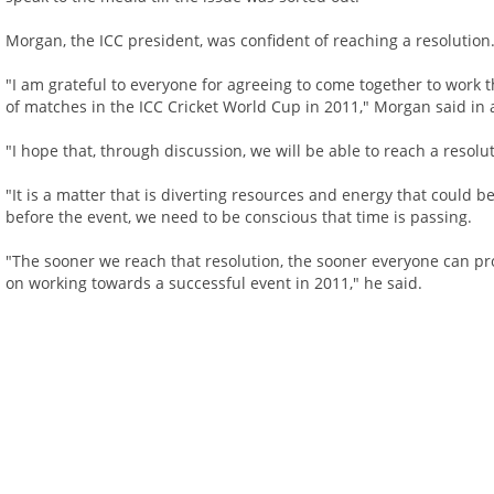
Morgan, the ICC president, was confident of reaching a resolution
"I am grateful to everyone for agreeing to come together to work
of matches in the ICC Cricket World Cup in 2011," Morgan said in 
"I hope that, through discussion, we will be able to reach a resolu
"It is a matter that is diverting resources and energy that could b
before the event, we need to be conscious that time is passing.
"The sooner we reach that resolution, the sooner everyone can pr
on working towards a successful event in 2011," he said.