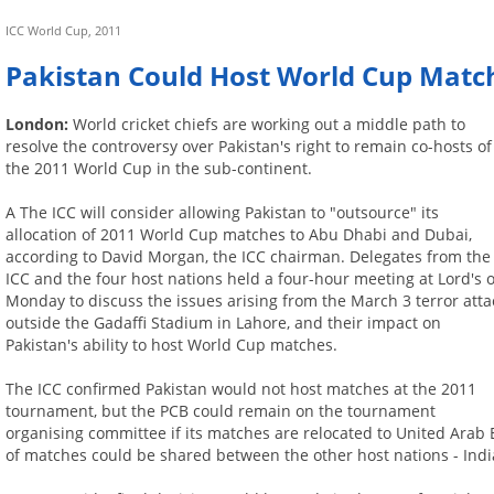
ICC World Cup, 2011
Pakistan Could Host World Cup Matc
London:
World cricket chiefs are working out a middle path to
resolve the controversy over Pakistan's right to remain co-hosts of
the 2011 World Cup in the sub-continent.
A The ICC will consider allowing Pakistan to "outsource" its
allocation of 2011 World Cup matches to Abu Dhabi and Dubai,
according to David Morgan, the ICC chairman. Delegates from the
ICC and the four host nations held a four-hour meeting at Lord's 
Monday to discuss the issues arising from the March 3 terror atta
outside the Gadaffi Stadium in Lahore, and their impact on
Pakistan's ability to host World Cup matches.
The ICC confirmed Pakistan would not host matches at the 2011
tournament, but the PCB could remain on the tournament
organising committee if its matches are relocated to United Arab Em
of matches could be shared between the other host nations - Indi