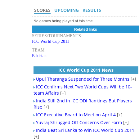
SCORES
UPCOMING
RESULTS
No games being played at this time.
Related links
SERIES/TOURNAMENTS:
ICC World Cup 2011
TEAM:
Pakistan
ICC World Cup 2011 News
Upul Tharanga Suspended for Three Months
[+]
ICC Confirms Next Two World Cups Will be 10-
team Affairs
[+]
India Still 2nd in ICC ODI Rankings But Players
Rise
[+]
ICC Executive Board to Meet on April 4
[+]
Yuvraj Shrugged Off Concerns Over Form
[+]
India Beat Sri Lanka to Win ICC World Cup 2011
[+]