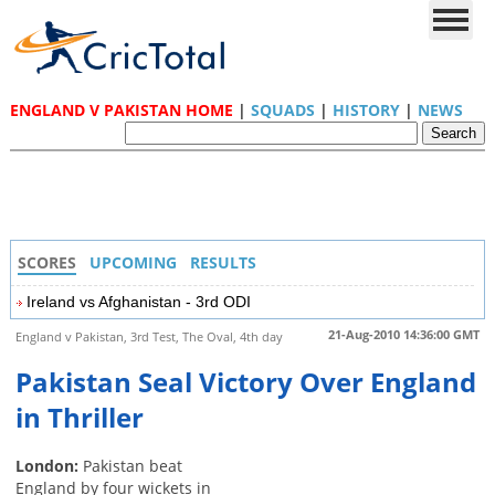
ENGLAND V PAKISTAN HOME
|
SQUADS
|
HISTORY
|
NEWS
SCORES
UPCOMING
RESULTS
Ireland vs Afghanistan - 3rd ODI
21-Aug-2010 14:36:00 GMT
England v Pakistan, 3rd Test, The Oval, 4th day
Pakistan Seal Victory Over England
in Thriller
London:
Pakistan beat
England by four wickets in