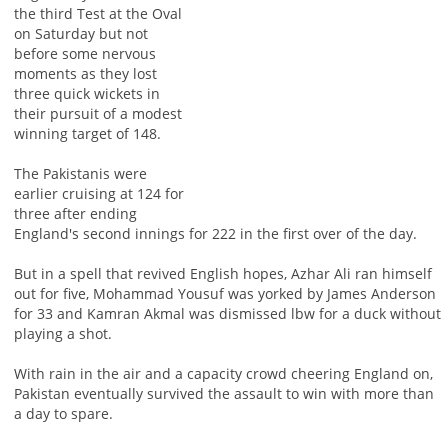
the third Test at the Oval
on Saturday but not
before some nervous
moments as they lost
three quick wickets in
their pursuit of a modest
winning target of 148.
The Pakistanis were
earlier cruising at 124 for
three after ending
England's second innings for 222 in the first over of the day.
But in a spell that revived English hopes, Azhar Ali ran himself
out for five, Mohammad Yousuf was yorked by James Anderson
for 33 and Kamran Akmal was dismissed lbw for a duck without
playing a shot.
With rain in the air and a capacity crowd cheering England on,
Pakistan eventually survived the assault to win with more than
a day to spare.