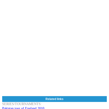
Related links
SERIES/TOURNAMENTS:
Pakistan tour of England 2010