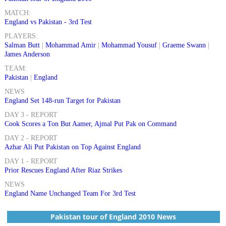
MATCH:
England vs Pakistan - 3rd Test
PLAYERS:
Salman Butt
|
Mohammad Amir
|
Mohammad Yousuf
|
Graeme Swann
|
James Anderson
TEAM:
Pakistan
|
England
NEWS
England Set 148-run Target for Pakistan
DAY 3 - REPORT
Cook Scores a Ton But Aamer, Ajmal Put Pak on Command
DAY 2 - REPORT
Azhar Ali Put Pakistan on Top Against England
DAY 1 - REPORT
Prior Rescues England After Riaz Strikes
NEWS
England Name Unchanged Team For 3rd Test
Pakistan tour of England 2010 News