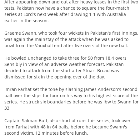
After appearing down and out after heavy losses in the first two
tests, Pakistan now have a chance to square the four-match
series at Lord's next week after drawing 1-1 with Australia
earlier in the season.
Graeme Swann, who took four wickets in Pakistan's first innings,
was again the mainstay of the attack when he was asked to
bowl from the Vauxhall end after five overs of the new ball.
He bowled unchanged to take three for 50 from 18.4 overs
Sensibly in view of an adverse weather forecast, Pakistan
decided to attack from the start after Stuart Broad was
dismissed for six in the opening over of the day.
Imran Farhat set the tone by slashing James Anderson's second
ball over the slips for four on his way to his highest score of the
series. He struck six boundaries before he was lbw to Swann for
33.
Captain Salman Butt, also short of runs this series, took over
from Farhat with 48 in 64 balls, before he became Swann's
second victim, 12 minutes before lunch.