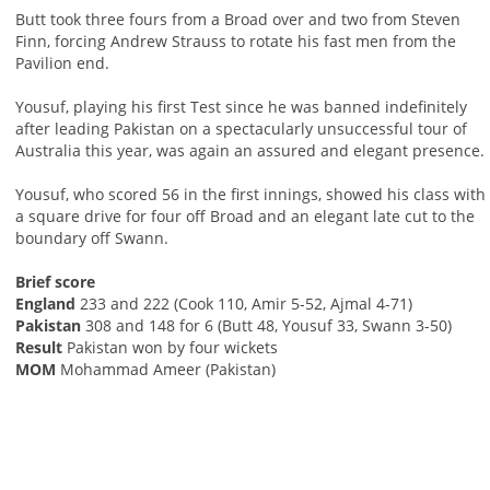
Butt took three fours from a Broad over and two from Steven
Finn, forcing Andrew Strauss to rotate his fast men from the
Pavilion end.
Yousuf, playing his first Test since he was banned indefinitely
after leading Pakistan on a spectacularly unsuccessful tour of
Australia this year, was again an assured and elegant presence.
Yousuf, who scored 56 in the first innings, showed his class with
a square drive for four off Broad and an elegant late cut to the
boundary off Swann.
Brief score
England
233 and 222 (Cook 110, Amir 5-52, Ajmal 4-71)
Pakistan
308 and 148 for 6 (Butt 48, Yousuf 33, Swann 3-50)
Result
Pakistan won by four wickets
MOM
Mohammad Ameer (Pakistan)