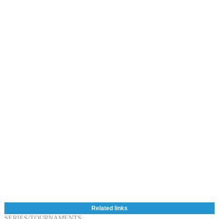
Related links
SERIES/TOURNAMENTS: