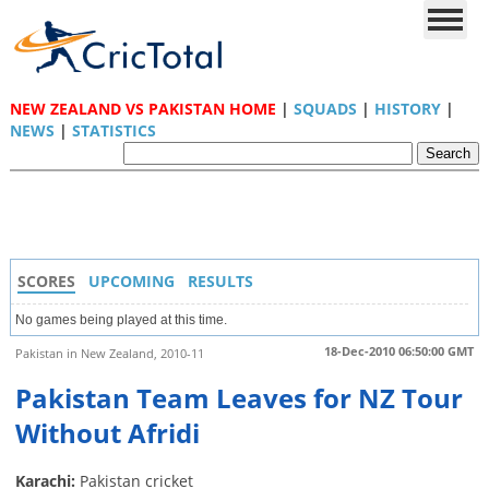
NEW ZEALAND VS PAKISTAN HOME
|
SQUADS
|
HISTORY
|
NEWS
|
STATISTICS
SCORES
UPCOMING
RESULTS
No games being played at this time.
18-Dec-2010 06:50:00 GMT
Pakistan in New Zealand, 2010-11
Pakistan Team Leaves for NZ Tour
Without Afridi
Karachi:
Pakistan cricket