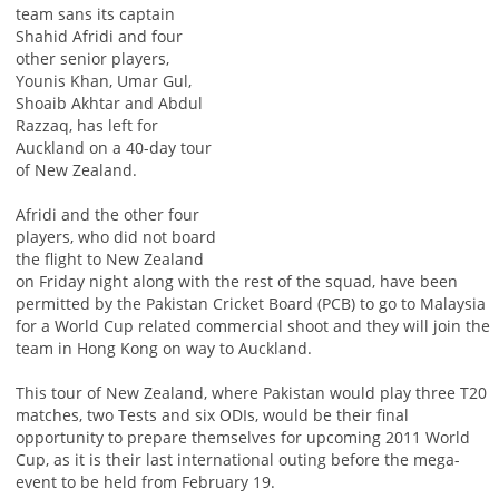
team sans its captain
Shahid Afridi and four
other senior players,
Younis Khan, Umar Gul,
Shoaib Akhtar and Abdul
Razzaq, has left for
Auckland on a 40-day tour
of New Zealand.
Afridi and the other four
players, who did not board
the flight to New Zealand
on Friday night along with the rest of the squad, have been
permitted by the Pakistan Cricket Board (PCB) to go to Malaysia
for a World Cup related commercial shoot and they will join the
team in Hong Kong on way to Auckland.
This tour of New Zealand, where Pakistan would play three T20
matches, two Tests and six ODIs, would be their final
opportunity to prepare themselves for upcoming 2011 World
Cup, as it is their last international outing before the mega-
event to be held from February 19.