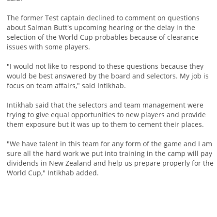
The former Test captain declined to comment on questions
about Salman Butt's upcoming hearing or the delay in the
selection of the World Cup probables because of clearance
issues with some players.
"I would not like to respond to these questions because they
would be best answered by the board and selectors. My job is
focus on team affairs," said Intikhab.
Intikhab said that the selectors and team management were
trying to give equal opportunities to new players and provide
them exposure but it was up to them to cement their places.
"We have talent in this team for any form of the game and I am
sure all the hard work we put into training in the camp will pay
dividends in New Zealand and help us prepare properly for the
World Cup," Intikhab added.