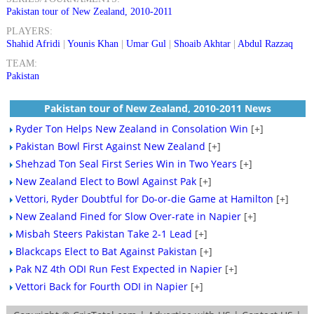
Pakistan tour of New Zealand, 2010-2011
PLAYERS:
Shahid Afridi
|
Younis Khan
|
Umar Gul
|
Shoaib Akhtar
|
Abdul Razzaq
TEAM:
Pakistan
Pakistan tour of New Zealand, 2010-2011 News
Ryder Ton Helps New Zealand in Consolation Win
[+]
Pakistan Bowl First Against New Zealand
[+]
Shehzad Ton Seal First Series Win in Two Years
[+]
New Zealand Elect to Bowl Against Pak
[+]
Vettori, Ryder Doubtful for Do-or-die Game at Hamilton
[+]
New Zealand Fined for Slow Over-rate in Napier
[+]
Misbah Steers Pakistan Take 2-1 Lead
[+]
Blackcaps Elect to Bat Against Pakistan
[+]
Pak NZ 4th ODI Run Fest Expected in Napier
[+]
Vettori Back for Fourth ODI in Napier
[+]