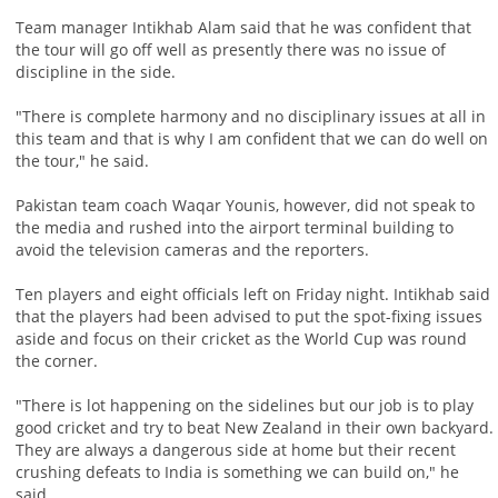
Team manager Intikhab Alam said that he was confident that
the tour will go off well as presently there was no issue of
discipline in the side.
"There is complete harmony and no disciplinary issues at all in
this team and that is why I am confident that we can do well on
the tour," he said.
Pakistan team coach Waqar Younis, however, did not speak to
the media and rushed into the airport terminal building to
avoid the television cameras and the reporters.
Ten players and eight officials left on Friday night. Intikhab said
that the players had been advised to put the spot-fixing issues
aside and focus on their cricket as the World Cup was round
the corner.
"There is lot happening on the sidelines but our job is to play
good cricket and try to beat New Zealand in their own backyard.
They are always a dangerous side at home but their recent
crushing defeats to India is something we can build on," he
said.