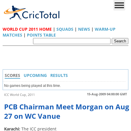
WORLD CUP 2011 HOME
|
SQUADS
|
NEWS
|
WARM-UP
MATCHES
|
POINTS TABLE
SCORES
UPCOMING
RESULTS
No games being played at this time.
15-Aug-2009 04:00:00 GMT
ICC World Cup, 2011
PCB Chairman Meet Morgan on Aug
27 on WC Vanue
Karachi:
The ICC president