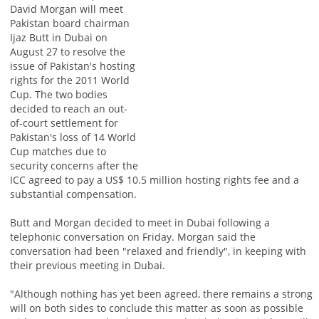
David Morgan will meet
Pakistan board chairman
Ijaz Butt in Dubai on
August 27 to resolve the
issue of Pakistan's hosting
rights for the 2011 World
Cup. The two bodies
decided to reach an out-
of-court settlement for
Pakistan's loss of 14 World
Cup matches due to
security concerns after the
ICC agreed to pay a US$ 10.5 million hosting rights fee and a
substantial compensation.
Butt and Morgan decided to meet in Dubai following a
telephonic conversation on Friday. Morgan said the
conversation had been "relaxed and friendly", in keeping with
their previous meeting in Dubai.
"Although nothing has yet been agreed, there remains a strong
will on both sides to conclude this matter as soon as possible