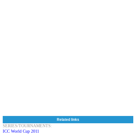
Related links
SERIES/TOURNAMENTS:
ICC World Cup 2011