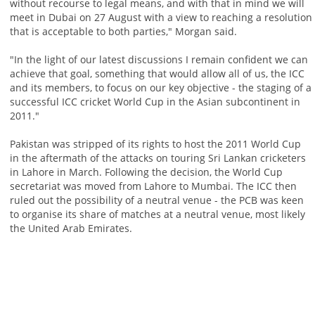
without recourse to legal means, and with that in mind we will
meet in Dubai on 27 August with a view to reaching a resolution
that is acceptable to both parties," Morgan said.
"In the light of our latest discussions I remain confident we can
achieve that goal, something that would allow all of us, the ICC
and its members, to focus on our key objective - the staging of a
successful ICC cricket World Cup in the Asian subcontinent in
2011."
Pakistan was stripped of its rights to host the 2011 World Cup
in the aftermath of the attacks on touring Sri Lankan cricketers
in Lahore in March. Following the decision, the World Cup
secretariat was moved from Lahore to Mumbai. The ICC then
ruled out the possibility of a neutral venue - the PCB was keen
to organise its share of matches at a neutral venue, most likely
the United Arab Emirates.