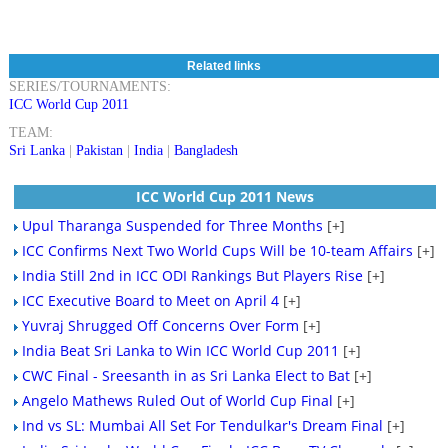
Related links
SERIES/TOURNAMENTS:
ICC World Cup 2011
TEAM:
Sri Lanka
|
Pakistan
|
India
|
Bangladesh
ICC World Cup 2011 News
Upul Tharanga Suspended for Three Months
[+]
ICC Confirms Next Two World Cups Will be 10-team Affairs
[+]
India Still 2nd in ICC ODI Rankings But Players Rise
[+]
ICC Executive Board to Meet on April 4
[+]
Yuvraj Shrugged Off Concerns Over Form
[+]
India Beat Sri Lanka to Win ICC World Cup 2011
[+]
CWC Final - Sreesanth in as Sri Lanka Elect to Bat
[+]
Angelo Mathews Ruled Out of World Cup Final
[+]
Ind vs SL: Mumbai All Set For Tendulkar's Dream Final
[+]