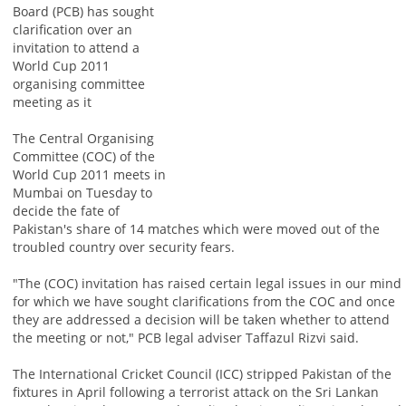
Board (PCB) has sought
clarification over an
invitation to attend a
World Cup 2011
organising committee
meeting as it
The Central Organising
Committee (COC) of the
World Cup 2011 meets in
Mumbai on Tuesday to
decide the fate of
Pakistan's share of 14 matches which were moved out of the
troubled country over security fears.
"The (COC) invitation has raised certain legal issues in our mind
for which we have sought clarifications from the COC and once
they are addressed a decision will be taken whether to attend
the meeting or not," PCB legal adviser Taffazul Rizvi said.
The International Cricket Council (ICC) stripped Pakistan of the
fixtures in April following a terrorist attack on the Sri Lankan