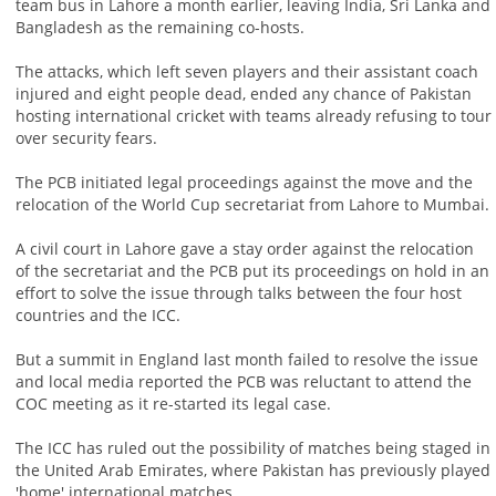
team bus in Lahore a month earlier, leaving India, Sri Lanka and
Bangladesh as the remaining co-hosts.
The attacks, which left seven players and their assistant coach
injured and eight people dead, ended any chance of Pakistan
hosting international cricket with teams already refusing to tour
over security fears.
The PCB initiated legal proceedings against the move and the
relocation of the World Cup secretariat from Lahore to Mumbai.
A civil court in Lahore gave a stay order against the relocation
of the secretariat and the PCB put its proceedings on hold in an
effort to solve the issue through talks between the four host
countries and the ICC.
But a summit in England last month failed to resolve the issue
and local media reported the PCB was reluctant to attend the
COC meeting as it re-started its legal case.
The ICC has ruled out the possibility of matches being staged in
the United Arab Emirates, where Pakistan has previously played
'home' international matches.