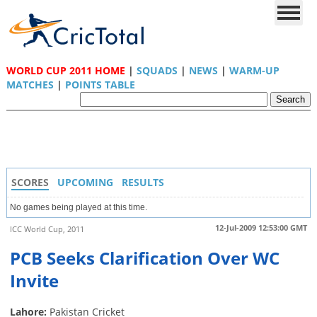
WORLD CUP 2011 HOME
|
SQUADS
|
NEWS
|
WARM-UP
MATCHES
|
POINTS TABLE
SCORES
UPCOMING
RESULTS
No games being played at this time.
12-Jul-2009 12:53:00 GMT
ICC World Cup, 2011
PCB Seeks Clarification Over WC
Invite
Lahore:
Pakistan Cricket