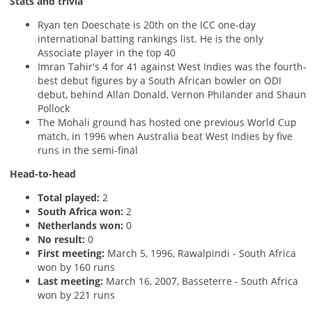
Stats and trivia
Ryan ten Doeschate is 20th on the ICC one-day
international batting rankings list. He is the only
Associate player in the top 40
Imran Tahir's 4 for 41 against West Indies was the fourth-
best debut figures by a South African bowler on ODI
debut, behind Allan Donald, Vernon Philander and Shaun
Pollock
The Mohali ground has hosted one previous World Cup
match, in 1996 when Australia beat West Indies by five
runs in the semi-final
Head-to-head
Total played:
2
South Africa won:
2
Netherlands won:
0
No result:
0
First meeting:
March 5, 1996, Rawalpindi - South Africa
won by 160 runs
Last meeting:
March 16, 2007, Basseterre - South Africa
won by 221 runs