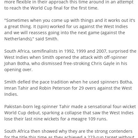
more flexible in their approach this time around in an attempt
to reach the World Cup final for the first time.
"Sometimes when you come up with things and it works out it's
a great thing. It (spin) worked for us against the West Indies
and we will reassess going into the next game (against the
Netherlands)," said Smith.
South Africa, semifinalists in 1992, 1999 and 2007, surprised the
West Indies when Smith opened the attack with off-spinner
Johan Botha, who dismissed free-stroking Chris Gayle in his
opening over.
Smith defied the pace tradition when he used spinners Botha,
Imran Tahir and Robin Peterson for 29 overs against the West
Indies.
Pakistan-born leg-spinner Tahir made a sensational four-wicket
World Cup debut, sparking a collapse that saw the West Indies
lose their last nine wickets for a meagre 109 runs.
South Africa then showed why they are the strong contenders
for the title this time as they achieved a 223-run target without