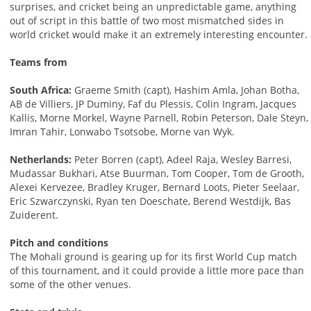
surprises, and cricket being an unpredictable game, anything
out of script in this battle of two most mismatched sides in
world cricket would make it an extremely interesting encounter.
Teams from
South Africa:
Graeme Smith (capt), Hashim Amla, Johan Botha,
AB de Villiers, JP Duminy, Faf du Plessis, Colin Ingram, Jacques
Kallis, Morne Morkel, Wayne Parnell, Robin Peterson, Dale Steyn,
Imran Tahir, Lonwabo Tsotsobe, Morne van Wyk.
Netherlands:
Peter Borren (capt), Adeel Raja, Wesley Barresi,
Mudassar Bukhari, Atse Buurman, Tom Cooper, Tom de Grooth,
Alexei Kervezee, Bradley Kruger, Bernard Loots, Pieter Seelaar,
Eric Szwarczynski, Ryan ten Doeschate, Berend Westdijk, Bas
Zuiderent.
Pitch and conditions
The Mohali ground is gearing up for its first World Cup match
of this tournament, and it could provide a little more pace than
some of the other venues.