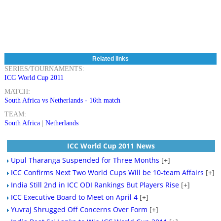
Related links
SERIES/TOURNAMENTS:
ICC World Cup 2011
MATCH:
South Africa vs Netherlands - 16th match
TEAM:
South Africa
|
Netherlands
ICC World Cup 2011 News
Upul Tharanga Suspended for Three Months
[+]
ICC Confirms Next Two World Cups Will be 10-team Affairs
[+]
India Still 2nd in ICC ODI Rankings But Players Rise
[+]
ICC Executive Board to Meet on April 4
[+]
Yuvraj Shrugged Off Concerns Over Form
[+]