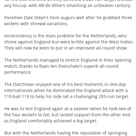
any hiccup, with AB de Villiers smashing an unbeaten century.
Paceman Dale Steyn's form augurs well after he grabbed three
wickets with shrewd variations.
Inconsistency is the main problem for the Netherlands, who
shone against England but were brittle against the West Indies.
They will now be keen to put in an improved all-round show.
The Netherlands managed to stretch England in their opening
match, thanks to Ryan ten Doeschate's superb all-round
performance.
The Dutchman enjoyed one of his best moments in one-day
internationals when he dominated the England attack with a
110-ball 119 to help his side set a challenging 293-run target.
He was to test England again as a seamer when he took two of
the four wickets to fall, but lacked support from the other end
as England comfortably achieved a big target.
But with the Netherlands having the reputation of springing