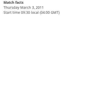
Match facts
Thursday March 3, 2011
Start time 09:30 local (04:00 GMT)