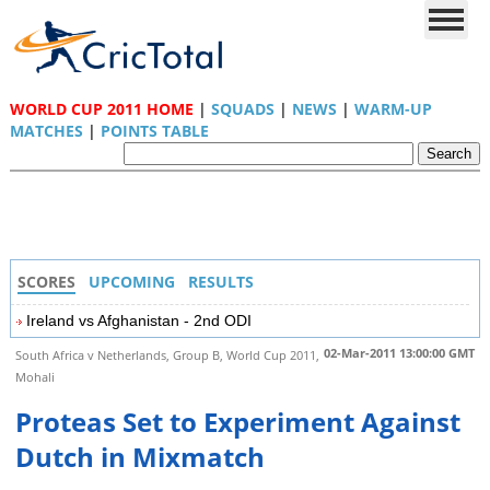
WORLD CUP 2011 HOME
|
SQUADS
|
NEWS
|
WARM-UP
MATCHES
|
POINTS TABLE
SCORES
UPCOMING
RESULTS
Ireland vs Afghanistan - 2nd ODI
02-Mar-2011 13:00:00 GMT
South Africa v Netherlands, Group B, World Cup 2011,
Mohali
Proteas Set to Experiment Against
Dutch in Mixmatch