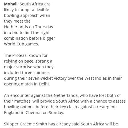
Mohali:
South Africa are
likely to adopt a flexible
bowling approach when
they meet the
Netherlands on Thursday
in a bid to find the right
combination before bigger
World Cup games.
The Proteas, known for
relying on pace, sprang a
major surprise when they
included three spinners
during their seven-wicket victory over the West Indies in their
opening match in Delhi.
An encounter against the Netherlands, who have lost both of
their matches, will provide South Africa with a chance to assess
bowling options before their key clash against a resurgent
England in Chennai on Sunday.
Skipper Graeme Smith has already said South Africa will be