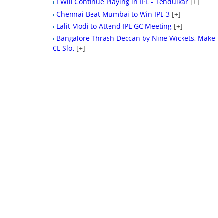
I Will Continue Playing in IPL - Tendulkar
[+]
Chennai Beat Mumbai to Win IPL-3
[+]
Lalit Modi to Attend IPL GC Meeting
[+]
Bangalore Thrash Deccan by Nine Wickets, Make
CL Slot
[+]