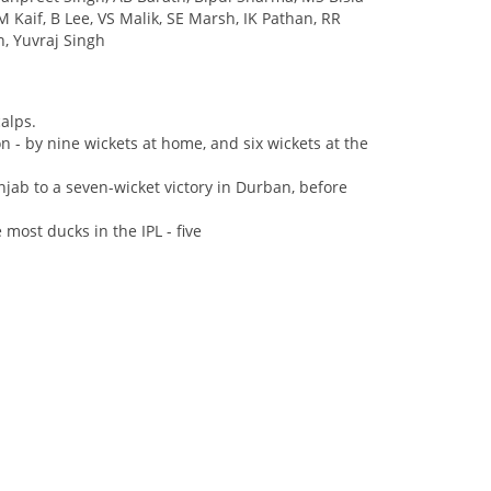
 Kaif, B Lee, VS Malik, SE Marsh, IK Pathan, RR
on, Yuvraj Singh
calps.
n - by nine wickets at home, and six wickets at the
jab to a seven-wicket victory in Durban, before
ost ducks in the IPL - five