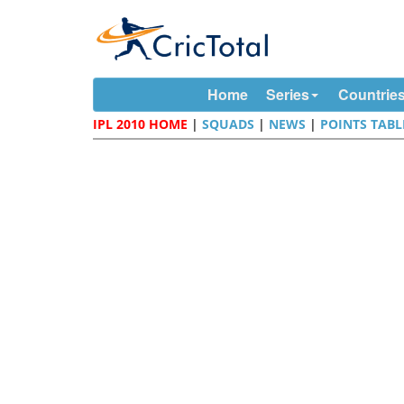
Home
Series
Countrie
IPL 2010 HOME
|
SQUADS
|
NEWS
|
POINTS TABL