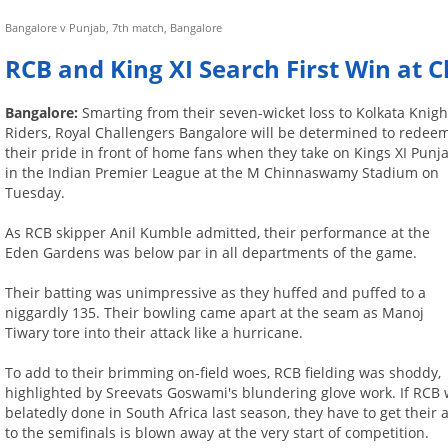
Bangalore v Punjab, 7th match, Bangalore
RCB and King XI Search First Win at
Bangalore:
Smarting from their seven-wicket loss to Kolkata Knigh
Riders, Royal Challengers Bangalore will be determined to redee
their pride in front of home fans when they take on Kings XI Punj
in the Indian Premier League at the M Chinnaswamy Stadium on
Tuesday.
As RCB skipper Anil Kumble admitted, their performance at the
Eden Gardens was below par in all departments of the game.
Their batting was unimpressive as they huffed and puffed to a
niggardly 135. Their bowling came apart at the seam as Manoj
Tiwary tore into their attack like a hurricane.
To add to their brimming on-field woes, RCB fielding was shoddy,
highlighted by Sreevats Goswami's blundering glove work. If RCB 
belatedly done in South Africa last season, they have to get their 
to the semifinals is blown away at the very start of competition.