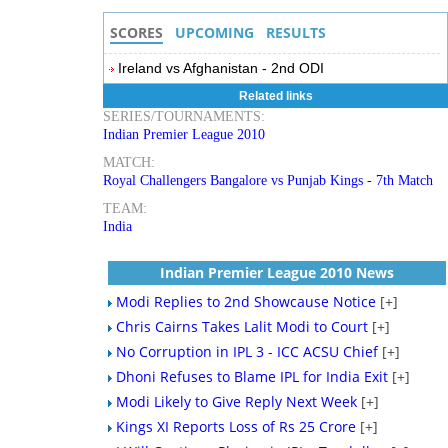
SCORES
UPCOMING
RESULTS
Ireland vs Afghanistan - 2nd ODI
Related links
SERIES/TOURNAMENTS:
Indian Premier League 2010
MATCH:
Royal Challengers Bangalore vs Punjab Kings - 7th Match
TEAM:
India
Indian Premier League 2010 News
Modi Replies to 2nd Showcause Notice
[+]
Chris Cairns Takes Lalit Modi to Court
[+]
No Corruption in IPL 3 - ICC ACSU Chief
[+]
Dhoni Refuses to Blame IPL for India Exit
[+]
Modi Likely to Give Reply Next Week
[+]
Kings XI Reports Loss of Rs 25 Crore
[+]