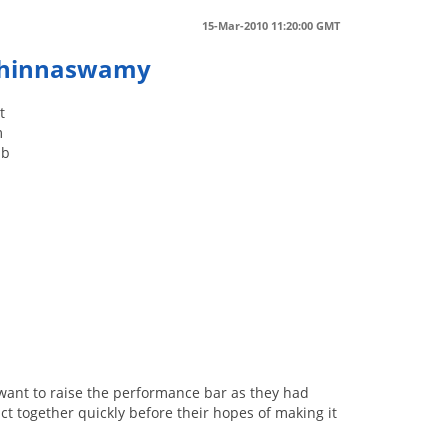
15-Mar-2010 11:20:00 GMT
 Chinnaswamy
t
m
ab
want to raise the performance bar as they had
act together quickly before their hopes of making it