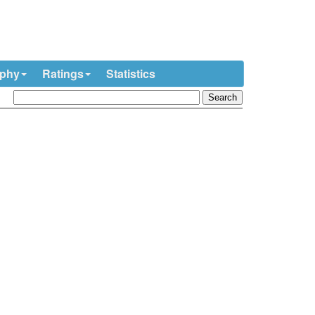
ophy
Ratings
Statistics