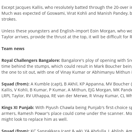
Except Jacques Kallis, who resolutely batted through the 20-over i
Much was expected of Goswami, Virat Kohli and Manish Pandey, bu
strokes.
Unless these youngsters and English-import Eoin Morgan, who woul
Taylor arrives, provide the thrust at the top, it will be difficult f
Team news
Royal Challengers Bangalore:
Bangalore's ploy of opening with S
time behind the stumps, which could result in Mark Boucher being
the one to sit out, with one of Vinay Kumar or Abhimanyu Mithun 
Squad (from):
A Kumble (capt), B Akhil, KP Appanna, MV Boucher (
Kallis, V Kohli, B Kumar, P Kumar, A Mithun, EJG Morgan, MK Pande
LRPL Taylor, RV Uthappa, RE van der Merwe, R Vinay Kumar, CL Wh
Kings XI Punjab:
With Piyush Chawla being Punjab's first-choice spi
armers, Ramesh Powar's place could come under the scanner. M
might look to replace him as well.
Squad (from):
KC Sangakkara (capt & wk), YA Abdulla, L Ablish, A