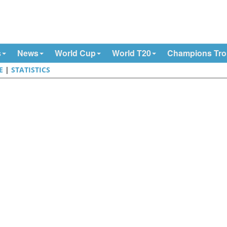
s
News
World Cup
World T20
Champions Tr
E
|
STATISTICS