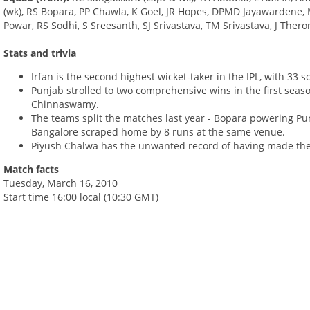
(wk), RS Bopara, PP Chawla, K Goel, JR Hopes, DPMD Jayawardene, M
Powar, RS Sodhi, S Sreesanth, SJ Srivastava, TM Srivastava, J Ther
Stats and trivia
Irfan is the second highest wicket-taker in the IPL, with 33 s
Punjab strolled to two comprehensive wins in the first seaso
Chinnaswamy.
The teams split the matches last year - Bopara powering Pun
Bangalore scraped home by 8 runs at the same venue.
Piyush Chalwa has the unwanted record of having made the m
Match facts
Tuesday, March 16, 2010
Start time 16:00 local (10:30 GMT)