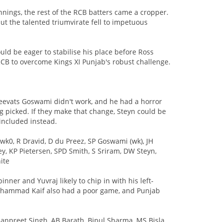
nnings, the rest of the RCB batters came a cropper.
t the talented triumvirate fell to impetuous
d be eager to stabilise his place before Ross
or RCB to overcome Kings XI Punjab's robust challenge.
reevats Goswami didn't work, and he had a horror
 picked. If they make that change, Steyn could be
included instead.
wk0, R Dravid, D du Preez, SP Goswami (wk), JH
y, KP Pietersen, SPD Smith, S Sriram, DW Steyn,
ite
nner and Yuvraj likely to chip in with his left-
ohammad Kaif also had a poor game, and Punjab
manpreet Singh, AB Barath, Bipul Sharma, MS Bisla