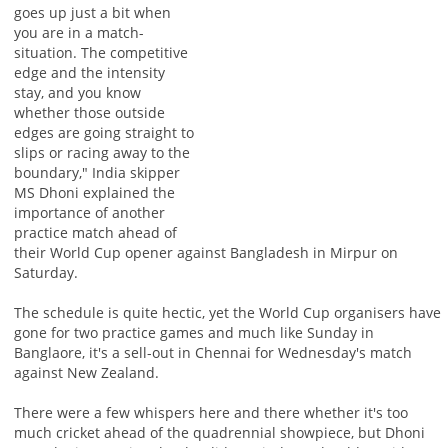
goes up just a bit when
you are in a match-
situation. The competitive
edge and the intensity
stay, and you know
whether those outside
edges are going straight to
slips or racing away to the
boundary," India skipper
MS Dhoni explained the
importance of another
practice match ahead of
their World Cup opener against Bangladesh in Mirpur on
Saturday.
The schedule is quite hectic, yet the World Cup organisers have
gone for two practice games and much like Sunday in
Banglaore, it's a sell-out in Chennai for Wednesday's match
against New Zealand.
There were a few whispers here and there whether it's too
much cricket ahead of the quadrennial showpiece, but Dhoni