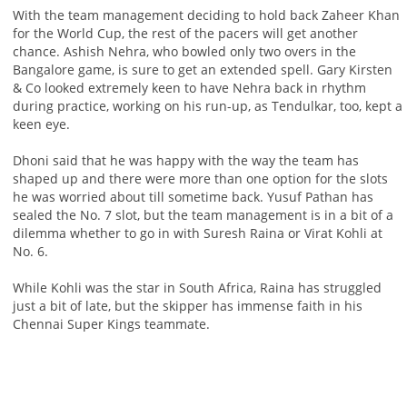
With the team management deciding to hold back Zaheer Khan
for the World Cup, the rest of the pacers will get another
chance. Ashish Nehra, who bowled only two overs in the
Bangalore game, is sure to get an extended spell. Gary Kirsten
& Co looked extremely keen to have Nehra back in rhythm
during practice, working on his run-up, as Tendulkar, too, kept a
keen eye.
Dhoni said that he was happy with the way the team has
shaped up and there were more than one option for the slots
he was worried about till sometime back. Yusuf Pathan has
sealed the No. 7 slot, but the team management is in a bit of a
dilemma whether to go in with Suresh Raina or Virat Kohli at
No. 6.
While Kohli was the star in South Africa, Raina has struggled
just a bit of late, but the skipper has immense faith in his
Chennai Super Kings teammate.