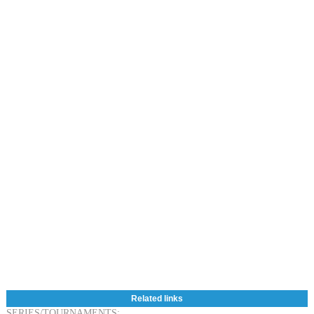
Related links
SERIES/TOURNAMENTS: