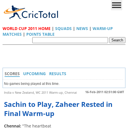
WORLD CUP 2011 HOME
|
SQUADS
|
NEWS
|
WARM-UP
MATCHES
|
POINTS TABLE
SCORES
UPCOMING
RESULTS
No games being played at this time.
16-Feb-2011 02:51:00 GMT
India v New Zealand, WC 2011 Warm-up, Chennai
Sachin to Play, Zaheer Rested in
Final Warm-up
Chennai:
"The heartbeat