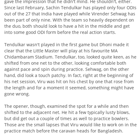
gave the impression that he didn't mind. He shouldn't, either.
Since last February, Sachin Tendulkar has played only four ODIs
out of the 27 that India have played while Virender Sehwag has
been part of only nine. With the team so heavily dependent on
the duo, both should look to have a hit in the middle and get
into some good ODI form before the real action starts.
Tendulkar wasn't played in the first game but Dhoni made it
clear that the Little Master will play at his favourite MA
Chidambaram Stadium. Tendulkar, too, looked quite keen, as he
shifted from one net to the other, looking comfortable both
against pace and spin during practice. Sehwag, on the other
hand, did look a touch patchy. In fact, right at the beginning of
his net session, Viru was hit on his chest by one that rose from
the length and for a moment it seemed, something might have
gone wrong.
The opener, though, examined the spot for a while and then
shifted to the adjacent net. He hit a few typically lusty blows,
but did get out a couple of times as well to practice bowlers.
Those are the small lapses that Viru would like to work on in the
practice match before the caravan heads for Bangladesh.