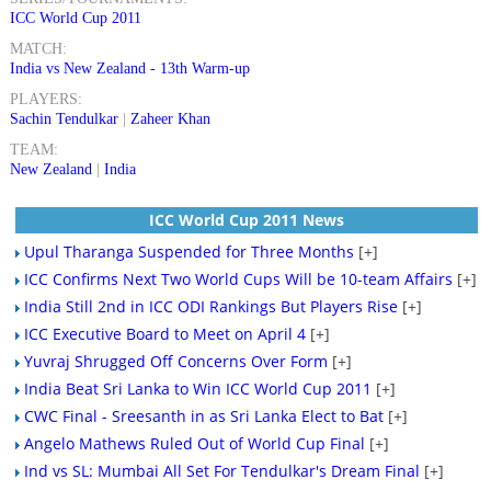
ICC World Cup 2011
MATCH:
India vs New Zealand - 13th Warm-up
PLAYERS:
Sachin Tendulkar
|
Zaheer Khan
TEAM:
New Zealand
|
India
ICC World Cup 2011 News
Upul Tharanga Suspended for Three Months
[+]
ICC Confirms Next Two World Cups Will be 10-team Affairs
[+]
India Still 2nd in ICC ODI Rankings But Players Rise
[+]
ICC Executive Board to Meet on April 4
[+]
Yuvraj Shrugged Off Concerns Over Form
[+]
India Beat Sri Lanka to Win ICC World Cup 2011
[+]
CWC Final - Sreesanth in as Sri Lanka Elect to Bat
[+]
Angelo Mathews Ruled Out of World Cup Final
[+]
Ind vs SL: Mumbai All Set For Tendulkar's Dream Final
[+]