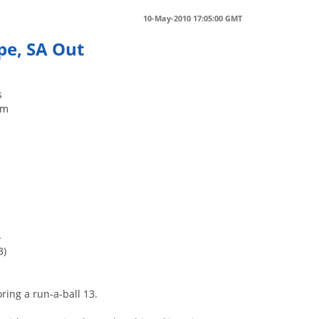
10-May-2010 17:05:00 GMT
pe, SA Out
s
um
f
-
3)
ring a run-a-ball 13.