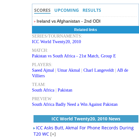
SCORES
UPCOMING
RESULTS
Ireland vs Afghanistan - 2nd ODI
Related links
SERIES/TOURNAMENTS:
ICC World Twenty20, 2010
MATCH:
Pakistan vs South Africa - 21st Match, Group E
PLAYERS:
Saeed Ajmal
|
Umar Akmal
|
Charl Langeveldt
|
AB de
Villiers
TEAM:
South Africa
|
Pakistan
PREVIEW
South Africa Badly Need a Win Against Pakistan
ICC World Twenty20, 2010 News
ICC Asks Butt, Akmal For Phone Records During
T20 WC
[+]