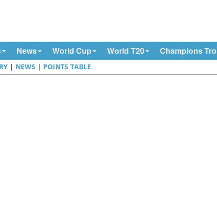
s
News
World Cup
World T20
Champions Tr
RY
|
NEWS
|
POINTS TABLE