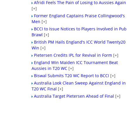
Afridi Feels The Pain of Losing to Aussies Again
[+]
Former England Captains Praise Collingwood's
Men
[+]
BCCI to Issue Notices to Players Involved in Pub
Brawl
[+]
British PM Hails England's ICC World Twenty20
Win
[+]
Pietersen Credits IPL for Revival in Form
[+]
England Win Maiden ICC Tournament Beat
Aussies in T20 WC
[+]
Biswal Submits T20 WC Report to BCCI
[+]
Australia Look Clean Sweep Against England in
T20 WC Final
[+]
Australia Target Pietersen Ahead of Final
[+]