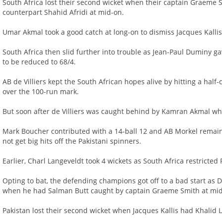
South Africa lost their second wicket when their captain Graeme S
counterpart Shahid Afridi at mid-on.
Umar Akmal took a good catch at long-on to dismiss Jacques Kallis
South Africa then slid further into trouble as Jean-Paul Duminy ga
to be reduced to 68/4.
AB de Villiers kept the South African hopes alive by hitting a half-
over the 100-run mark.
But soon after de Villiers was caught behind by Kamran Akmal whi
Mark Boucher contributed with a 14-ball 12 and AB Morkel remain
not get big hits off the Pakistani spinners.
Earlier, Charl Langeveldt took 4 wickets as South Africa restricted 
Opting to bat, the defending champions got off to a bad start as 
when he had Salman Butt caught by captain Graeme Smith at mid
Pakistan lost their second wicket when Jacques Kallis had Khalid L