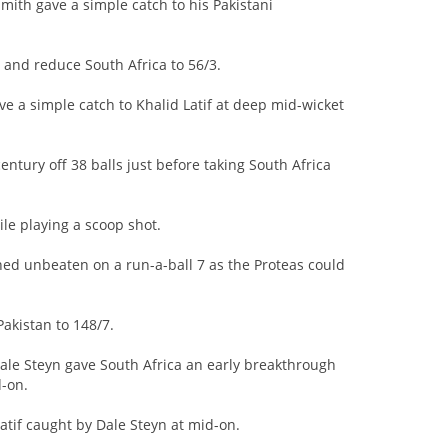
mith gave a simple catch to his Pakistani
 and reduce South Africa to 56/3.
ve a simple catch to Khalid Latif at deep mid-wicket
century off 38 balls just before taking South Africa
le playing a scoop shot.
ed unbeaten on a run-a-ball 7 as the Proteas could
Pakistan to 148/7.
Dale Steyn gave South Africa an early breakthrough
-on.
atif caught by Dale Steyn at mid-on.