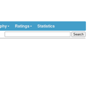
ophy
Ratings
Statistics