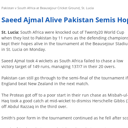
Pakistan v South Africa at Beausejour Cricket Ground, St. Lucia
Saeed Ajmal Alive Pakistan Semis Ho
St. Lucia:
South Africa were knocked out of Twenty20 World Cup
when they lost to Pakistan by 11 runs as the defending champion
kept their hopes alive in the tournament at the Beausejour Stadi
in St. Lucia on Monday.
Saeed Ajmal took 4 wickets as South Africa failed to chase a low
victory target of 149 runs, managing 137/7 in their 20 overs.
Pakistan can still go through to the semi-final of the tournament i
England beat New Zealand in the next match.
The Proteas got off to a poor start in their run chase as Misbah-ul
Haq took a good catch at mid-wicket to dismiss Herschelle Gibbs (
off Abdul Razzaq in the third over.
Smith's poor form in the tournament continued as he fell after sco