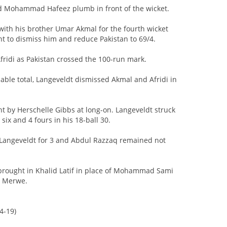
ed Mohammad Hafeez plumb in front of the wicket.
 with his brother Umar Akmal for the fourth wicket
nt to dismiss him and reduce Pakistan to 69/4.
ridi as Pakistan crossed the 100-run mark.
dable total, Langeveldt dismissed Akmal and Afridi in
ht by Herschelle Gibbs at long-on. Langeveldt struck
six and 4 fours in his 18-ball 30.
Langeveldt for 3 and Abdul Razzaq remained not
brought in Khalid Latif in place of Mohammad Sami
r Merwe.
4-19)