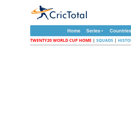
Home
Series
Countrie
TWENTY20 WORLD CUP HOME
|
SQUADS
|
HISTO