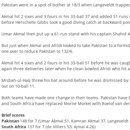
Pakistan were in a spot of bother at 18/3 when Langeveldt trapp
Akmal hit 2 sixes and 3 fours in his 33-ball 37 and added 51 runs
before Herschelle Gibbs took a good diving catch at backward poi
Umar Akmal then put up a 61-run stand with his captain Shahid Af
But just when Akmal and Afridi looked to take Pakistan to a formi
one over to reduce Pakistan to 132/6.
Akmal hit 4 sixes and 2 fours in his 33-ball 51 before he was caug
again three deliveries later when he clean bowled Afridi who hit a 
Misbah-ul-Haq threw his bat around before he was dismissed by 
out on 10-ball 11.
Both teams have made one change in their teams. Pakistan have 
and South Africa have replaced Morne Morkel with Roelof van de
Brief scores
Pakistan
148 for 7 (Umar Akmal 51, Kamran Akmal 37, Langeveldt 
South Africa
137 for 7 (de Villiers 53, Ajmal 4-26)