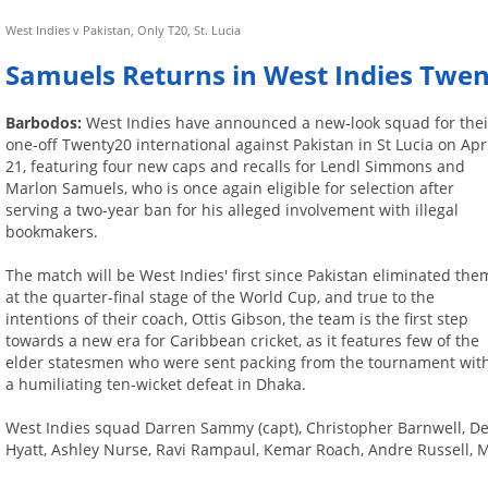
West Indies v Pakistan, Only T20, St. Lucia
Samuels Returns in West Indies Twe
Barbodos:
West Indies have announced a new-look squad for thei
one-off Twenty20 international against Pakistan in St Lucia on Apr
21, featuring four new caps and recalls for Lendl Simmons and
Marlon Samuels, who is once again eligible for selection after
serving a two-year ban for his alleged involvement with illegal
bookmakers.
The match will be West Indies' first since Pakistan eliminated the
at the quarter-final stage of the World Cup, and true to the
intentions of their coach, Ottis Gibson, the team is the first step
towards a new era for Caribbean cricket, as it features few of the
elder statesmen who were sent packing from the tournament wit
a humiliating ten-wicket defeat in Dhaka.
West Indies squad Darren Sammy (capt), Christopher Barnwell, De
Hyatt, Ashley Nurse, Ravi Rampaul, Kemar Roach, Andre Russell, 