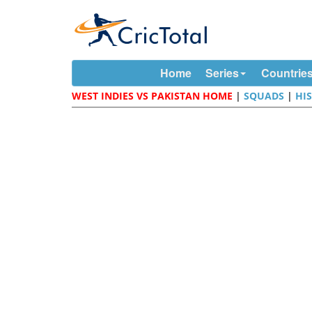
Home
Series
Countrie
WEST INDIES VS PAKISTAN HOME
|
SQUADS
|
HI