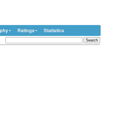
ophy
Ratings
Statistics