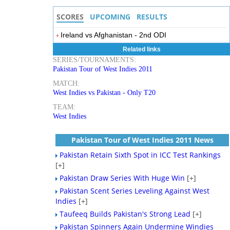
SCORES
UPCOMING
RESULTS
Ireland vs Afghanistan - 2nd ODI
Related links
SERIES/TOURNAMENTS:
Pakistan Tour of West Indies 2011
MATCH:
West Indies vs Pakistan - Only T20
TEAM:
West Indies
Pakistan Tour of West Indies 2011 News
Pakistan Retain Sixth Spot in ICC Test Rankings
[+]
Pakistan Draw Series With Huge Win
[+]
Pakistan Scent Series Leveling Against West
Indies
[+]
Taufeeq Builds Pakistan's Strong Lead
[+]
Pakistan Spinners Again Undermine Windies