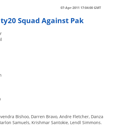
07-Apr-2011 17:04:00 GMT
nty20 Squad Against Pak
r
il
m
h
vendra Bishoo, Darren Bravo, Andre Fletcher, Danza
Marlon Samuels, Krishmar Santokie, Lendl Simmons.