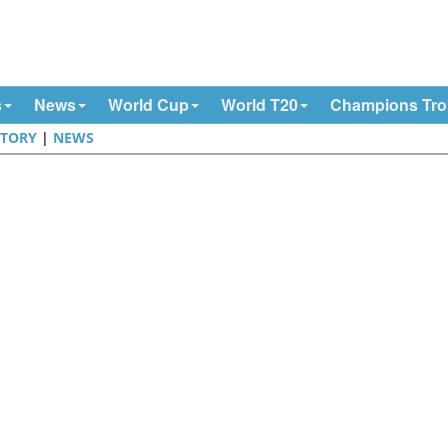
s
News
World Cup
World T20
Champions Tr
STORY
|
NEWS