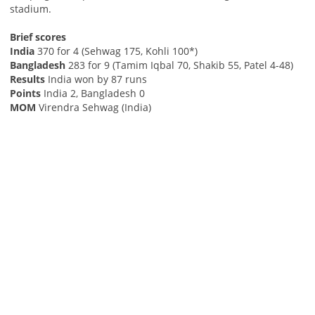
stadium.
Brief scores
India
370 for 4 (Sehwag 175, Kohli 100*)
Bangladesh
283 for 9 (Tamim Iqbal 70, Shakib 55, Patel 4-48)
Results
India won by 87 runs
Points
India 2, Bangladesh 0
MOM
Virendra Sehwag (India)