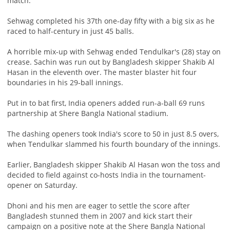
match.
Sehwag completed his 37th one-day fifty with a big six as he
raced to half-century in just 45 balls.
A horrible mix-up with Sehwag ended Tendulkar's (28) stay on
crease. Sachin was run out by Bangladesh skipper Shakib Al
Hasan in the eleventh over. The master blaster hit four
boundaries in his 29-ball innings.
Put in to bat first, India openers added run-a-ball 69 runs
partnership at Shere Bangla National stadium.
The dashing openers took India's score to 50 in just 8.5 overs,
when Tendulkar slammed his fourth boundary of the innings.
Earlier, Bangladesh skipper Shakib Al Hasan won the toss and
decided to field against co-hosts India in the tournament-
opener on Saturday.
Dhoni and his men are eager to settle the score after
Bangladesh stunned them in 2007 and kick start their
campaign on a positive note at the Shere Bangla National