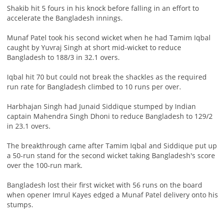
Shakib hit 5 fours in his knock before falling in an effort to
accelerate the Bangladesh innings.
Munaf Patel took his second wicket when he had Tamim Iqbal
caught by Yuvraj Singh at short mid-wicket to reduce
Bangladesh to 188/3 in 32.1 overs.
Iqbal hit 70 but could not break the shackles as the required
run rate for Bangladesh climbed to 10 runs per over.
Harbhajan Singh had Junaid Siddique stumped by Indian
captain Mahendra Singh Dhoni to reduce Bangladesh to 129/2
in 23.1 overs.
The breakthrough came after Tamim Iqbal and Siddique put up
a 50-run stand for the second wicket taking Bangladesh's score
over the 100-run mark.
Bangladesh lost their first wicket with 56 runs on the board
when opener Imrul Kayes edged a Munaf Patel delivery onto his
stumps.