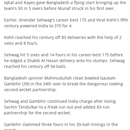
Iqbal and Kayes gave Bangladesh a flying start bringing up the
team's 50 in 5 overs before Munaf struck in his first over.
Earlier, Virender Sehwag's career-best 175 and Virat Kohli's fifth
century powered India to 370 for 4.
Kohli reached his century off 83 deliveries with the help of 2
sxies and 8 fours.
Sehwag hit 5 sixes and 14 fours in his career-best 175 before
he edged a Shakib Al Hasan delivery onto his stumps. Sehwag
reached his century off 94 balls.
Bangladesh spinner Mahmudullah clean bowled Gautam
Gambhir (39) in the 24th over to break the dangerous looking
second wicket partnership.
Sehwag and Gambhir continued India charge after losing
Sachin Tendulkar to a freak run out and added 83-run
partnership for the second wicket.
Gambhir slammed three fours in his 39-ball innings in the