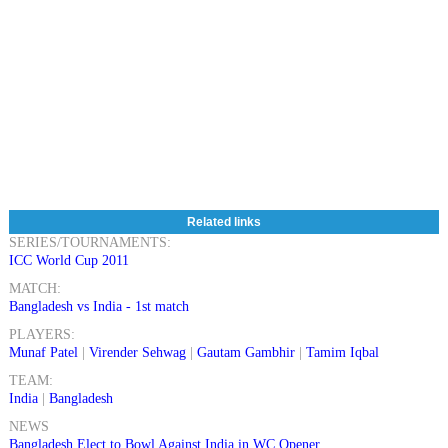
Related links
SERIES/TOURNAMENTS:
ICC World Cup 2011
MATCH:
Bangladesh vs India - 1st match
PLAYERS:
Munaf Patel
|
Virender Sehwag
|
Gautam Gambhir
|
Tamim Iqbal
TEAM:
India
|
Bangladesh
NEWS
Bangladesh Elect to Bowl Against India in WC Opener