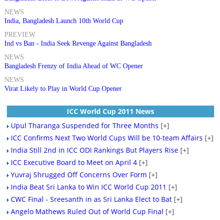
NEWS
India, Bangladesh Launch 10th World Cup
PREVIEW
Ind vs Ban - India Seek Revenge Against Bangladesh
NEWS
Bangladesh Frenzy of India Ahead of WC Opener
NEWS
Virat Likely to Play in World Cup Opener
ICC World Cup 2011 News
Upul Tharanga Suspended for Three Months
[+]
ICC Confirms Next Two World Cups Will be 10-team Affairs
[+]
India Still 2nd in ICC ODI Rankings But Players Rise
[+]
ICC Executive Board to Meet on April 4
[+]
Yuvraj Shrugged Off Concerns Over Form
[+]
India Beat Sri Lanka to Win ICC World Cup 2011
[+]
CWC Final - Sreesanth in as Sri Lanka Elect to Bat
[+]
Angelo Mathews Ruled Out of World Cup Final
[+]