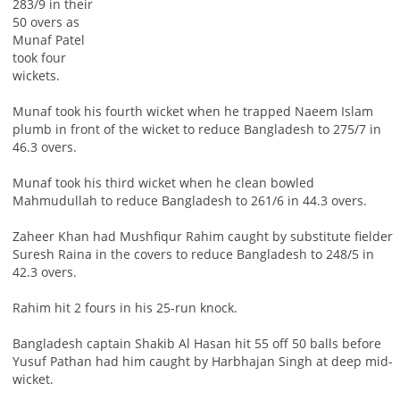
283/9 in their
50 overs as
Munaf Patel
took four
wickets.
Munaf took his fourth wicket when he trapped Naeem Islam
plumb in front of the wicket to reduce Bangladesh to 275/7 in
46.3 overs.
Munaf took his third wicket when he clean bowled
Mahmudullah to reduce Bangladesh to 261/6 in 44.3 overs.
Zaheer Khan had Mushfiqur Rahim caught by substitute fielder
Suresh Raina in the covers to reduce Bangladesh to 248/5 in
42.3 overs.
Rahim hit 2 fours in his 25-run knock.
Bangladesh captain Shakib Al Hasan hit 55 off 50 balls before
Yusuf Pathan had him caught by Harbhajan Singh at deep mid-
wicket.