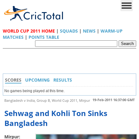
WORLD CUP 2011 HOME
|
SQUADS
|
NEWS
|
WARM-UP
MATCHES
|
POINTS TABLE
SCORES
UPCOMING
RESULTS
No games being played at this time.
19-Feb-2011 16:37:00 GMT
Bangladesh v India, Group B, World Cup 2011, Mirpur
Sehwag and Kohli Ton Sinks
Bangladesh
Mirpur: