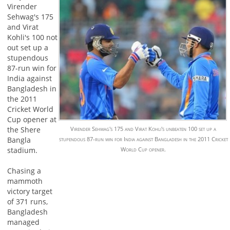
Virender
Sehwag's 175
and Virat
Kohli's 100 not
out set up a
stupendous
87-run win for
India against
Bangladesh in
the 2011
Cricket World
Cup opener at
the Shere
Virender Sehwag's 175 and Virat Kohli's unbeaten 100 set up a
Bangla
stupendous 87-run win for India against Bangladesh in the 2011 Cricket
stadium.
World Cup opener.
Chasing a
mammoth
victory target
of 371 runs,
Bangladesh
managed