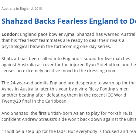
Australia in England, 2010
Shahzad Backs Fearless England to D
London:
England pace bowler Ajmal Shahzad has warned Austral
that his "fearless" teammates are ready to deal their rivals a
psychological blow in the forthcoming one-day series.
Shahzad has been called into England's squad for five matches
against Australia as cover for the injured Ryan Sidebottom and h
senses an extremely positive mood in the dressing room.
The 24-year-old admits England are desperate to warm up for the
Ashes in Australia later this year by giving Ricky Ponting's men
another beating after defeating them in the recent ICC World
Twenty20 final in the Caribbean.
And Shahzad, the first British-born Asian to play for Yorkshire, is
confident Andrew Strauss's side won't back down against the ultra
"It will be a step up for the lads. But everybody is focused and rea