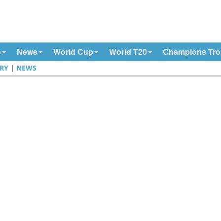
s
News
World Cup
World T20
Champions Tr
RY
|
NEWS