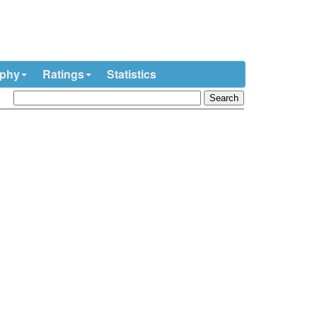
ophy
Ratings
Statistics