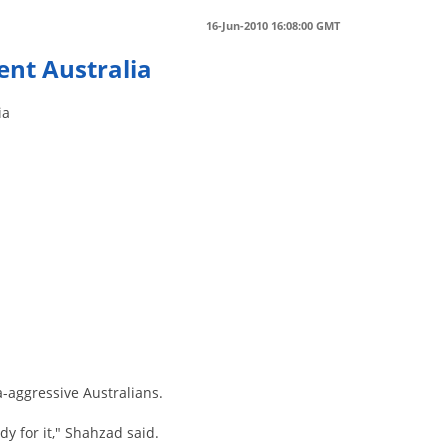
16-Jun-2010 16:08:00 GMT
ent Australia
ia
e
-aggressive Australians.
dy for it," Shahzad said.