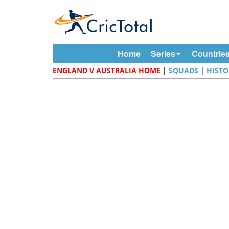
Home
Series
Countrie
ENGLAND V AUSTRALIA HOME
|
SQUADS
|
HISTO