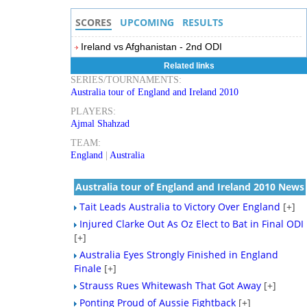
SCORES
UPCOMING
RESULTS
Ireland vs Afghanistan - 2nd ODI
Related links
SERIES/TOURNAMENTS:
Australia tour of England and Ireland 2010
PLAYERS:
Ajmal Shahzad
TEAM:
England
|
Australia
Australia tour of England and Ireland 2010 News
Tait Leads Australia to Victory Over England
[+]
Injured Clarke Out As Oz Elect to Bat in Final ODI
[+]
Australia Eyes Strongly Finished in England
Finale
[+]
Strauss Rues Whitewash That Got Away
[+]
Ponting Proud of Aussie Fightback
[+]