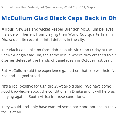
South Africa v New Zealand, 3rd Quarter Final, World Cup 2011, Mirpur
McCullum Glad Black Caps Back in Dh
Mirpur:
New Zealand wicket-keeper Brendon McCullum believes
his side will benefit from playing their World Cup quarterfinal in
Dhaka despite recent painful defeats in the city.
The Black Caps take on formidable South Africa on Friday at the
Sher-e-Bangla stadium, the same venue where they crashed to a 
0 series defeat at the hands of Bangladesh in October last year.
But McCullum said the experience gained on that trip will hold N
Zealand in good stead.
"It's a real positive for us," the 29-year-old said. "We have some
good knowledge about the conditions in Dhaka and it will help us
playing against South Africa in those conditions.
They would probably have wanted some pace and bounce in the wick
for us at all.