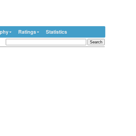
ophy
Ratings
Statistics