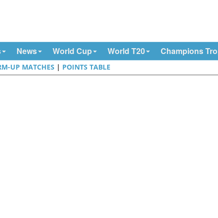
s
News
World Cup
World T20
Champions Tr
M-UP MATCHES
|
POINTS TABLE