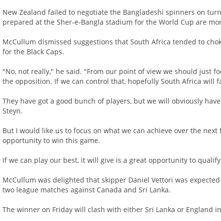
New Zealand failed to negotiate the Bangladeshi spinners on turnin
prepared at the Sher-e-Bangla stadium for the World Cup are mor
McCullum dismissed suggestions that South Africa tended to chok
for the Black Caps.
"No, not really," he said. "From our point of view we should just 
the opposition. If we can control that, hopefully South Africa will f
They have got a good bunch of players, but we will obviously have t
Steyn.
But I would like us to focus on what we can achieve over the next 
opportunity to win this game.
If we can play our best, it will give is a great opportunity to qualify
McCullum was delighted that skipper Daniel Vettori was expected to
two league matches against Canada and Sri Lanka.
The winner on Friday will clash with either Sri Lanka or England in