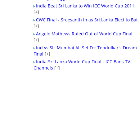
India Beat Sri Lanka to Win ICC World Cup 2011
[+]
CWC Final - Sreesanth in as Sri Lanka Elect to Bat
[+]
Angelo Mathews Ruled Out of World Cup Final
[+]
Ind vs SL: Mumbai All Set For Tendulkar's Dream
Final
[+]
India-Sri Lanka World Cup Final - ICC Bans TV
Channels
[+]