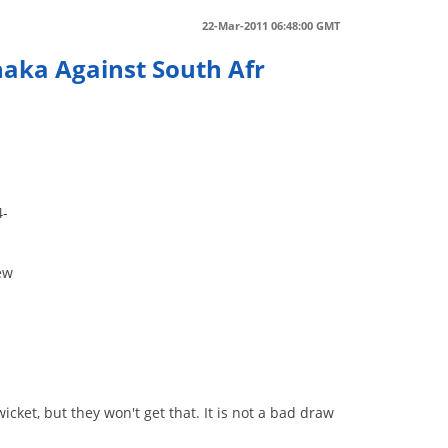
22-Mar-2011 06:48:00 GMT
aka Against South Afr
4-
ew
et, but they won't get that. It is not a bad draw