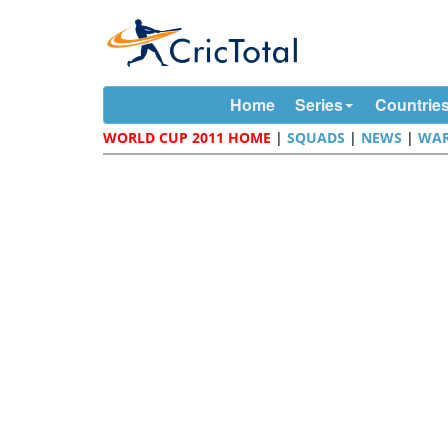
Home
Series
Countrie
WORLD CUP 2011 HOME
|
SQUADS
|
NEWS
|
WAR