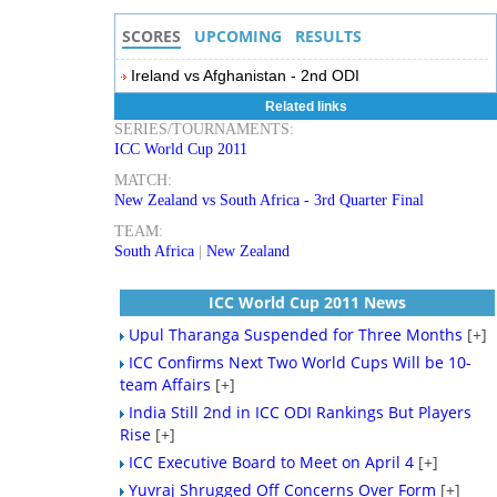
SCORES
UPCOMING
RESULTS
Ireland vs Afghanistan - 2nd ODI
Related links
SERIES/TOURNAMENTS:
ICC World Cup 2011
MATCH:
New Zealand vs South Africa - 3rd Quarter Final
TEAM:
South Africa
|
New Zealand
ICC World Cup 2011 News
Upul Tharanga Suspended for Three Months
[+]
ICC Confirms Next Two World Cups Will be 10-
team Affairs
[+]
India Still 2nd in ICC ODI Rankings But Players
Rise
[+]
ICC Executive Board to Meet on April 4
[+]
Yuvraj Shrugged Off Concerns Over Form
[+]