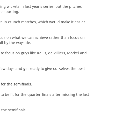
g wickets in last year's series, but the pitches
e sporting.
e in crunch matches, which would make it easier
focus on what we can achieve rather than focus on
all by the wayside.
o focus on guys like Kallis, de Villiers, Morkel and
few days and get ready to give ourselves the best
 for the semifinals.
 be fit for the quarter-finals after missing the last
 the semifinals.