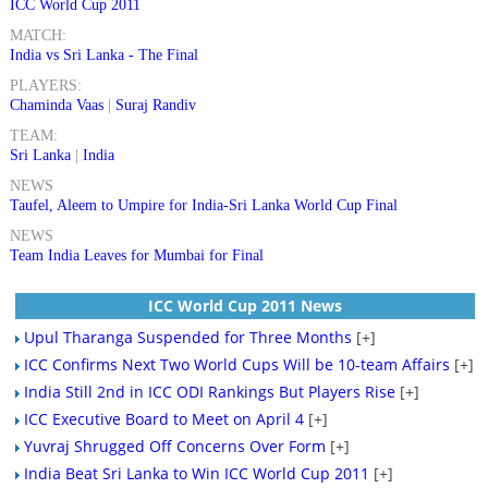
ICC World Cup 2011
MATCH:
India vs Sri Lanka - The Final
PLAYERS:
Chaminda Vaas
|
Suraj Randiv
TEAM:
Sri Lanka
|
India
NEWS
Taufel, Aleem to Umpire for India-Sri Lanka World Cup Final
NEWS
Team India Leaves for Mumbai for Final
ICC World Cup 2011 News
Upul Tharanga Suspended for Three Months
[+]
ICC Confirms Next Two World Cups Will be 10-team Affairs
[+]
India Still 2nd in ICC ODI Rankings But Players Rise
[+]
ICC Executive Board to Meet on April 4
[+]
Yuvraj Shrugged Off Concerns Over Form
[+]
India Beat Sri Lanka to Win ICC World Cup 2011
[+]