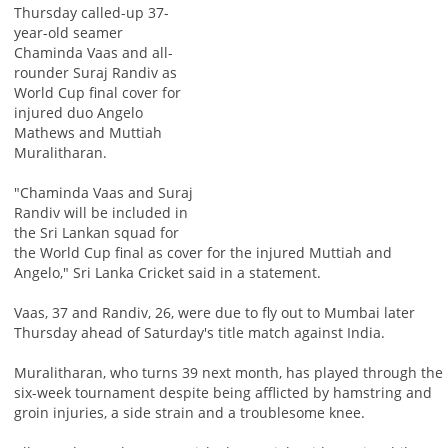
Thursday called-up 37-
year-old seamer
Chaminda Vaas and all-
rounder Suraj Randiv as
World Cup final cover for
injured duo Angelo
Mathews and Muttiah
Muralitharan.
"Chaminda Vaas and Suraj
Randiv will be included in
the Sri Lankan squad for
the World Cup final as cover for the injured Muttiah and
Angelo," Sri Lanka Cricket said in a statement.
Vaas, 37 and Randiv, 26, were due to fly out to Mumbai later
Thursday ahead of Saturday's title match against India.
Muralitharan, who turns 39 next month, has played through the
six-week tournament despite being afflicted by hamstring and
groin injuries, a side strain and a troublesome knee.