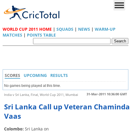
WORLD CUP 2011 HOME
|
SQUADS
|
NEWS
|
WARM-UP
MATCHES
|
POINTS TABLE
SCORES
UPCOMING
RESULTS
No games being played at this time.
31-Mar-2011 10:36:00 GMT
India v Sri Lanka, Final, World Cup 2011, Mumbai
Sri Lanka Call up Veteran Chaminda
Vaas
Colombo:
Sri Lanka on