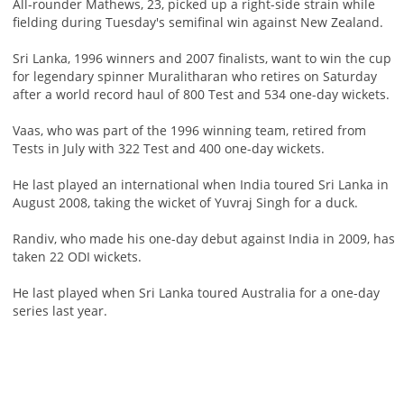
All-rounder Mathews, 23, picked up a right-side strain while
fielding during Tuesday's semifinal win against New Zealand.
Sri Lanka, 1996 winners and 2007 finalists, want to win the cup
for legendary spinner Muralitharan who retires on Saturday
after a world record haul of 800 Test and 534 one-day wickets.
Vaas, who was part of the 1996 winning team, retired from
Tests in July with 322 Test and 400 one-day wickets.
He last played an international when India toured Sri Lanka in
August 2008, taking the wicket of Yuvraj Singh for a duck.
Randiv, who made his one-day debut against India in 2009, has
taken 22 ODI wickets.
He last played when Sri Lanka toured Australia for a one-day
series last year.