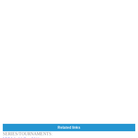
Related links
SERIES/TOURNAMENTS: