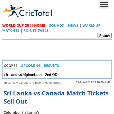
WORLD CUP 2011 HOME
|
SQUADS
|
NEWS
|
WARM-UP
MATCHES
|
POINTS TABLE
SCORES
UPCOMING
RESULTS
Ireland vs Afghanistan - 2nd ODI
15-Feb-2011 09:18:00 GMT
Sri Lanka v Canada, 3rd match, Hambantota
Sri Lanka vs Canada Match Tickets
Sell Out
Colombo:
Sri Lanka's