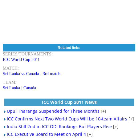
Related links
SERIES/TOURNAMENTS:
ICC World Cup 2011
MATCH:
Sri Lanka vs Canada - 3rd match
TEAM:
Sri Lanka
|
Canada
ICC World Cup 2011 News
Upul Tharanga Suspended for Three Months
[+]
ICC Confirms Next Two World Cups Will be 10-team Affairs
[+]
India Still 2nd in ICC ODI Rankings But Players Rise
[+]
ICC Executive Board to Meet on April 4
[+]