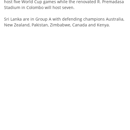
host five World Cup games while the renovated R. Premadasa
Stadium in Colombo will host seven.
Sri Lanka are in Group A with defending champions Australia,
New Zealand, Pakistan, Zimbabwe, Canada and Kenya.