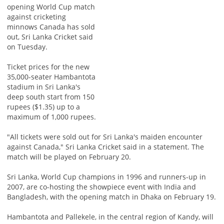
opening World Cup match
against cricketing
minnows Canada has sold
out, Sri Lanka Cricket said
on Tuesday.
Ticket prices for the new
35,000-seater Hambantota
stadium in Sri Lanka's
deep south start from 150
rupees ($1.35) up to a
maximum of 1,000 rupees.
"All tickets were sold out for Sri Lanka's maiden encounter
against Canada," Sri Lanka Cricket said in a statement. The
match will be played on February 20.
Sri Lanka, World Cup champions in 1996 and runners-up in
2007, are co-hosting the showpiece event with India and
Bangladesh, with the opening match in Dhaka on February 19.
Hambantota and Pallekele, in the central region of Kandy, will