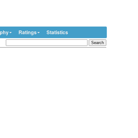
ophy
Ratings
Statistics