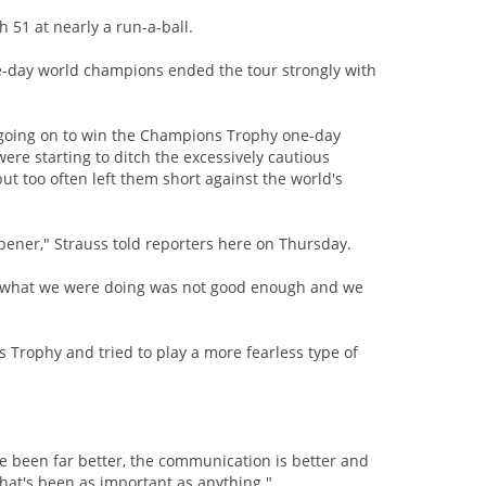
th 51 at nearly a run-a-ball.
ne-day world champions ended the tour strongly with
e going on to win the Champions Trophy one-day
ere starting to ditch the excessively cautious
t too often left them short against the world's
ener," Strauss told reporters here on Thursday.
at what we were doing was not good enough and we
Trophy and tried to play a more fearless type of
've been far better, the communication is better and
 that's been as important as anything."