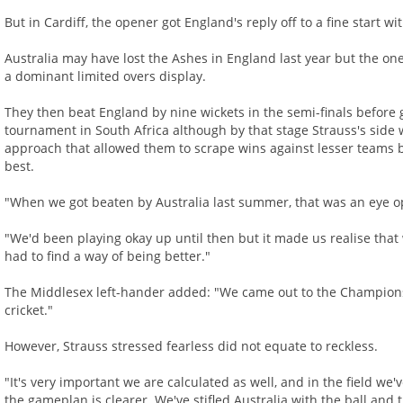
But in Cardiff, the opener got England's reply off to a fine start wi
Australia may have lost the Ashes in England last year but the o
a dominant limited overs display.
They then beat England by nine wickets in the semi-finals befor
tournament in South Africa although by that stage Strauss's side w
approach that allowed them to scrape wins against lesser teams bu
best.
"When we got beaten by Australia last summer, that was an eye op
"We'd been playing okay up until then but it made us realise th
had to find a way of being better."
The Middlesex left-hander added: "We came out to the Champions 
cricket."
However, Strauss stressed fearless did not equate to reckless.
"It's very important we are calculated as well, and in the field we
the gameplan is clearer. We've stifled Australia with the ball and