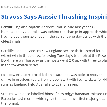
England v Australia, 2nd ODI, Cardiff
Strauss Says Aussie Thrashing Inspir
Cardiff:
England captain Andrew Strauss said last year's 6-1
humiliation by Australia was behind the change in approach whi
had helped them go ahead in the current one-day series with the
oldest rivals.
Cardiff's Sophia Gardens saw England secure their second four-
wicket win in three days, following Tuesday's triumph at the Rose
Bowl, here on Thursday as the hosts went 2-0 up with three to pla
in the five-match series.
Fast bowler Stuart Broad led an attack that was able to recover,
unlike in previous years, from a poor start with four wickets for 44
runs as England held Australia to 239 for seven.
Strauss, who once labelled himself a "stodgy" batsman, missed En
Barbados last month, which gave the team their first major global 
the format.