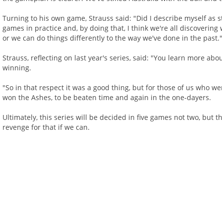
Turning to his own game, Strauss said: "Did I describe myself as st
games in practice and, by doing that, I think we're all discoveri
or we can do things differently to the way we've done in the past.
Strauss, reflecting on last year's series, said: "You learn more ab
winning.
"So in that respect it was a good thing, but for those of us who we
won the Ashes, to be beaten time and again in the one-dayers.
Ultimately, this series will be decided in five games not two, but t
revenge for that if we can.