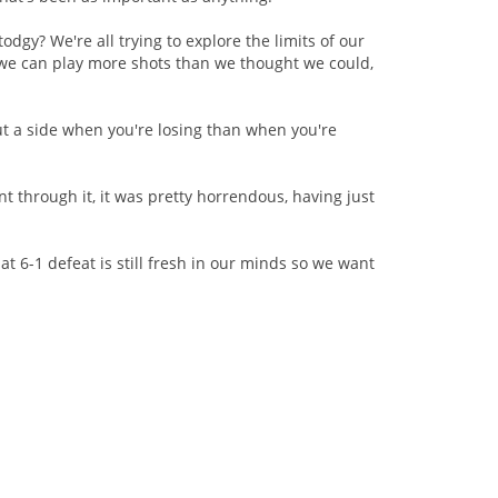
odgy? We're all trying to explore the limits of our
ng we can play more shots than we thought we could,
"
out a side when you're losing than when you're
nt through it, it was pretty horrendous, having just
hat 6-1 defeat is still fresh in our minds so we want