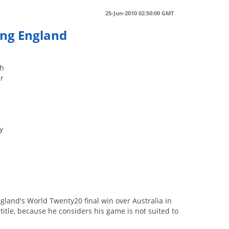
25-Jun-2010 02:50:00 GMT
ing England
ch
ir
y
gland's World Twenty20 final win over Australia in
title, because he considers his game is not suited to