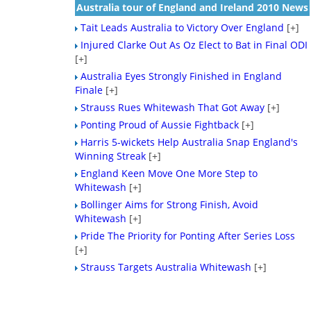
Australia tour of England and Ireland 2010 News
Tait Leads Australia to Victory Over England
[+]
Injured Clarke Out As Oz Elect to Bat in Final ODI
[+]
Australia Eyes Strongly Finished in England
Finale
[+]
Strauss Rues Whitewash That Got Away
[+]
Ponting Proud of Aussie Fightback
[+]
Harris 5-wickets Help Australia Snap England's
Winning Streak
[+]
England Keen Move One More Step to
Whitewash
[+]
Bollinger Aims for Strong Finish, Avoid
Whitewash
[+]
Pride The Priority for Ponting After Series Loss
[+]
Strauss Targets Australia Whitewash
[+]