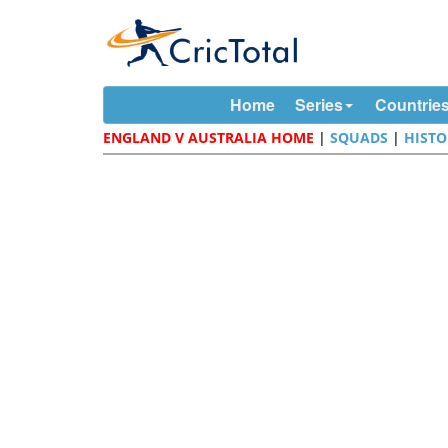
Home
Series
Countrie
ENGLAND V AUSTRALIA HOME
|
SQUADS
|
HISTO