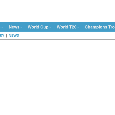
s
News
World Cup
World T20
Champions Tr
RY
|
NEWS