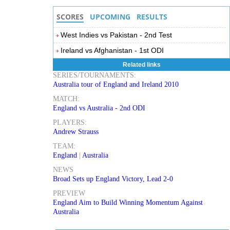
SCORES
UPCOMING
RESULTS
West Indies vs Pakistan - 2nd Test
Ireland vs Afghanistan - 1st ODI
Related links
SERIES/TOURNAMENTS:
Australia tour of England and Ireland 2010
MATCH:
England vs Australia - 2nd ODI
PLAYERS:
Andrew Strauss
TEAM:
England
|
Australia
NEWS
Broad Sets up England Victory, Lead 2-0
PREVIEW
England Aim to Build Winning Momentum Against
Australia