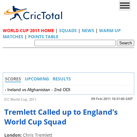
WORLD CUP 2011 HOME
|
SQUADS
|
NEWS
|
WARM-UP
MATCHES
|
POINTS TABLE
SCORES
UPCOMING
RESULTS
Ireland vs Afghanistan - 2nd ODI
09-Feb-2011 10:31:00 GMT
ICC World Cup, 2011
Tremlett Called up to England's
World Cup Squad
London:
Chris Tremlett