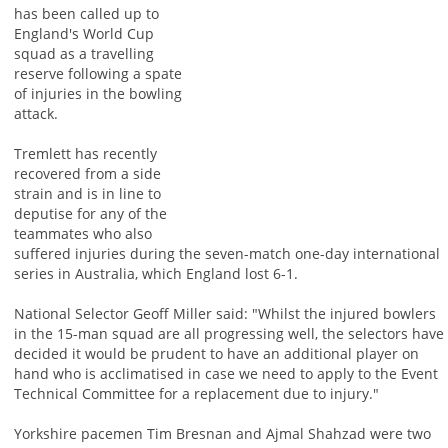
has been called up to
England's World Cup
squad as a travelling
reserve following a spate
of injuries in the bowling
attack.
Tremlett has recently
recovered from a side
strain and is in line to
deputise for any of the
teammates who also
suffered injuries during the seven-match one-day international
series in Australia, which England lost 6-1.
National Selector Geoff Miller said: "Whilst the injured bowlers
in the 15-man squad are all progressing well, the selectors have
decided it would be prudent to have an additional player on
hand who is acclimatised in case we need to apply to the Event
Technical Committee for a replacement due to injury."
Yorkshire pacemen Tim Bresnan and Ajmal Shahzad were two