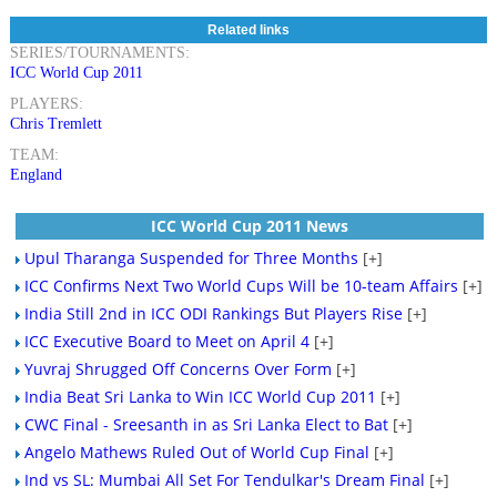
Related links
SERIES/TOURNAMENTS:
ICC World Cup 2011
PLAYERS:
Chris Tremlett
TEAM:
England
ICC World Cup 2011 News
Upul Tharanga Suspended for Three Months
[+]
ICC Confirms Next Two World Cups Will be 10-team Affairs
[+]
India Still 2nd in ICC ODI Rankings But Players Rise
[+]
ICC Executive Board to Meet on April 4
[+]
Yuvraj Shrugged Off Concerns Over Form
[+]
India Beat Sri Lanka to Win ICC World Cup 2011
[+]
CWC Final - Sreesanth in as Sri Lanka Elect to Bat
[+]
Angelo Mathews Ruled Out of World Cup Final
[+]
Ind vs SL: Mumbai All Set For Tendulkar's Dream Final
[+]