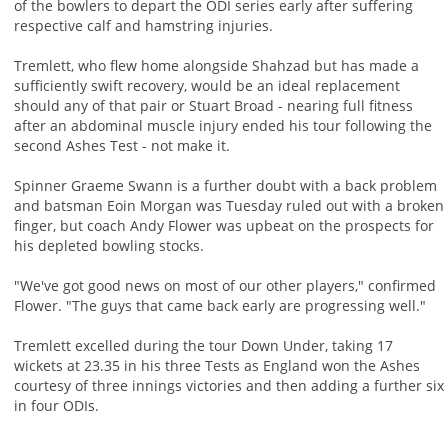
of the bowlers to depart the ODI series early after suffering
respective calf and hamstring injuries.
Tremlett, who flew home alongside Shahzad but has made a
sufficiently swift recovery, would be an ideal replacement
should any of that pair or Stuart Broad - nearing full fitness
after an abdominal muscle injury ended his tour following the
second Ashes Test - not make it.
Spinner Graeme Swann is a further doubt with a back problem
and batsman Eoin Morgan was Tuesday ruled out with a broken
finger, but coach Andy Flower was upbeat on the prospects for
his depleted bowling stocks.
"We've got good news on most of our other players," confirmed
Flower. "The guys that came back early are progressing well."
Tremlett excelled during the tour Down Under, taking 17
wickets at 23.35 in his three Tests as England won the Ashes
courtesy of three innings victories and then adding a further six
in four ODIs.