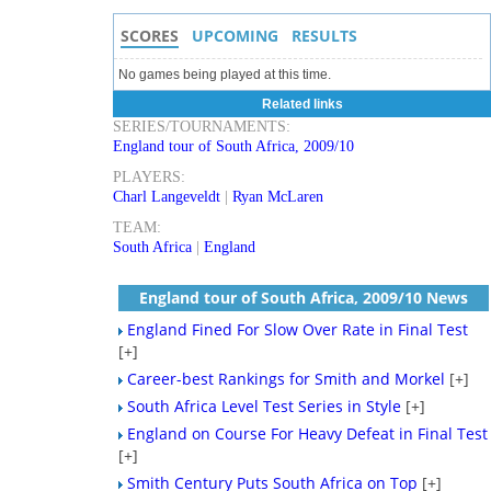
SCORES
UPCOMING
RESULTS
No games being played at this time.
Related links
SERIES/TOURNAMENTS:
England tour of South Africa, 2009/10
PLAYERS:
Charl Langeveldt
|
Ryan McLaren
TEAM:
South Africa
|
England
England tour of South Africa, 2009/10 News
England Fined For Slow Over Rate in Final Test
[+]
Career-best Rankings for Smith and Morkel
[+]
South Africa Level Test Series in Style
[+]
England on Course For Heavy Defeat in Final Test
[+]
Smith Century Puts South Africa on Top
[+]