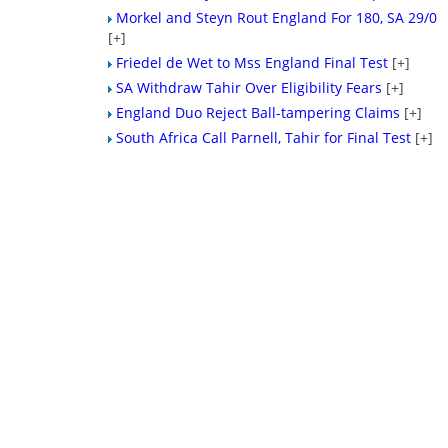
Morkel and Steyn Rout England For 180, SA 29/0
[+]
Friedel de Wet to Mss England Final Test
[+]
SA Withdraw Tahir Over Eligibility Fears
[+]
England Duo Reject Ball-tampering Claims
[+]
South Africa Call Parnell, Tahir for Final Test
[+]