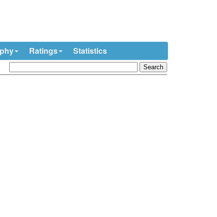
ophy
Ratings
Statistics