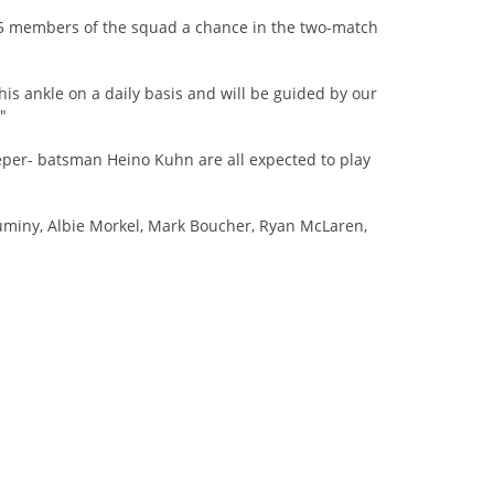
 15 members of the squad a chance in the two-match
is ankle on a daily basis and will be guided by our
"
eper- batsman Heino Kuhn are all expected to play
Duminy, Albie Morkel, Mark Boucher, Ryan McLaren,