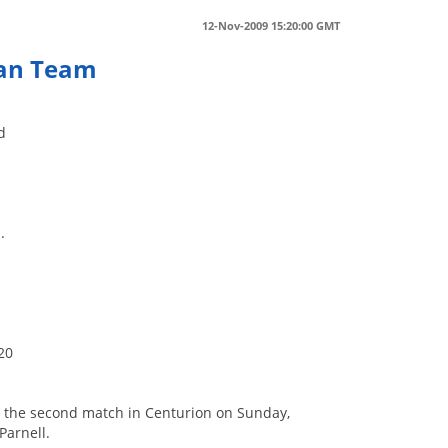
12-Nov-2009 15:20:00 GMT
can Team
d
.
s
20
in the second match in Centurion on Sunday,
Parnell.