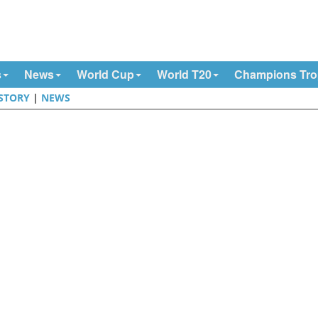
s
News
World Cup
World T20
Champions Tr
STORY
|
NEWS