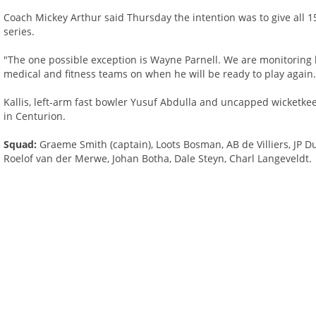
Coach Mickey Arthur said Thursday the intention was to give all
series.
"The one possible exception is Wayne Parnell. We are monitoring h
medical and fitness teams on when he will be ready to play again.
Kallis, left-arm fast bowler Yusuf Abdulla and uncapped wicketke
in Centurion.
Squad:
Graeme Smith (captain), Loots Bosman, AB de Villiers, JP 
Roelof van der Merwe, Johan Botha, Dale Steyn, Charl Langeveldt.