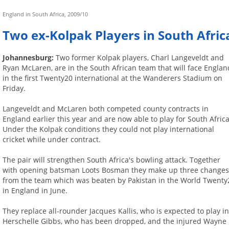
England in South Africa, 2009/10
Two ex-Kolpak Players in South Afri
Johannesburg:
Two former Kolpak players, Charl Langeveldt and
Ryan McLaren, are in the South African team that will face Englan
in the first Twenty20 international at the Wanderers Stadium on
Friday.
Langeveldt and McLaren both competed county contracts in
England earlier this year and are now able to play for South Africa
Under the Kolpak conditions they could not play international
cricket while under contract.
The pair will strengthen South Africa's bowling attack. Together
with opening batsman Loots Bosman they make up three change
from the team which was beaten by Pakistan in the World Twenty
in England in June.
They replace all-rounder Jacques Kallis, who is expected to play 
Herschelle Gibbs, who has been dropped, and the injured Wayne 