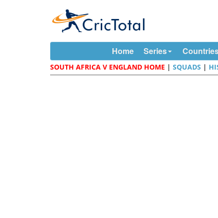
Home
Series
Countrie
SOUTH AFRICA V ENGLAND HOME
|
SQUADS
|
HI