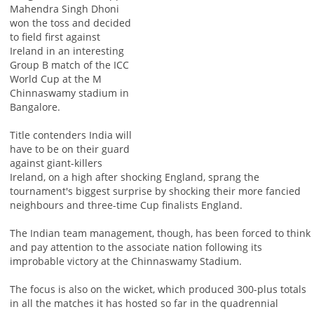
Mahendra Singh Dhoni
won the toss and decided
to field first against
Ireland in an interesting
Group B match of the ICC
World Cup at the M
Chinnaswamy stadium in
Bangalore.
Title contenders India will
have to be on their guard
against giant-killers
Ireland, on a high after shocking England, sprang the
tournament's biggest surprise by shocking their more fancied
neighbours and three-time Cup finalists England.
The Indian team management, though, has been forced to think
and pay attention to the associate nation following its
improbable victory at the Chinnaswamy Stadium.
The focus is also on the wicket, which produced 300-plus totals
in all the matches it has hosted so far in the quadrennial