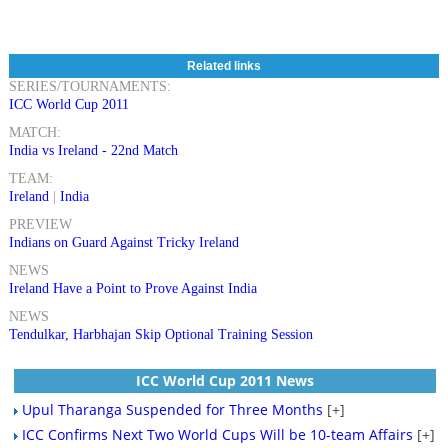
Related links
SERIES/TOURNAMENTS:
ICC World Cup 2011
MATCH:
India vs Ireland - 22nd Match
TEAM:
Ireland
|
India
PREVIEW
Indians on Guard Against Tricky Ireland
NEWS
Ireland Have a Point to Prove Against India
NEWS
Tendulkar, Harbhajan Skip Optional Training Session
ICC World Cup 2011 News
Upul Tharanga Suspended for Three Months
[+]
ICC Confirms Next Two World Cups Will be 10-team Affairs
[+]