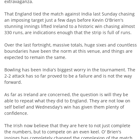
extravaganza.
That England tied the match against India last Sunday chasing
an imposing target just a few days before Kevin O'Brien's
stunning innings lifted Ireland to a historic win chasing almost
330 runs, are indications enough that the strip is full of runs.
Over the last fortnight, massive totals, huge sixes and countless
boundaries have been the norm at this venue, and things are
expected to remain the same.
Bowling has been India's biggest worry in the tournament. The
2-2 attack has so far proved to be a failure and is not the way
forward.
As far as Ireland are concerned, the question is will they be
able to repeat what they did to England. They are not low on
self belief and Wednesday's win has given them plenty of
confidence.
The Irish now believe that they are here to not just complete
the numbers, but to compete on an even keel. O' Brien's
innings has completely changed the complexion of the match.