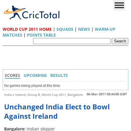
WORLD CUP 2011 HOME
|
SQUADS
|
NEWS
|
WARM-UP
MATCHES
|
POINTS TABLE
SCORES
UPCOMING
RESULTS
No games being played at this time.
06-Mar-2011 08:44:00 GMT
India v Ireland, Group B, World Cup 2011, Bangalore
Unchanged India Elect to Bowl
Against Ireland
Bangalore:
Indian skipper