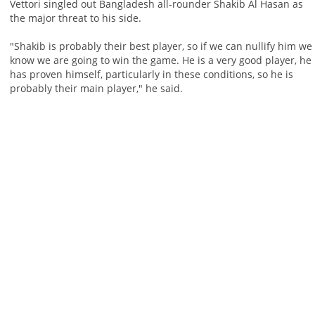
Vettori singled out Bangladesh all-rounder Shakib Al Hasan as
the major threat to his side.
"Shakib is probably their best player, so if we can nullify him we
know we are going to win the game. He is a very good player, he
has proven himself, particularly in these conditions, so he is
probably their main player," he said.