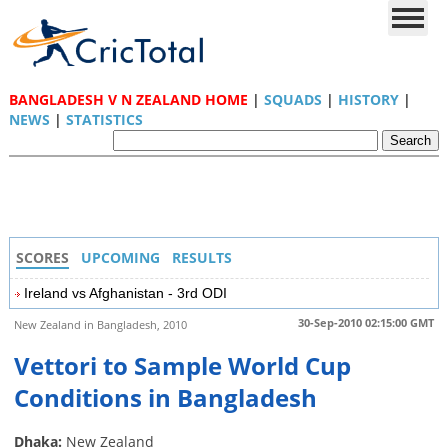
BANGLADESH V N ZEALAND HOME
|
SQUADS
|
HISTORY
|
NEWS
|
STATISTICS
SCORES
UPCOMING
RESULTS
Ireland vs Afghanistan - 3rd ODI
30-Sep-2010 02:15:00 GMT
New Zealand in Bangladesh, 2010
Vettori to Sample World Cup
Conditions in Bangladesh
Dhaka:
New Zealand