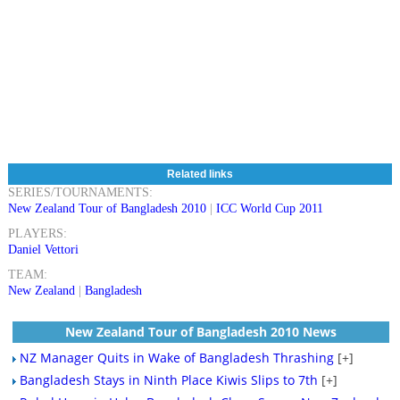
Related links
SERIES/TOURNAMENTS:
New Zealand Tour of Bangladesh 2010
|
ICC World Cup 2011
PLAYERS:
Daniel Vettori
TEAM:
New Zealand
|
Bangladesh
New Zealand Tour of Bangladesh 2010 News
NZ Manager Quits in Wake of Bangladesh Thrashing
[+]
Bangladesh Stays in Ninth Place Kiwis Slips to 7th
[+]