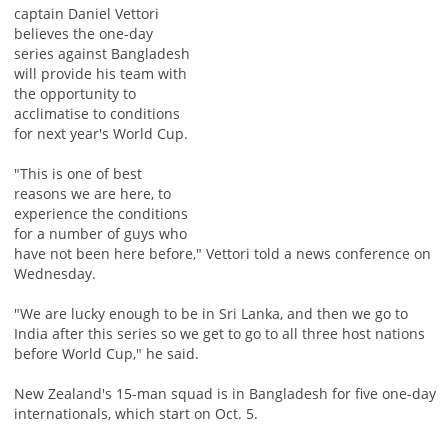
captain Daniel Vettori
believes the one-day
series against Bangladesh
will provide his team with
the opportunity to
acclimatise to conditions
for next year's World Cup.
"This is one of best
reasons we are here, to
experience the conditions
for a number of guys who
have not been here before," Vettori told a news conference on
Wednesday.
"We are lucky enough to be in Sri Lanka, and then we go to
India after this series so we get to go to all three host nations
before World Cup," he said.
New Zealand's 15-man squad is in Bangladesh for five one-day
internationals, which start on Oct. 5.