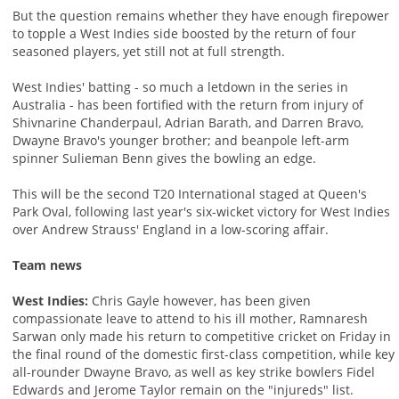
But the question remains whether they have enough firepower
to topple a West Indies side boosted by the return of four
seasoned players, yet still not at full strength.
West Indies' batting - so much a letdown in the series in
Australia - has been fortified with the return from injury of
Shivnarine Chanderpaul, Adrian Barath, and Darren Bravo,
Dwayne Bravo's younger brother; and beanpole left-arm
spinner Sulieman Benn gives the bowling an edge.
This will be the second T20 International staged at Queen's
Park Oval, following last year's six-wicket victory for West Indies
over Andrew Strauss' England in a low-scoring affair.
Team news
West Indies:
Chris Gayle however, has been given
compassionate leave to attend to his ill mother, Ramnaresh
Sarwan only made his return to competitive cricket on Friday in
the final round of the domestic first-class competition, while key
all-rounder Dwayne Bravo, as well as key strike bowlers Fidel
Edwards and Jerome Taylor remain on the "injureds" list.