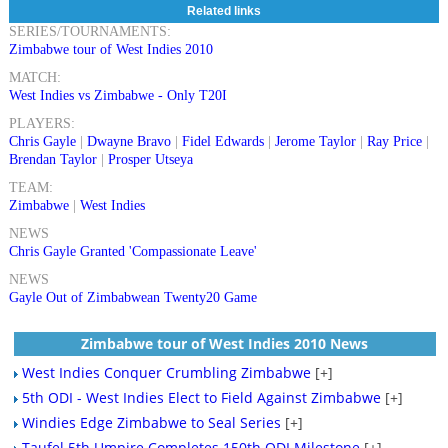
Related links
SERIES/TOURNAMENTS:
Zimbabwe tour of West Indies 2010
MATCH:
West Indies vs Zimbabwe - Only T20I
PLAYERS:
Chris Gayle
|
Dwayne Bravo
|
Fidel Edwards
|
Jerome Taylor
|
Ray Price
|
Brendan Taylor
|
Prosper Utseya
TEAM:
Zimbabwe
|
West Indies
NEWS
Chris Gayle Granted 'Compassionate Leave'
NEWS
Gayle Out of Zimbabwean Twenty20 Game
Zimbabwe tour of West Indies 2010 News
West Indies Conquer Crumbling Zimbabwe
[+]
5th ODI - West Indies Elect to Field Against Zimbabwe
[+]
Windies Edge Zimbabwe to Seal Series
[+]
Taufel 5th Umpire Completes 150th ODI Milestone
[+]