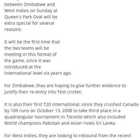
between Zimbabwe and
West Indies on Sunday at
Queen's Park Oval will be
extra special for several
reasons.
It will be the first time that
the two teams will be
meeting in this format of
the game, since it was
introduced at the
international level six years ago.
For Zimbabwe, they are hoping to give further evidence to
justify their re-entry into Test cricket.
It is also their first T20 International, since they crushed Canada
by 109 runs on October 13, 2008 to take third place in a
quadrangular tournament in Toronto which also included
World champions Pakistan and Asian rivals Sri Lanka.
For West Indies, they are looking to rebound from the recent