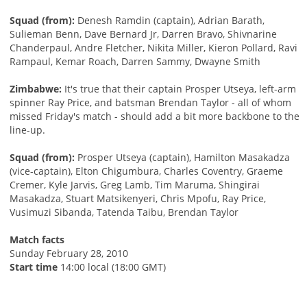
Squad (from):
Denesh Ramdin (captain), Adrian Barath,
Sulieman Benn, Dave Bernard Jr, Darren Bravo, Shivnarine
Chanderpaul, Andre Fletcher, Nikita Miller, Kieron Pollard, Ravi
Rampaul, Kemar Roach, Darren Sammy, Dwayne Smith
Zimbabwe:
It's true that their captain Prosper Utseya, left-arm
spinner Ray Price, and batsman Brendan Taylor - all of whom
missed Friday's match - should add a bit more backbone to the
line-up.
Squad (from):
Prosper Utseya (captain), Hamilton Masakadza
(vice-captain), Elton Chigumbura, Charles Coventry, Graeme
Cremer, Kyle Jarvis, Greg Lamb, Tim Maruma, Shingirai
Masakadza, Stuart Matsikenyeri, Chris Mpofu, Ray Price,
Vusimuzi Sibanda, Tatenda Taibu, Brendan Taylor
Match facts
Sunday February 28, 2010
Start time
14:00 local (18:00 GMT)