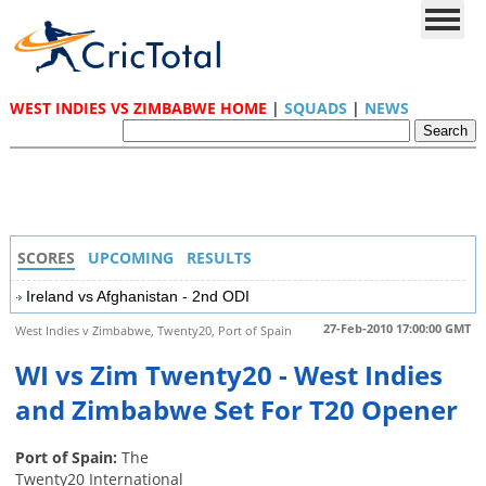
WEST INDIES VS ZIMBABWE HOME
|
SQUADS
|
NEWS
SCORES
UPCOMING
RESULTS
Ireland vs Afghanistan - 2nd ODI
27-Feb-2010 17:00:00 GMT
West Indies v Zimbabwe, Twenty20, Port of Spain
WI vs Zim Twenty20 - West Indies
and Zimbabwe Set For T20 Opener
Port of Spain:
The
Twenty20 International