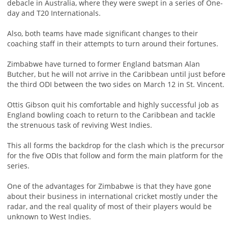
debacle in Australia, where they were swept in a series of One-
day and T20 Internationals.
Also, both teams have made significant changes to their
coaching staff in their attempts to turn around their fortunes.
Zimbabwe have turned to former England batsman Alan
Butcher, but he will not arrive in the Caribbean until just before
the third ODI between the two sides on March 12 in St. Vincent.
Ottis Gibson quit his comfortable and highly successful job as
England bowling coach to return to the Caribbean and tackle
the strenuous task of reviving West Indies.
This all forms the backdrop for the clash which is the precursor
for the five ODIs that follow and form the main platform for the
series.
One of the advantages for Zimbabwe is that they have gone
about their business in international cricket mostly under the
radar, and the real quality of most of their players would be
unknown to West Indies.