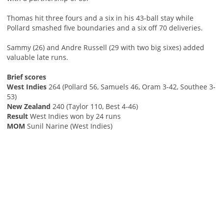
Thomas hit three fours and a six in his 43-ball stay while
Pollard smashed five boundaries and a six off 70 deliveries.
Sammy (26) and Andre Russell (29 with two big sixes) added
valuable late runs.
Brief scores
West Indies
264 (Pollard 56, Samuels 46, Oram 3-42, Southee 3-
53)
New Zealand
240 (Taylor 110, Best 4-46)
Result
West Indies won by 24 runs
MOM
Sunil Narine (West Indies)