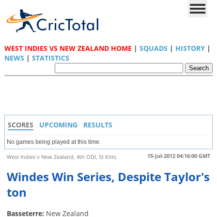
WEST INDIES VS NEW ZEALAND HOME
|
SQUADS
|
HISTORY
|
NEWS
|
STATISTICS
SCORES
UPCOMING
RESULTS
No games being played at this time.
15-Jul-2012 04:16:00 GMT
West Indies v New Zealand, 4th ODI, St Kitts
Windes Win Series, Despite Taylor's
ton
Basseterre:
New Zealand