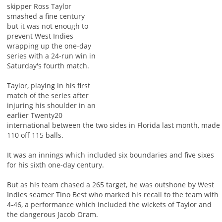
skipper Ross Taylor
smashed a fine century
but it was not enough to
prevent West Indies
wrapping up the one-day
series with a 24-run win in
Saturday's fourth match.
Taylor, playing in his first
match of the series after
injuring his shoulder in an
earlier Twenty20
international between the two sides in Florida last month, made
110 off 115 balls.
It was an innings which included six boundaries and five sixes
for his sixth one-day century.
But as his team chased a 265 target, he was outshone by West
Indies seamer Tino Best who marked his recall to the team with
4-46, a performance which included the wickets of Taylor and
the dangerous Jacob Oram.