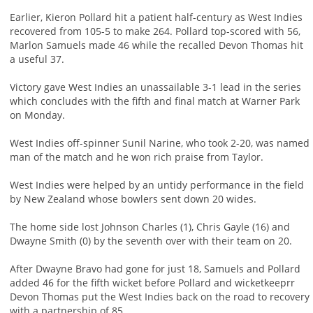
Earlier, Kieron Pollard hit a patient half-century as West Indies
recovered from 105-5 to make 264. Pollard top-scored with 56,
Marlon Samuels made 46 while the recalled Devon Thomas hit
a useful 37.
Victory gave West Indies an unassailable 3-1 lead in the series
which concludes with the fifth and final match at Warner Park
on Monday.
West Indies off-spinner Sunil Narine, who took 2-20, was named
man of the match and he won rich praise from Taylor.
West Indies were helped by an untidy performance in the field
by New Zealand whose bowlers sent down 20 wides.
The home side lost Johnson Charles (1), Chris Gayle (16) and
Dwayne Smith (0) by the seventh over with their team on 20.
After Dwayne Bravo had gone for just 18, Samuels and Pollard
added 46 for the fifth wicket before Pollard and wicketkeeprr
Devon Thomas put the West Indies back on the road to recovery
with a partnership of 85.