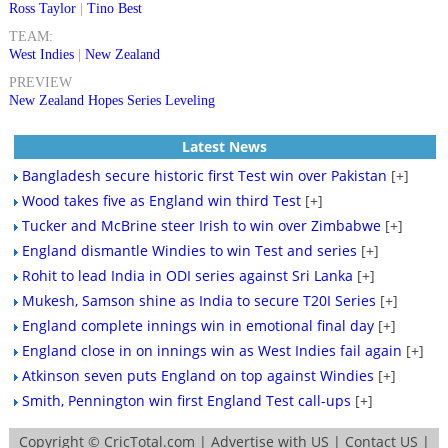
Ross Taylor
|
Tino Best
TEAM:
West Indies
|
New Zealand
PREVIEW
New Zealand Hopes Series Leveling
Latest News
Bangladesh secure historic first Test win over Pakistan
[+]
Wood takes five as England win third Test
[+]
Tucker and McBrine steer Irish to win over Zimbabwe
[+]
England dismantle Windies to win Test and series
[+]
Rohit to lead India in ODI series against Sri Lanka
[+]
Mukesh, Samson shine as India to secure T20I Series
[+]
England complete innings win in emotional final day
[+]
England close in on innings win as West Indies fail again
[+]
Atkinson seven puts England on top against Windies
[+]
Smith, Pennington win first England Test call-ups
[+]
Copyright ©
CricTotal.com
|
Advertise with US
|
Contact US
|