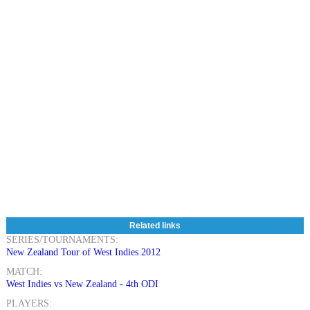
Related links
SERIES/TOURNAMENTS:
New Zealand Tour of West Indies 2012
MATCH:
West Indies vs New Zealand - 4th ODI
PLAYERS: