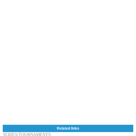
Related links
SERIES/TOURNAMENTS: