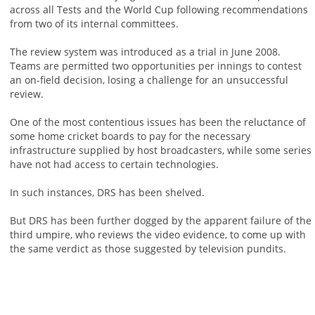
across all Tests and the World Cup following recommendations
from two of its internal committees.
The review system was introduced as a trial in June 2008.
Teams are permitted two opportunities per innings to contest
an on-field decision, losing a challenge for an unsuccessful
review.
One of the most contentious issues has been the reluctance of
some home cricket boards to pay for the necessary
infrastructure supplied by host broadcasters, while some series
have not had access to certain technologies.
In such instances, DRS has been shelved.
But DRS has been further dogged by the apparent failure of the
third umpire, who reviews the video evidence, to come up with
the same verdict as those suggested by television pundits.