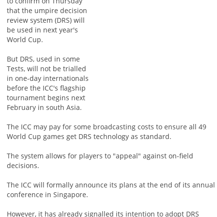
to confirm on Thursday
that the umpire decision
review system (DRS) will
be used in next year's
World Cup.
But DRS, used in some
Tests, will not be trialled
in one-day internationals
before the ICC's flagship
tournament begins next
February in south Asia.
The ICC may pay for some broadcasting costs to ensure all 49
World Cup games get DRS technology as standard.
The system allows for players to "appeal" against on-field
decisions.
The ICC will formally announce its plans at the end of its annual
conference in Singapore.
However, it has already signalled its intention to adopt DRS