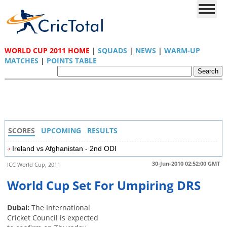
WORLD CUP 2011 HOME
|
SQUADS
|
NEWS
|
WARM-UP
MATCHES
|
POINTS TABLE
SCORES
UPCOMING
RESULTS
Ireland vs Afghanistan - 2nd ODI
30-Jun-2010 02:52:00 GMT
ICC World Cup, 2011
World Cup Set For Umpiring DRS
Dubai:
The International
Cricket Council is expected