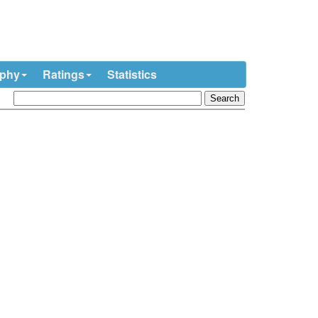
ophy
Ratings
Statistics