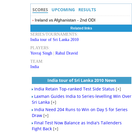
SCORES
UPCOMING
RESULTS
Ireland vs Afghanistan - 2nd ODI
Related links
SERIES/TOURNAMENTS:
India tour of Sri Lanka 2010
PLAYERS:
Yuvraj Singh
|
Rahul Dravid
TEAM:
India
India tour of Sri Lanka 2010 News
India Retain Top-ranked Test Side Status
[+]
Laxman Guides India to Series-levelling Win Over
Sri Lanka
[+]
India Need 204 Runs to Win on Day 5 for Series
Draw
[+]
Final Test Now Balance as India's Tailenders
Fight Back
[+]