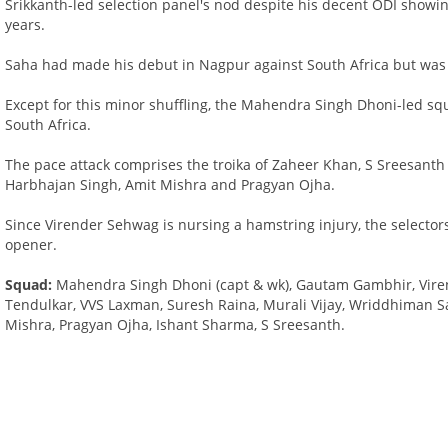
Srikkanth-led selection panel's nod despite his decent ODI showin
years.
Saha had made his debut in Nagpur against South Africa but was l
Except for this minor shuffling, the Mahendra Singh Dhoni-led sq
South Africa.
The pace attack comprises the troika of Zaheer Khan, S Sreesant
Harbhajan Singh, Amit Mishra and Pragyan Ojha.
Since Virender Sehwag is nursing a hamstring injury, the selector
opener.
Squad:
Mahendra Singh Dhoni (capt & wk), Gautam Gambhir, Viren
Tendulkar, VVS Laxman, Suresh Raina, Murali Vijay, Wriddhiman S
Mishra, Pragyan Ojha, Ishant Sharma, S Sreesanth.