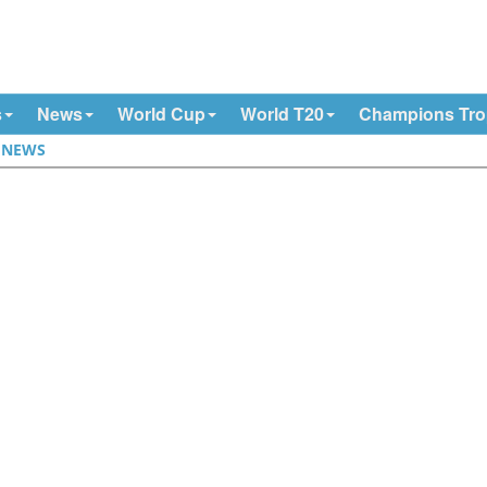
s
News
World Cup
World T20
Champions Tr
|
NEWS