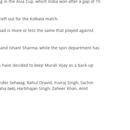
g in the Asia Cup, which India won after a gap of 15
eft out for the Kolkata match.
uad is more or less the same that played against
h and Ishant Sharma, while the spin department has
s have decided to keep Murali Vijay as a back-up
der Sehwag, Rahul Dravid, Yuvraj Singh, Sachin
aha (wk), Harbhajan Singh, Zaheer Khan, Amit