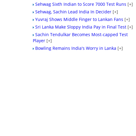
Sehwag Sixth Indian to Score 7000 Test Runs
[+]
Sehwag, Sachin Lead India In Decider
[+]
Yuvraj Shows Middle Finger to Lankan Fans
[+]
Sri Lanka Make Sloppy India Pay in Final Test
[+]
Sachin Tendulkar Becomes Most-capped Test
Player
[+]
Bowling Remains India's Worry in Lanka
[+]