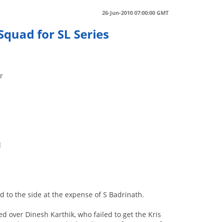
26-Jun-2010 07:00:00 GMT
Squad for SL Series
r
d
d to the side at the expense of S Badrinath.
over Dinesh Karthik, who failed to get the Kris