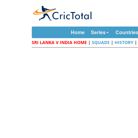
Home
Series
Countrie
SRI LANKA V INDIA HOME
|
SQUADS
|
HISTORY