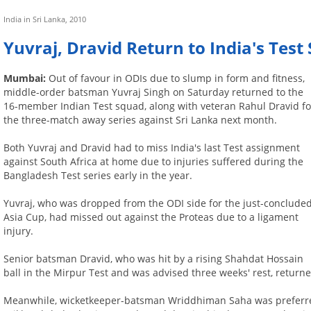
India in Sri Lanka, 2010
Yuvraj, Dravid Return to India's Test 
Mumbai:
Out of favour in ODIs due to slump in form and fitness,
middle-order batsman Yuvraj Singh on Saturday returned to the
16-member Indian Test squad, along with veteran Rahul Dravid fo
the three-match away series against Sri Lanka next month.
Both Yuvraj and Dravid had to miss India's last Test assignment
against South Africa at home due to injuries suffered during the
Bangladesh Test series early in the year.
Yuvraj, who was dropped from the ODI side for the just-conclude
Asia Cup, had missed out against the Proteas due to a ligament
injury.
Senior batsman Dravid, who was hit by a rising Shahdat Hossain
ball in the Mirpur Test and was advised three weeks' rest, returne
Meanwhile, wicketkeeper-batsman Wriddhiman Saha was preferred 