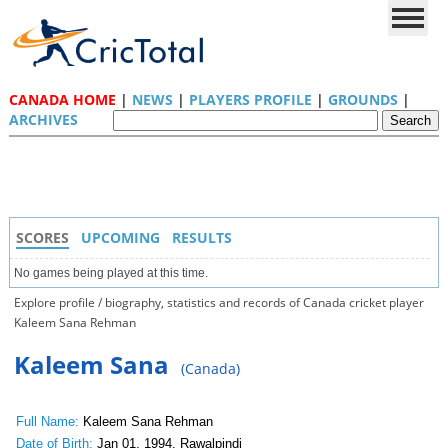
CANADA HOME
|
NEWS
|
PLAYERS PROFILE
|
GROUNDS
|
ARCHIVES
SCORES
UPCOMING
RESULTS
No games being played at this time.
Explore profile / biography, statistics and records of Canada cricket player
Kaleem Sana Rehman
Kaleem Sana
(Canada)
Full Name:
Kaleem Sana Rehman
Date of Birth:
Jan 01, 1994, Rawalpindi