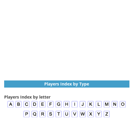
Players Index by Type
Players Index by letter