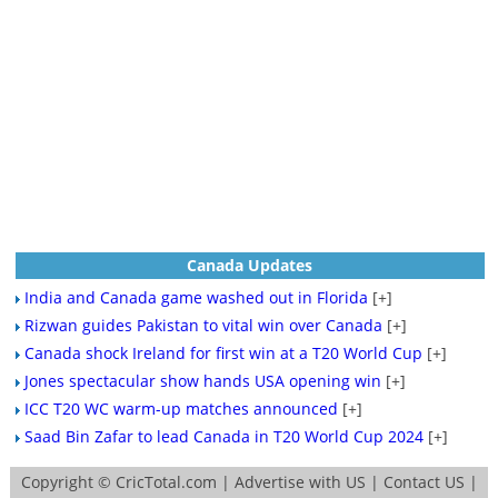
Canada Updates
India and Canada game washed out in Florida
[+]
Rizwan guides Pakistan to vital win over Canada
[+]
Canada shock Ireland for first win at a T20 World Cup
[+]
Jones spectacular show hands USA opening win
[+]
ICC T20 WC warm-up matches announced
[+]
Saad Bin Zafar to lead Canada in T20 World Cup 2024
[+]
Copyright ©
CricTotal.com
|
Advertise with US
|
Contact US
|