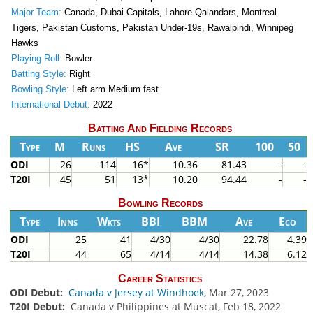
Major Team:
Canada, Dubai Capitals, Lahore Qalandars, Montreal
Tigers, Pakistan Customs, Pakistan Under-19s, Rawalpindi, Winnipeg
Hawks
Playing Roll:
Bowler
Batting Style:
Right
Bowling Style:
Left arm Medium fast
International Debut:
2022
Batting And Fielding Records
Type
M
Runs
HS
Ave
SR
100
50
ODI
26
114
16*
10.36
81.43
-
-
T20I
45
51
13*
10.20
94.44
-
-
Bowling Records
Type
Inns
Wkts
BBI
BBM
Ave
Eco
ODI
25
41
4/30
4/30
22.78
4.39
T20I
44
65
4/14
4/14
14.38
6.12
Career Statistics
ODI Debut:
Canada v Jersey at Windhoek
, Mar 27, 2023
T20I Debut:
Canada v Philippines at Muscat, Feb 18, 2022