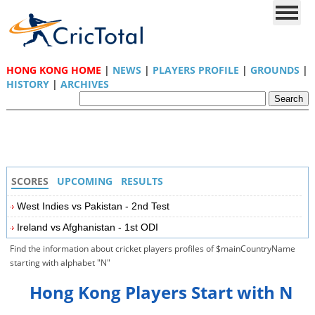
HONG KONG HOME
|
NEWS
|
PLAYERS PROFILE
|
GROUNDS
|
HISTORY
|
ARCHIVES
SCORES
UPCOMING
RESULTS
West Indies vs Pakistan - 2nd Test
Ireland vs Afghanistan - 1st ODI
Find the information about cricket players profiles of $mainCountryName
starting with alphabet "N"
Hong Kong Players Start with N