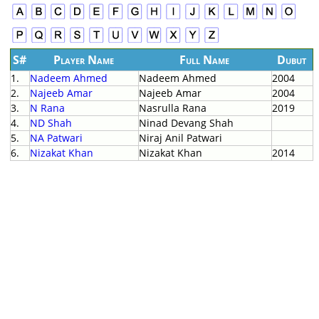
S#
Player Name
Full Name
Dubut
1.
Nadeem Ahmed
Nadeem Ahmed
2004
2.
Najeeb Amar
Najeeb Amar
2004
3.
N Rana
Nasrulla Rana
2019
4.
ND Shah
Ninad Devang Shah
5.
NA Patwari
Niraj Anil Patwari
6.
Nizakat Khan
Nizakat Khan
2014