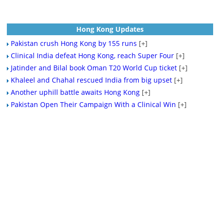
Hong Kong Updates
Pakistan crush Hong Kong by 155 runs
[+]
Clinical India defeat Hong Kong, reach Super Four
[+]
Jatinder and Bilal book Oman T20 World Cup ticket
[+]
Khaleel and Chahal rescued India from big upset
[+]
Another uphill battle awaits Hong Kong
[+]
Pakistan Open Their Campaign With a Clinical Win
[+]