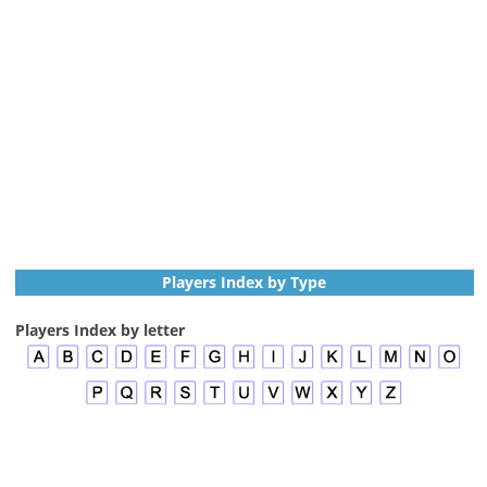
Players Index by Type
Players Index by letter