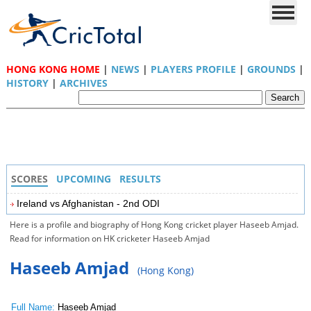
HONG KONG HOME
|
NEWS
|
PLAYERS PROFILE
|
GROUNDS
|
HISTORY
|
ARCHIVES
SCORES
UPCOMING
RESULTS
Ireland vs Afghanistan - 2nd ODI
Here is a profile and biography of Hong Kong cricket player Haseeb Amjad.
Read for information on HK cricketer Haseeb Amjad
Haseeb Amjad
(Hong Kong)
Full Name:
Haseeb Amjad