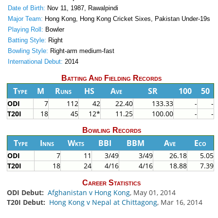
Date of Birth:
Nov 11, 1987, Rawalpindi
Major Team:
Hong Kong, Hong Kong Cricket Sixes, Pakistan Under-19s
Playing Roll:
Bowler
Batting Style:
Right
Bowling Style:
Right-arm medium-fast
International Debut:
2014
Batting And Fielding Records
Type
M
Runs
HS
Ave
SR
100
50
ODI
7
112
42
22.40
133.33
-
-
T20I
18
45
12*
11.25
100.00
-
-
Bowling Records
Type
Inns
Wkts
BBI
BBM
Ave
Eco
ODI
7
11
3/49
3/49
26.18
5.05
T20I
18
24
4/16
4/16
18.88
7.39
Career Statistics
ODI Debut:
Afghanistan v Hong Kong
, May 01, 2014
T20I Debut:
Hong Kong v Nepal at Chittagong
, Mar 16, 2014