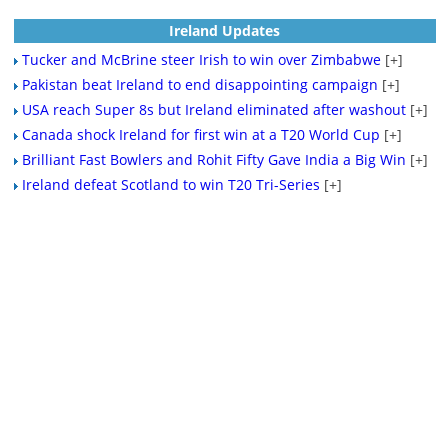
Ireland Updates
Tucker and McBrine steer Irish to win over Zimbabwe
[+]
Pakistan beat Ireland to end disappointing campaign
[+]
USA reach Super 8s but Ireland eliminated after washout
[+]
Canada shock Ireland for first win at a T20 World Cup
[+]
Brilliant Fast Bowlers and Rohit Fifty Gave India a Big Win
[+]
Ireland defeat Scotland to win T20 Tri-Series
[+]