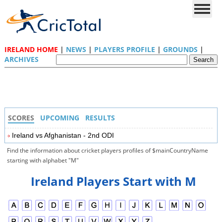
IRELAND HOME
|
NEWS
|
PLAYERS PROFILE
|
GROUNDS
|
ARCHIVES
SCORES
UPCOMING
RESULTS
Ireland vs Afghanistan - 2nd ODI
Find the information about cricket players profiles of $mainCountryName
starting with alphabet "M"
Ireland Players Start with M