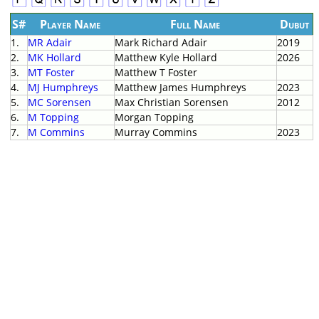
S#
Player Name
Full Name
Dubut
1.
MR Adair
Mark Richard Adair
2019
2.
MK Hollard
Matthew Kyle Hollard
2026
3.
MT Foster
Matthew T Foster
4.
MJ Humphreys
Matthew James Humphreys
2023
5.
MC Sorensen
Max Christian Sorensen
2012
6.
M Topping
Morgan Topping
7.
M Commins
Murray Commins
2023