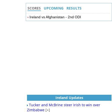
SCORES
UPCOMING
RESULTS
Ireland vs Afghanistan - 2nd ODI
Ireland Updates
Tucker and McBrine steer Irish to win over
Zimbabwe
[+]