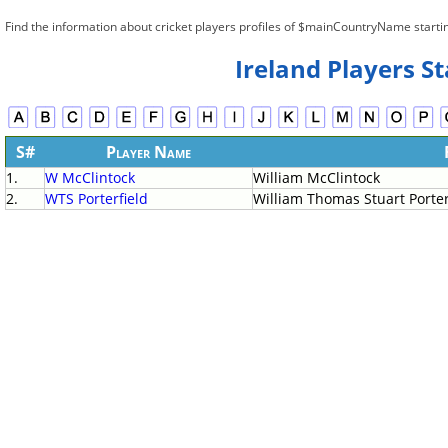
Find the information about cricket players profiles of $mainCountryName starti
Ireland Players S
S#
Player Name
1.
W McClintock
William McClintock
2.
WTS Porterfield
William Thomas Stuart Porter