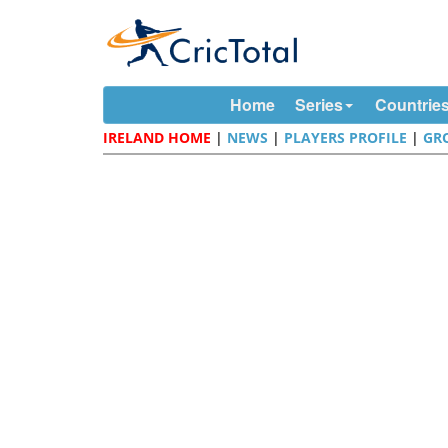
Home
Series
Countrie
IRELAND HOME
|
NEWS
|
PLAYERS PROFILE
|
GR