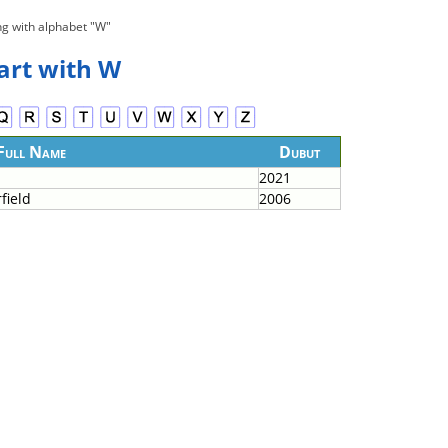
ng with alphabet "W"
tart with W
Full Name
Dubut
2021
field
2006