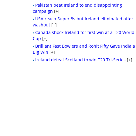
Pakistan beat Ireland to end disappointing
campaign
[+]
USA reach Super 8s but Ireland eliminated after
washout
[+]
Canada shock Ireland for first win at a T20 World
Cup
[+]
Brilliant Fast Bowlers and Rohit Fifty Gave India a
Big Win
[+]
Ireland defeat Scotland to win T20 Tri-Series
[+]