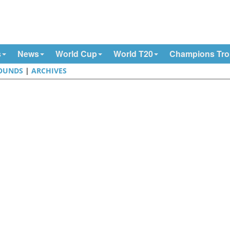
s
News
World Cup
World T20
Champions Tr
OUNDS
|
ARCHIVES