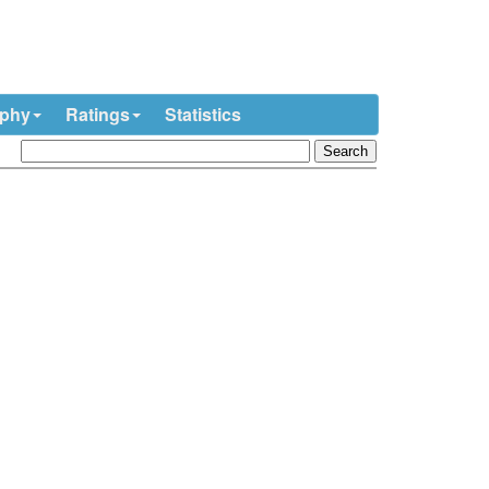
ophy
Ratings
Statistics