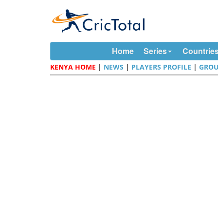
Home
Series
Countrie
KENYA HOME
|
NEWS
|
PLAYERS PROFILE
|
GRO