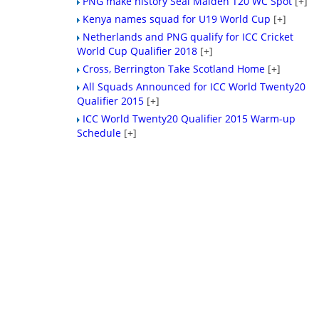
PNG make history Seal Maiden T20 WC Spot
[+]
Kenya names squad for U19 World Cup
[+]
Netherlands and PNG qualify for ICC Cricket
World Cup Qualifier 2018
[+]
Cross, Berrington Take Scotland Home
[+]
All Squads Announced for ICC World Twenty20
Qualifier 2015
[+]
ICC World Twenty20 Qualifier 2015 Warm-up
Schedule
[+]