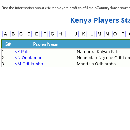
Find the information about cricket players profiles of $mainCountryName starti
Kenya Players St
S#
Player Name
1.
NK Patel
Narendra Kalyan Patel
2.
NN Odhiambo
Nehemiah Ngoche Odhia
3.
NM Odhiambo
Mandela Odhiambo