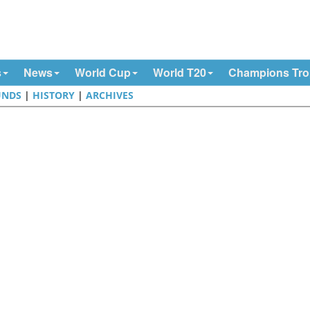
s
News
World Cup
World T20
Champions Tr
UNDS
|
HISTORY
|
ARCHIVES