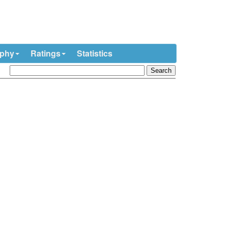
ophy
Ratings
Statistics