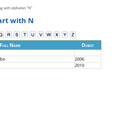
ng with alphabet "N"
art with N
Full Name
Dubut
mbo
2006
2010