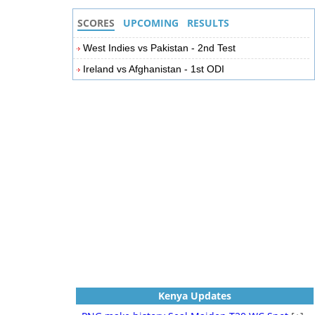
SCORES
UPCOMING
RESULTS
West Indies vs Pakistan - 2nd Test
Ireland vs Afghanistan - 1st ODI
Kenya Updates