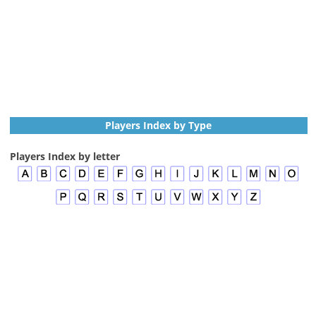
Players Index by Type
Players Index by letter