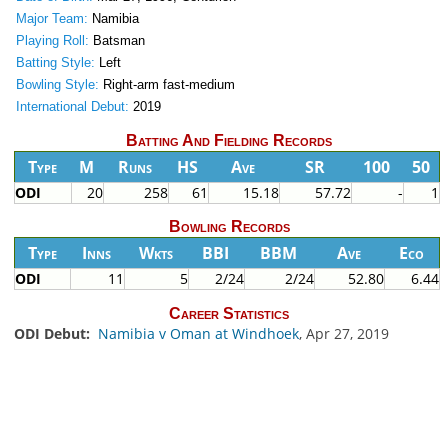
Major Team:
Namibia
Playing Roll:
Batsman
Batting Style:
Left
Bowling Style:
Right-arm fast-medium
International Debut:
2019
Batting And Fielding Records
Type
M
Runs
HS
Ave
SR
100
50
ODI
20
258
61
15.18
57.72
-
1
Bowling Records
Type
Inns
Wkts
BBI
BBM
Ave
Eco
ODI
11
5
2/24
2/24
52.80
6.44
Career Statistics
ODI Debut:
Namibia v Oman at Windhoek
, Apr 27, 2019