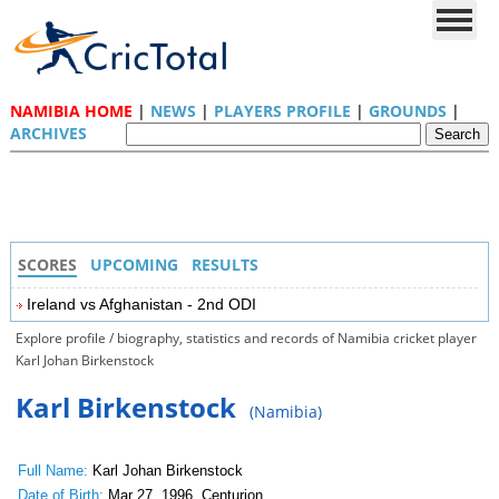
NAMIBIA HOME
|
NEWS
|
PLAYERS PROFILE
|
GROUNDS
|
ARCHIVES
SCORES
UPCOMING
RESULTS
Ireland vs Afghanistan - 2nd ODI
Explore profile / biography, statistics and records of Namibia cricket player
Karl Johan Birkenstock
Karl Birkenstock
(Namibia)
Full Name:
Karl Johan Birkenstock
Date of Birth:
Mar 27, 1996, Centurion