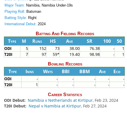
Major Team:
Namibia, Namibia Under-19s
Playing Roll:
Batsman
Batting Style:
Right
International Debut:
2024
Batting And Fielding Records
Type
M
Runs
HS
Ave
SR
100
50
ODI
5
152
73
38.00
76.38
-
1
T20I
7
97
59*
19.40
98.98
-
1
Bowling Records
Type
Inns
Wkts
BBI
BBM
Ave
Eco
ODI
-
-
-
-
-
-
T20I
1
-
-
-
-
-
Career Statistics
ODI Debut:
Namibia v Netherlands at Kirtipur
, Feb 23, 2024
T20I Debut:
Nepal v Namibia at Kirtipur
, Feb 27, 2024