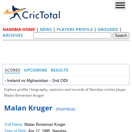
NAMIBIA HOME
|
NEWS
|
PLAYERS PROFILE
|
GROUNDS
|
ARCHIVES
SCORES
UPCOMING
RESULTS
Ireland vs Afghanistan - 2nd ODI
Explore profile / biography, statistics and records of Namibia cricket player
Malan Binneman Kruger
Malan Kruger
(Namibia)
Full Name:
Malan Binneman Kruger
Date of Birth:
Apr 12, 1995, Namibia