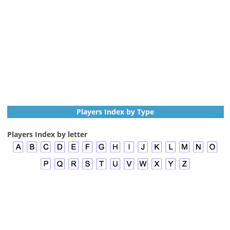
Players Index by Type
Players Index by letter