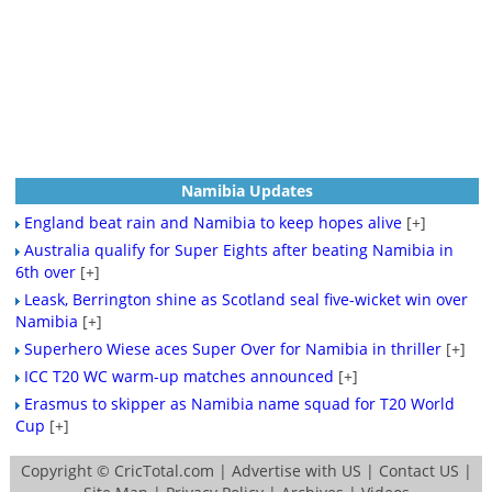
Namibia Updates
England beat rain and Namibia to keep hopes alive
[+]
Australia qualify for Super Eights after beating Namibia in
6th over
[+]
Leask, Berrington shine as Scotland seal five-wicket win over
Namibia
[+]
Superhero Wiese aces Super Over for Namibia in thriller
[+]
ICC T20 WC warm-up matches announced
[+]
Erasmus to skipper as Namibia name squad for T20 World
Cup
[+]
Copyright ©
CricTotal.com
|
Advertise with US
|
Contact US
|